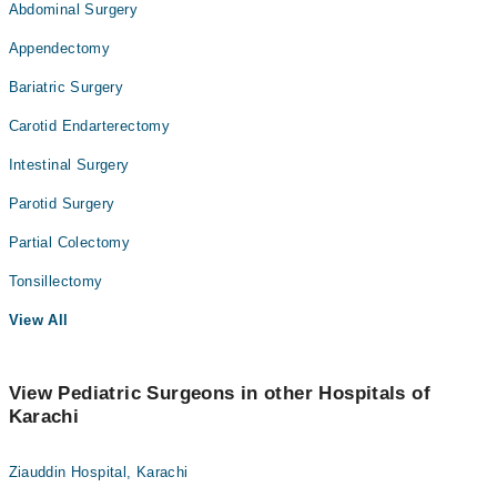
Abdominal Surgery
Appendectomy
Bariatric Surgery
Carotid Endarterectomy
Intestinal Surgery
Parotid Surgery
Partial Colectomy
Tonsillectomy
View All
View Pediatric Surgeons in other Hospitals of
Karachi
Ziauddin Hospital, Karachi