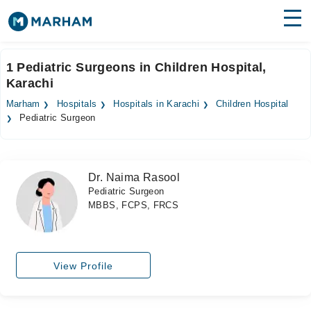
Find Doctors
Hospitals
1 Pediatric Surgeons in Children Hospital,
Karachi
Surgeries
Marham
Hospitals
Hospitals in Karachi
Children Hospital
Medicines
Labs
Pediatric Surgeon
Health Hub
Dr. Naima Rasool
Forum
Pediatric Surgeon
MBBS, FCPS, FRCS
Join as Doctor
Login
View Profile