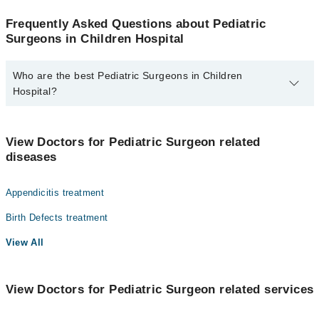
Frequently Asked Questions about Pediatric
Surgeons in Children Hospital
Who are the best Pediatric Surgeons in Children
Hospital?
The best Pediatric Surgeons in Children Hospital are:
Dr. Naima Rasool
View Doctors for Pediatric Surgeon related
diseases
Appendicitis treatment
Birth Defects treatment
View All
View Doctors for Pediatric Surgeon related services