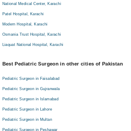
National Medical Center, Karachi
Patel Hospital, Karachi
Modern Hospital, Karachi
Osmania Trust Hospital, Karachi
Liaquat National Hospital, Karachi
Best Pediatric Surgeon in other cities of Pakistan
Pediatric Surgeon in Faisalabad
Pediatric Surgeon in Gujranwala
Pediatric Surgeon in Islamabad
Pediatric Surgeon in Lahore
Pediatric Surgeon in Multan
Pediatric Surgeon in Peshawar