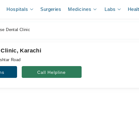
Hospitals
Surgeries
Medicines
Labs
Heal
e Dental Clinic
Clinic, Karachi
ishtar Road
ns
Call Helpline