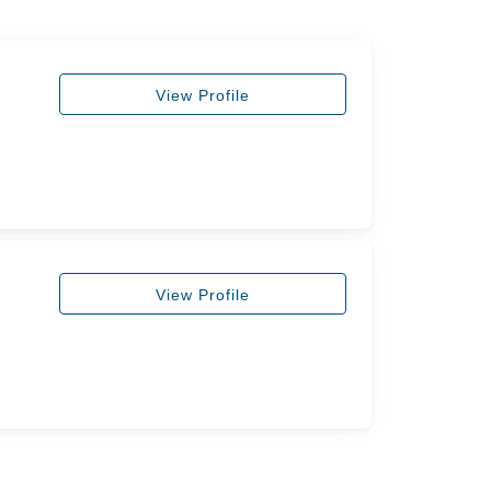
View Profile
View Profile