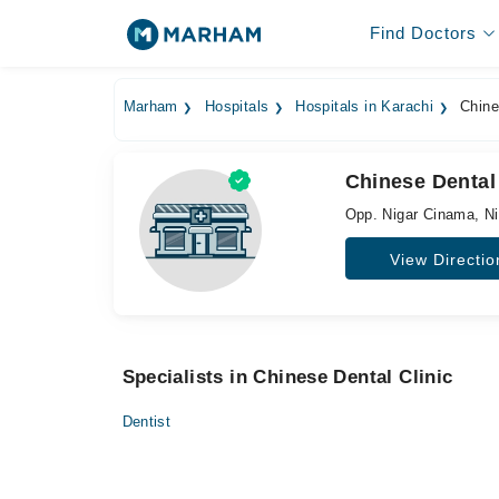
Find Doctors
Marham
Hospitals
Hospitals in Karachi
Chines
Chinese Dental 
Opp. Nigar Cinama, N
View Directio
Specialists in Chinese Dental Clinic
Dentist