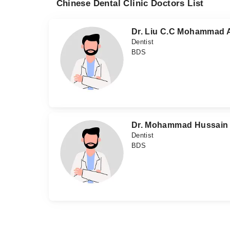
Chinese Dental Clinic Doctors List
Dr. Liu C.C Mohammad A
Dentist
BDS
Dr. Mohammad Hussain
Dentist
BDS