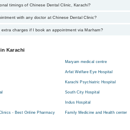
onal timings of Chinese Dental Clinic, Karachi?
most experienced doctors in Chinese Dental Clinic, Karachi:
Hussain
hammad Ali
intment with any doctor at Chinese Dental Clinic?
gs of Chinese Dental Clinic may vary by department. However, the hospit
Hussain
specific information, you can call us on Marham at
042-34500888
.
y extra charges if I book an appointment via Marham?
ntment with any doctor or get any service available at Chinese Dental C
appointment by calling Marham’s helpline at
042-34500888
.
 pay extra charges if you book your appointment via Marham.
 in Karachi
Maryam medical centre
Arfat Welfare Eye Hospital
Karachi Psychiatric Hospital
al
South City Hospital
Indus Hospital
linics - Best Online Pharmacy
Family Medicine and Health center