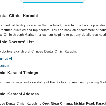
tal Clinic, Karachi
 a medical facility located in Nishtar Road, Karachi. The facility provides
 features qualified and top doctors. You can book an appointment or consu
l Clinic through Marham, or call our helpline to get any details you need
inic Doctors’ List
p doctors available at Chinese Dental Clinic, Karachi:
mmad Ali
ussain
nic, Karachi Timings
ntment timings and availability of the doctors or services by calling Ma
nic, Karachi Address
ese Dental Clinic, Karachi is
Opp. Nigar Cinama, Nishtar Road, Karac