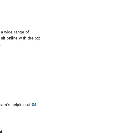
 a wide range of
lt online with the top
.
rham’s helpline at
042-
hi