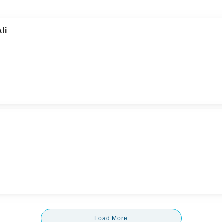
li
Load More