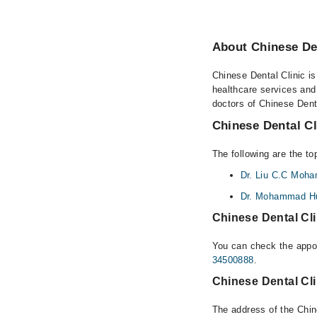
About Chinese Den
Chinese Dental Clinic is
healthcare services and
doctors of Chinese Denta
Chinese Dental Cl
The following are the to
Dr. Liu C.C Moha
Dr. Mohammad H
Chinese Dental Cli
You can check the appoi
34500888
.
Chinese Dental Cli
The address of the Chin