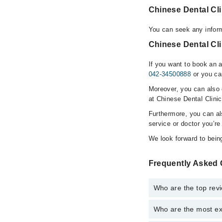
Chinese Dental Cl
You can seek any inform
Chinese Dental Cli
If you want to book an a
042-34500888
or you ca
Moreover, you can also c
at Chinese Dental Clinic
Furthermore, you can a
service or doctor you’re
We look forward to being
Frequently Asked 
Who are the top revi
Who are the most ex
The following are the 
Dr. Liu C.C Mo