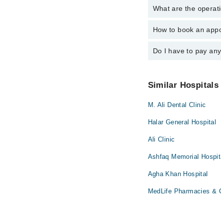
What are the operati
The following are the 
Dr. Mohammad 
Dr. Liu C.C Mo
How to book an appo
The operational timin
Dr. Mohammad 
operational 24/7. For 
Do I have to pay an
You can book an appoi
can also schedule an 
No! You don't have to
Similar Hospitals
M. Ali Dental Clinic
Halar General Hospital
Ali Clinic
Ashfaq Memorial Hospit
Agha Khan Hospital
MedLife Pharmacies & C