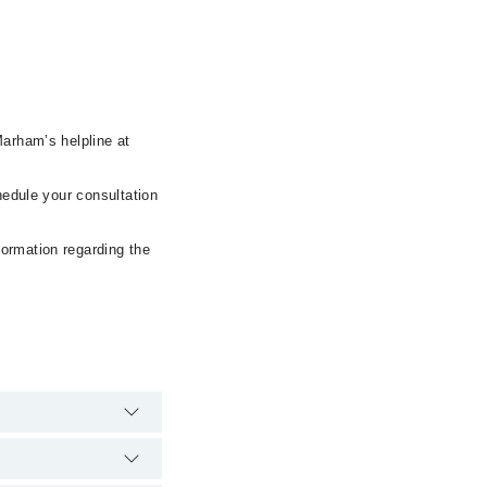
Marham’s helpline at
hedule your consultation
formation regarding the