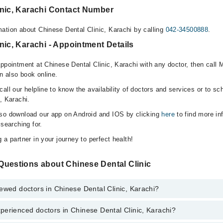
inic, Karachi Contact Number
ation about Chinese Dental Clinic, Karachi by calling
042-34500888
.
nic, Karachi - Appointment Details
ppointment at Chinese Dental Clinic, Karachi with any doctor, then call 
n also book online.
all our helpline to know the availability of doctors and services or to sc
, Karachi.
lso download our app on Android and IOS by clicking
here
to find more in
 searching for.
 a partner in your journey to perfect health!
Questions about Chinese Dental Clinic
ewed doctors in Chinese Dental Clinic, Karachi?
perienced doctors in Chinese Dental Clinic, Karachi?
top reviewed doctors in Chinese Dental Clinic, Karachi:
hammad Ali