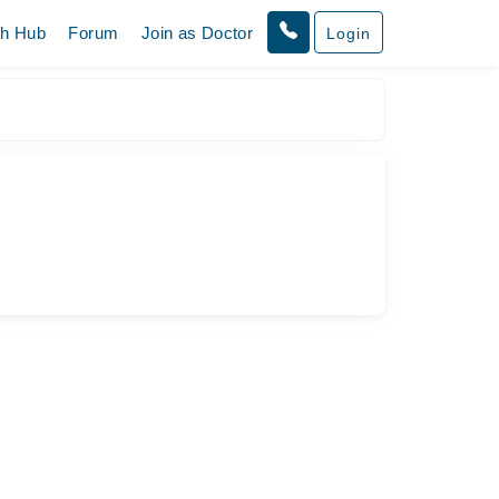
th Hub
Forum
Join as Doctor
Login