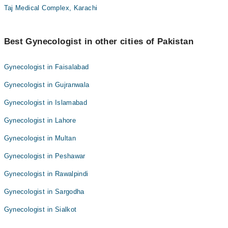
Taj Medical Complex, Karachi
Best Gynecologist in other cities of Pakistan
Gynecologist in Faisalabad
Gynecologist in Gujranwala
Gynecologist in Islamabad
Gynecologist in Lahore
Gynecologist in Multan
Gynecologist in Peshawar
Gynecologist in Rawalpindi
Gynecologist in Sargodha
Gynecologist in Sialkot