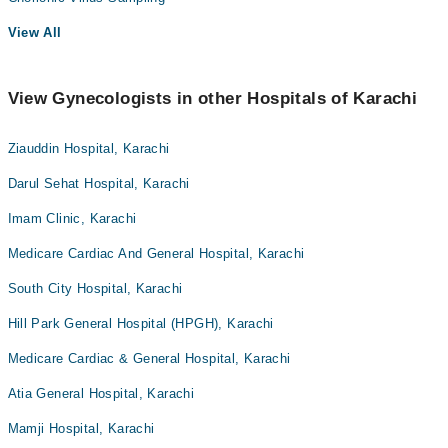
View All
View Gynecologists in other Hospitals of Karachi
Ziauddin Hospital, Karachi
Darul Sehat Hospital, Karachi
Imam Clinic, Karachi
Medicare Cardiac And General Hospital, Karachi
South City Hospital, Karachi
Hill Park General Hospital (HPGH), Karachi
Medicare Cardiac & General Hospital, Karachi
Atia General Hospital, Karachi
Mamji Hospital, Karachi