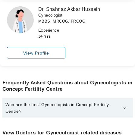
Dr. Shahnaz Akbar Hussaini
Gynecologist
MBBS, MRCOG, FRCOG
Experience
34 Yrs
View Profile
Frequently Asked Questions about Gynecologists in
Concept Fertility Centre
Who are the best Gynecologists in Concept Fertility
Centre?
The best Gynecologists in Concept Fertility Centre are:
Dr. Samrina Hashmi
View Doctors for Gynecologist related diseases