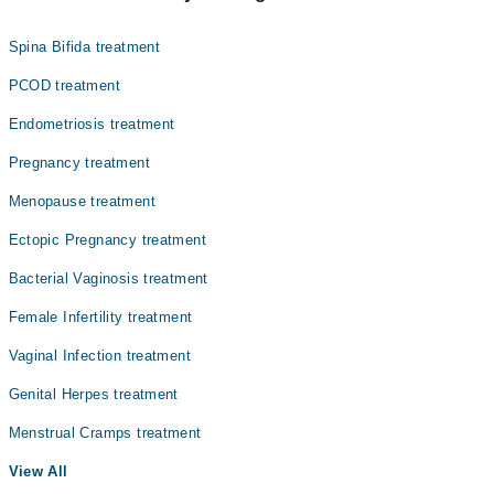
Dr. Shahnaz Akbar Hussaini
Spina Bifida treatment
PCOD treatment
Endometriosis treatment
Pregnancy treatment
Menopause treatment
Ectopic Pregnancy treatment
Bacterial Vaginosis treatment
Female Infertility treatment
Vaginal Infection treatment
Genital Herpes treatment
Menstrual Cramps treatment
View All