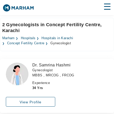
Find Doctors
Hospitals
2 Gynecologists in Concept Fertility Centre,
Karachi
Surgeries
Marham
Hospitals
Hospitals in Karachi
Medicines
Labs
Concept Fertility Centre
Gynecologist
Health Hub
Dr. Samrina Hashmi
Forum
Gynecologist
MBBS , MRCOG , FRCOG
Join as Doctor
Experience
Login
34 Yrs
View Profile