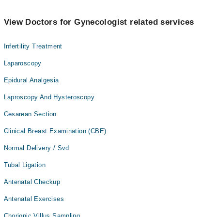
View Doctors for Gynecologist related services
Infertility Treatment
Laparoscopy
Epidural Analgesia
Laproscopy And Hysteroscopy
Cesarean Section
Clinical Breast Examination (CBE)
Normal Delivery / Svd
Tubal Ligation
Antenatal Checkup
Antenatal Exercises
Chorionic Villus Sampling