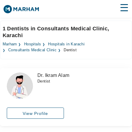
Find Doctors
Hospitals
1 Dentists in Consultants Medical Clinic,
Karachi
Surgeries
Marham
Hospitals
Hospitals in Karachi
Medicines
Labs
Consultants Medical Clinic
Dentist
Health Hub
Dr. Ikram Alam
Forum
Dentist
Join as Doctor
Login
View Profile