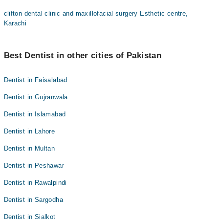
clifton dental clinic and maxillofacial surgery Esthetic centre,
Karachi
Best Dentist in other cities of Pakistan
Dentist in Faisalabad
Dentist in Gujranwala
Dentist in Islamabad
Dentist in Lahore
Dentist in Multan
Dentist in Peshawar
Dentist in Rawalpindi
Dentist in Sargodha
Dentist in Sialkot