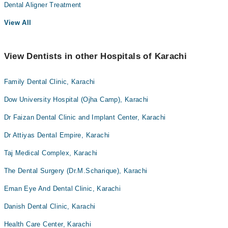
Dental Aligner Treatment
View All
View Dentists in other Hospitals of Karachi
Family Dental Clinic, Karachi
Dow University Hospital (Ojha Camp), Karachi
Dr Faizan Dental Clinic and Implant Center, Karachi
Dr Attiyas Dental Empire, Karachi
Taj Medical Complex, Karachi
The Dental Surgery (Dr.M.Scharique), Karachi
Eman Eye And Dental Clinic, Karachi
Danish Dental Clinic, Karachi
Health Care Center, Karachi