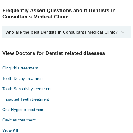
Frequently Asked Questions about Dentists in
Consultants Medical Clinic
Who are the best Dentists in Consultants Medical Clinic?
The best Dentists in Consultants Medical Clinic are:
Dr. Ikram Alam
View Doctors for Dentist related diseases
Gingivitis treatment
Tooth Decay treatment
Tooth Sensitivity treatment
Impacted Teeth treatment
Oral Hygiene treatment
Cavities treatment
View All