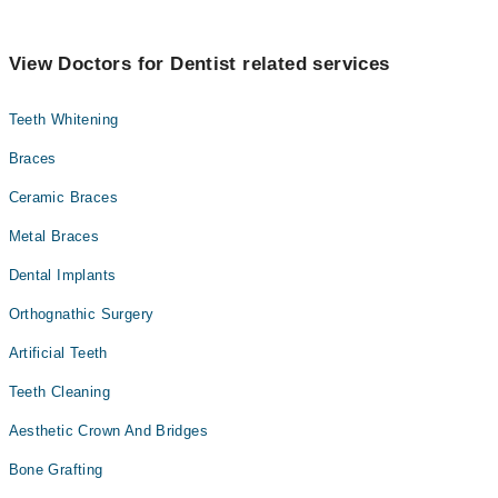
View Doctors for Dentist related services
Teeth Whitening
Braces
Ceramic Braces
Metal Braces
Dental Implants
Orthognathic Surgery
Artificial Teeth
Teeth Cleaning
Aesthetic Crown And Bridges
Bone Grafting