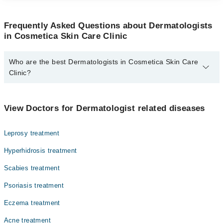
Frequently Asked Questions about Dermatologists
in Cosmetica Skin Care Clinic
Who are the best Dermatologists in Cosmetica Skin Care
Clinic?
The best Dermatologists in Cosmetica Skin Care Clinic are:
Dr. M. Aamir Chippa
View Doctors for Dermatologist related diseases
Leprosy treatment
Hyperhidrosis treatment
Scabies treatment
Psoriasis treatment
Eczema treatment
Acne treatment