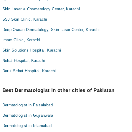
Skin Laser & Cosmetology Center, Karachi
SSJ Skin Clinic, Karachi
Deep Ocean Dermatology, Skin Laser Center, Karachi
Imam Clinic, Karachi
Skin Solutions Hospital, Karachi
Nehal Hospital, Karachi
Darul Sehat Hospital, Karachi
Best Dermatologist in other cities of Pakistan
Dermatologist in Faisalabad
Dermatologist in Gujranwala
Dermatologist in Islamabad