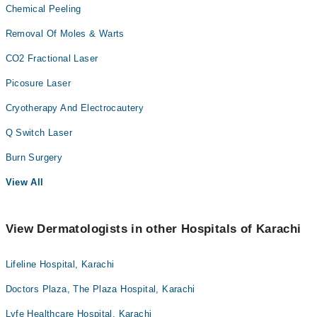
Chemical Peeling
Removal Of Moles & Warts
CO2 Fractional Laser
Picosure Laser
Cryotherapy And Electrocautery
Q Switch Laser
Burn Surgery
View All
View Dermatologists in other Hospitals of Karachi
Lifeline Hospital, Karachi
Doctors Plaza, The Plaza Hospital, Karachi
Lyfe Healthcare Hospital, Karachi