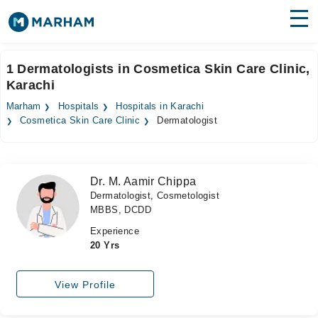
Find Doctors
Hospitals
1 Dermatologists in Cosmetica Skin Care Clinic,
Karachi
Surgeries
Marham
Hospitals
Hospitals in Karachi
Medicines
Labs
Cosmetica Skin Care Clinic
Dermatologist
Health Hub
Dr. M. Aamir Chippa
Forum
Dermatologist, Cosmetologist
MBBS, DCDD
Join as Doctor
Experience
Login
20 Yrs
View Profile