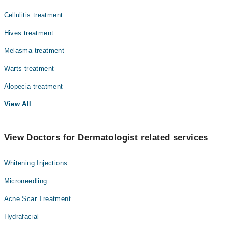
Cellulitis treatment
Hives treatment
Melasma treatment
Warts treatment
Alopecia treatment
View All
View Doctors for Dermatologist related services
Whitening Injections
Microneedling
Acne Scar Treatment
Hydrafacial