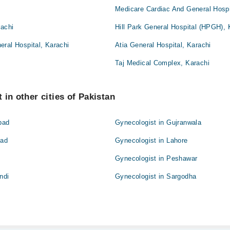
Medicare Cardiac And General Hospi
rachi
Hill Park General Hospital (HPGH), 
ral Hospital, Karachi
Atia General Hospital, Karachi
Taj Medical Complex, Karachi
 in other cities of Pakistan
bad
Gynecologist in Gujranwala
bad
Gynecologist in Lahore
Gynecologist in Peshawar
ndi
Gynecologist in Sargodha