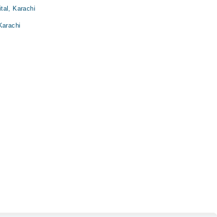
tal, Karachi
Karachi