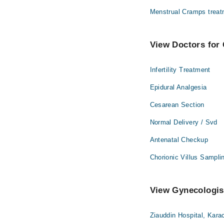
Menstrual Cramps treat
View Doctors for 
Infertility Treatment
Epidural Analgesia
Cesarean Section
Normal Delivery / Svd
Antenatal Checkup
Chorionic Villus Sampli
View Gynecologist
Ziauddin Hospital, Kara