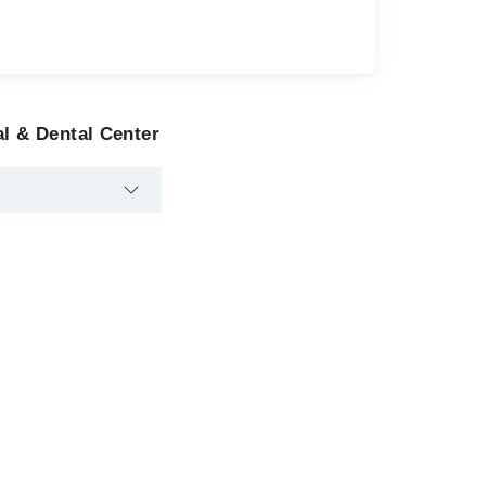
al & Dental Center