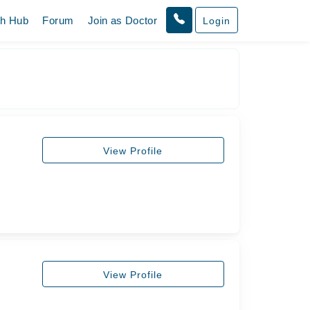
th Hub
Forum
Join as Doctor
Login
View Profile
View Profile