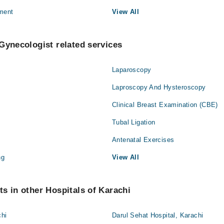
ment
View All
Gynecologist related services
Laparoscopy
Laproscopy And Hysteroscopy
Clinical Breast Examination (CBE)
Tubal Ligation
Antenatal Exercises
ng
View All
s in other Hospitals of Karachi
chi
Darul Sehat Hospital, Karachi