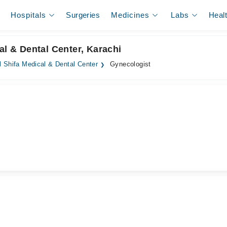
Hospitals
Surgeries
Medicines
Labs
Heal
al & Dental Center, Karachi
l Shifa Medical & Dental Center
Gynecologist