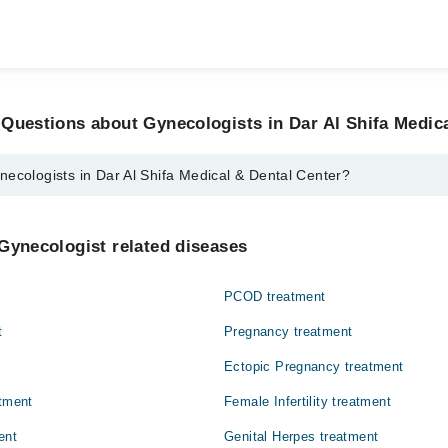
Questions about Gynecologists in Dar Al Shifa Medic
ecologists in Dar Al Shifa Medical & Dental Center?
s in Dar Al Shifa Medical & Dental Center are:
si
Gynecologist related diseases
Umer
PCOD treatment
t
Pregnancy treatment
Ectopic Pregnancy treatment
atment
Female Infertility treatment
ent
Genital Herpes treatment