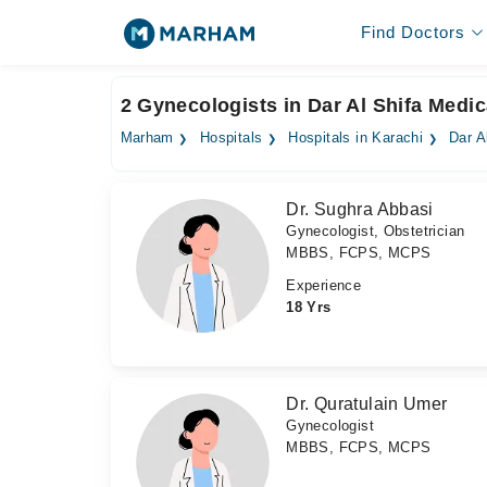
Find Doctors
2 Gynecologists in Dar Al Shifa Medic
Marham
Hospitals
Hospitals in Karachi
Dar A
Dr. Sughra Abbasi
Gynecologist, Obstetrician
MBBS, FCPS, MCPS
Experience
18 Yrs
Dr. Quratulain Umer
Gynecologist
MBBS, FCPS, MCPS