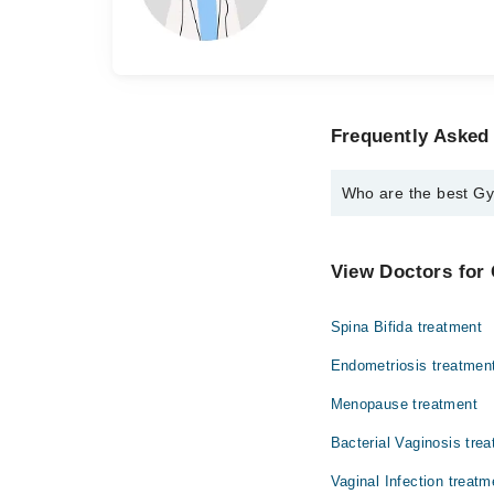
Frequently Asked 
Who are the best Gyn
The best Gynecologist
Dr. Sughra Abba
View Doctors for 
Dr. Quratulain 
Spina Bifida treatment
Endometriosis treatmen
Menopause treatment
Bacterial Vaginosis tre
Vaginal Infection treatm