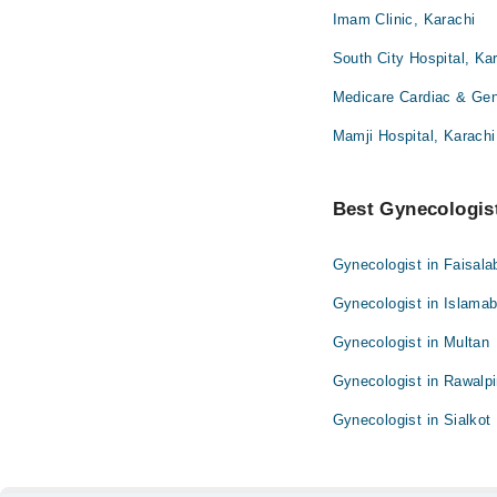
Imam Clinic, Karachi
South City Hospital, Ka
Medicare Cardiac & Gene
Mamji Hospital, Karachi
Best Gynecologist
Gynecologist in Faisala
Gynecologist in Islama
Gynecologist in Multan
Gynecologist in Rawalpi
Gynecologist in Sialkot