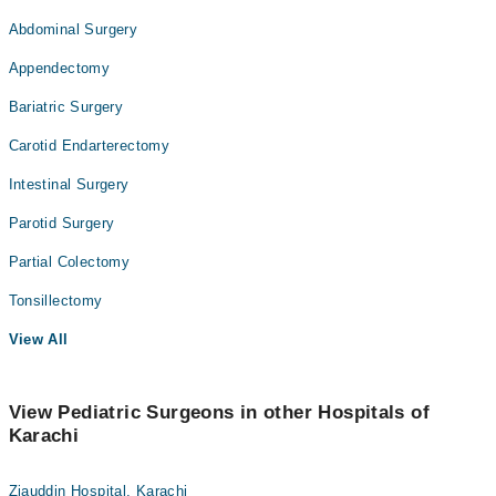
Abdominal Surgery
Appendectomy
Bariatric Surgery
Carotid Endarterectomy
Intestinal Surgery
Parotid Surgery
Partial Colectomy
Tonsillectomy
View All
View Pediatric Surgeons in other Hospitals of
Karachi
Ziauddin Hospital, Karachi