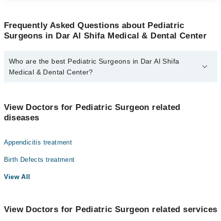
Frequently Asked Questions about Pediatric
Surgeons in Dar Al Shifa Medical & Dental Center
Who are the best Pediatric Surgeons in Dar Al Shifa
Medical & Dental Center?
The best Pediatric Surgeons in Dar Al Shifa Medical & Dental
Center are:
View Doctors for Pediatric Surgeon related
Dr. S.M Raees
diseases
Appendicitis treatment
Birth Defects treatment
View All
View Doctors for Pediatric Surgeon related services