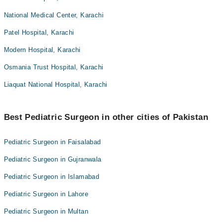
National Medical Center, Karachi
Patel Hospital, Karachi
Modern Hospital, Karachi
Osmania Trust Hospital, Karachi
Liaquat National Hospital, Karachi
Best Pediatric Surgeon in other cities of Pakistan
Pediatric Surgeon in Faisalabad
Pediatric Surgeon in Gujranwala
Pediatric Surgeon in Islamabad
Pediatric Surgeon in Lahore
Pediatric Surgeon in Multan