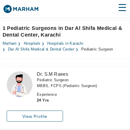
Find Doctors
Hospitals
1 Pediatric Surgeons in Dar Al Shifa Medical &
Dental Center, Karachi
Surgeries
Marham
Hospitals
Hospitals in Karachi
Medicines
Labs
Dar Al Shifa Medical & Dental Center
Pediatric Surgeon
Health Hub
Dr. S.M Raees
Forum
Pediatric Surgeon
MBBS, FCPS (Pediatric Surgeon)
Join as Doctor
Experience
Login
24 Yrs
View Profile