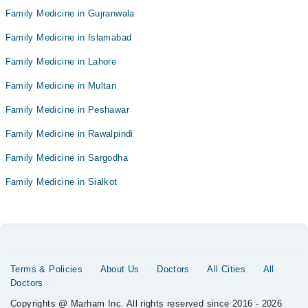
Family Medicine in Gujranwala
Family Medicine in Islamabad
Family Medicine in Lahore
Family Medicine in Multan
Family Medicine in Peshawar
Family Medicine in Rawalpindi
Family Medicine in Sargodha
Family Medicine in Sialkot
Terms & Policies
About Us
Doctors
All Cities
All
Doctors
Copyrights @ Marham Inc. All rights reserved since 2016 - 2026