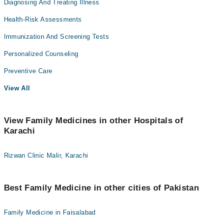
Diagnosing And Treating Illness
Health-Risk Assessments
Immunization And Screening Tests
Personalized Counseling
Preventive Care
View All
View Family Medicines in other Hospitals of
Karachi
Rizwan Clinic Malir, Karachi
Best Family Medicine in other cities of Pakistan
Family Medicine in Faisalabad