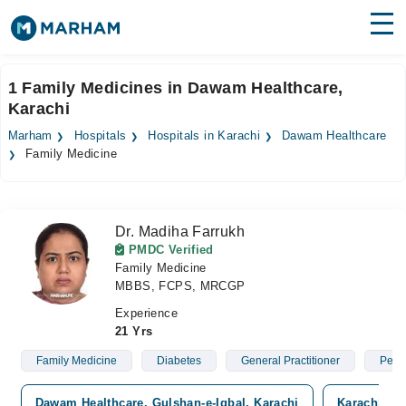
Find Doctors
Hospitals
1 Family Medicines in Dawam Healthcare,
Karachi
Surgeries
Marham
Hospitals
Hospitals in Karachi
Dawam Healthcare
Medicines
Labs
Family Medicine
Health Hub
Dr. Madiha Farrukh
Forum
PMDC Verified
Family Medicine
Join as Doctor
MBBS, FCPS, MRCGP
Login
Experience
21 Yrs
Family Medicine
Diabetes
General Practitioner
Pedia
Dawam Healthcare, Gulshan-e-Iqbal, Karachi
Karachi Med