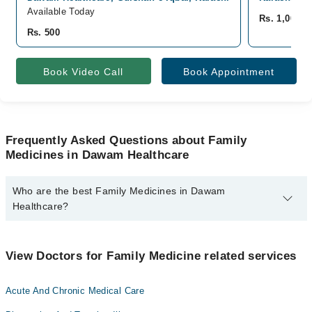
Available Today
Rs. 1,000
Rs. 500
Book Video Call
Book Appointment
Frequently Asked Questions about Family
Medicines in Dawam Healthcare
Who are the best Family Medicines in Dawam
Healthcare?
The best Family Medicines in Dawam Healthcare are:
Dr. Madiha Farrukh
View Doctors for Family Medicine related services
Acute And Chronic Medical Care