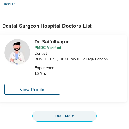
Dentist
Dental Surgeon Hospital Doctors List
Dr. Saifulhaque
PMDC Verified
Dentist
BDS, FCPS , DBM Royal College London
Experience
15 Yrs
View Profile
Load More