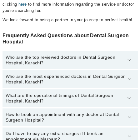
clicking
here
to find more information regarding the service or doctor
you’re searching for.
We look forward to being a partner in your journey to perfect health!
Frequently Asked Questions about Dental Surgeon
Hospital
Who are the top reviewed doctors in Dental Surgeon
Hospital, Karachi?
Who are the most experienced doctors in Dental Surgeon
The following are the top reviewed doctors in Dental Surgeon
Hospital, Karachi?
Hospital, Karachi:
What are the operational timings of Dental Surgeon
The following are the most experienced doctors in Dental Surgeon
Hospital, Karachi?
Hospital, Karachi:
How to book an appointment with any doctor at Dental
The operational timings of Dental Surgeon Hospital may vary by
Surgeon Hospital?
department. However, the hospital's emergency is operational
24/7. For specific information, you can call us on Marham at
042-
34500888
Do I have to pay any extra charges if I book an
.
You can book an appointment with any doctor or get any service
appointment via Marham?
available at Dental Surgeon Hospital via Marham. You can also