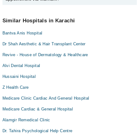
schedule an appointment by calling Marham’s helpline at
042-
34500888
.
No! You don't have to pay extra charges if you book your
appointment via Marham.
Similar Hospitals in Karachi
Bantva Anis Hospital
Dr Shah Aesthetic & Hair Transplant Center
Revive - House of Dermatology & Healthcare
Alvi Dental Hospital
Hussaini Hospital
Z Health Care
Medicare Clinic Cardiac And General Hospital
Medicare Cardiac & General Hospital
Alamgir Remedical Clinic
Dr. Tahira Psychological Help Centre