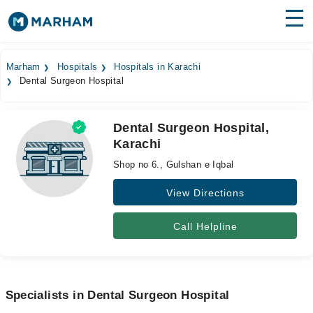
Find Doctors
Hospitals
Marham
Hospitals
Hospitals in Karachi
Dental Surgeon Hospital
Surgeries
Medicines
Labs
Dental Surgeon Hospital,
Karachi
Health Hub
Shop no 6., Gulshan e Iqbal
Forum
View Directions
Join as Doctor
Call Helpline
Login
Specialists in Dental Surgeon Hospital