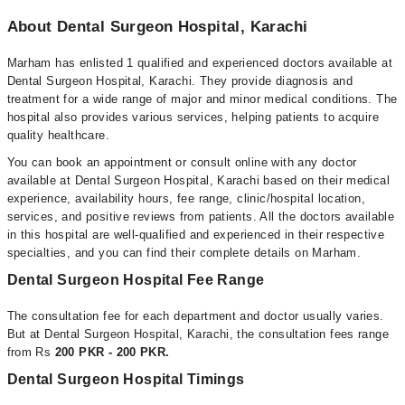
About Dental Surgeon Hospital, Karachi
Marham has enlisted 1 qualified and experienced doctors available at
Dental Surgeon Hospital, Karachi. They provide diagnosis and
treatment for a wide range of major and minor medical conditions. The
hospital also provides various services, helping patients to acquire
quality healthcare.
You can book an appointment or consult online with any doctor
available at Dental Surgeon Hospital, Karachi based on their medical
experience, availability hours, fee range, clinic/hospital location,
services, and positive reviews from patients. All the doctors available
in this hospital are well-qualified and experienced in their respective
specialties, and you can find their complete details on Marham.
Dental Surgeon Hospital Fee Range
The consultation fee for each department and doctor usually varies.
But at Dental Surgeon Hospital, Karachi, the consultation fees range
from Rs
200 PKR - 200 PKR.
Dental Surgeon Hospital Timings