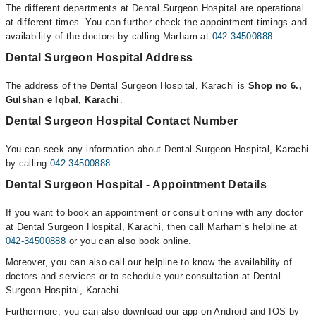
The different departments at Dental Surgeon Hospital are operational
at different times. You can further check the appointment timings and
availability of the doctors by calling Marham at
042-34500888
.
Dental Surgeon Hospital Address
The address of the Dental Surgeon Hospital, Karachi is
Shop no 6.,
Gulshan e Iqbal, Karachi
.
Dental Surgeon Hospital Contact Number
You can seek any information about Dental Surgeon Hospital, Karachi
by calling
042-34500888
.
Dental Surgeon Hospital - Appointment Details
If you want to book an appointment or consult online with any doctor
at Dental Surgeon Hospital, Karachi, then call Marham’s helpline at
042-34500888
or you can also book online.
Moreover, you can also call our helpline to know the availability of
doctors and services or to schedule your consultation at Dental
Surgeon Hospital, Karachi.
Furthermore, you can also download our app on Android and IOS by