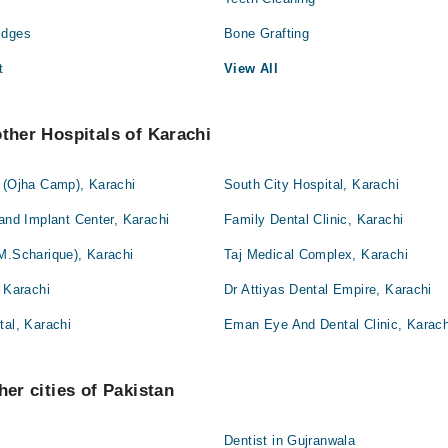
idges
Bone Grafting
t
View All
other Hospitals of Karachi
l (Ojha Camp), Karachi
South City Hospital, Karachi
 and Implant Center, Karachi
Family Dental Clinic, Karachi
M.Scharique), Karachi
Taj Medical Complex, Karachi
, Karachi
Dr Attiyas Dental Empire, Karachi
tal, Karachi
Eman Eye And Dental Clinic, Karach
her cities of Pakistan
Dentist in Gujranwala