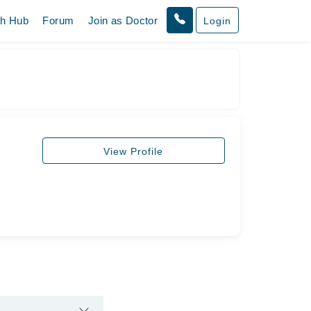
th Hub
Forum
Join as Doctor
Login
View Profile