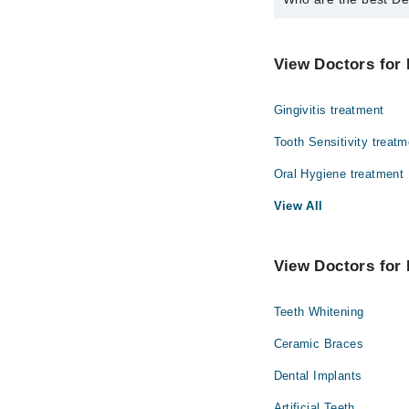
The best Dentists in D
Dr. Saifulhaque
View Doctors for 
Gingivitis treatment
Tooth Sensitivity treatm
Oral Hygiene treatment
View All
View Doctors for 
Teeth Whitening
Ceramic Braces
Dental Implants
Artificial Teeth