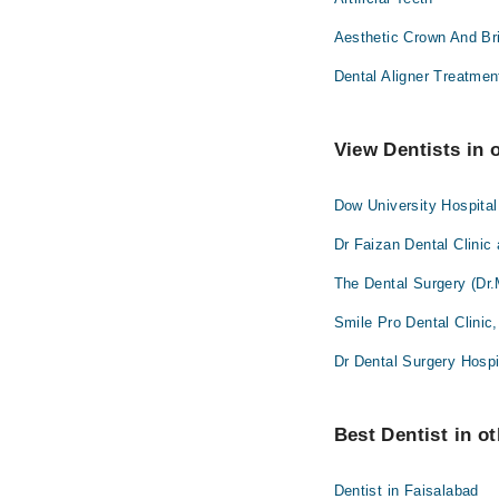
Aesthetic Crown And Br
Dental Aligner Treatmen
View Dentists in 
Dow University Hospita
Dr Faizan Dental Clinic
The Dental Surgery (Dr.
Smile Pro Dental Clinic
Dr Dental Surgery Hospi
Best Dentist in ot
Dentist in Faisalabad