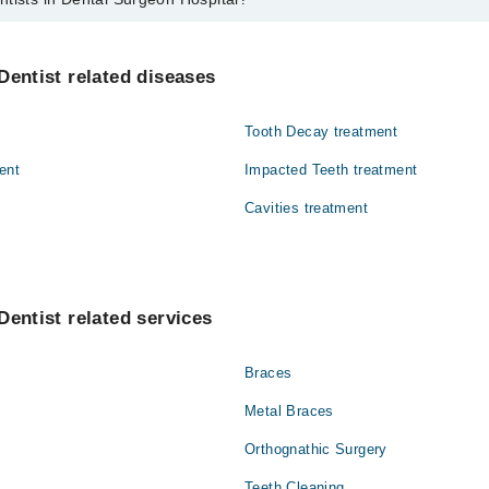
ental Surgeon Hospital are:
Dentist related diseases
Tooth Decay treatment
ent
Impacted Teeth treatment
Cavities treatment
Dentist related services
Braces
Metal Braces
Orthognathic Surgery
Teeth Cleaning