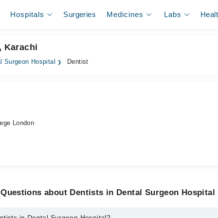
Hospitals
Surgeries
Medicines
Labs
Heal
, Karachi
l Surgeon Hospital
Dentist
ege London
Questions about Dentists in Dental Surgeon Hospital
tists in Dental Surgeon Hospital?