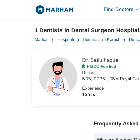
Find Doctors
1 Dentists in Dental Surgeon Hospital
Marham
Hospitals
Hospitals in Karachi
Denta
Dr. Saifulhaque
PMDC Verified
Dentist
BDS, FCPS , DBM Royal Coll
Experience
15 Yrs
Frequently Asked 
Who are the best Den