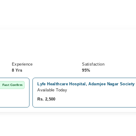
Experience
Satisfaction
8 Yrs
95%
Lyfe Healthcare Hospital, Adamjee Nagar Society
Fast Confirm
Available Today
Rs. 2,500