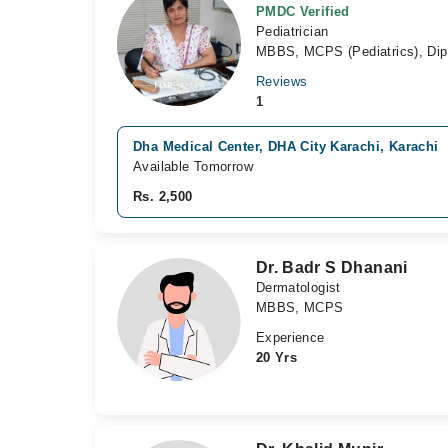
PMDC Verified
Pediatrician
MBBS, MCPS (Pediatrics), Dip.
Reviews
1
Dha Medical Center, DHA City Karachi, Karachi
Available Tomorrow
Rs. 2,500
Dr. Badr S Dhanani
Dermatologist
MBBS, MCPS
Experience
20 Yrs