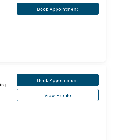
Book Appointment
Book Appointment
ing
View Profile