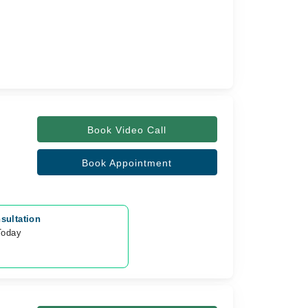
Book Video Call
Book Appointment
sultation
Today