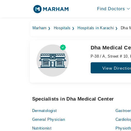
Find Doctors
Marham
Hospitals
Hospitals in Karachi
Dha M
Dha Medical Ce
P-38 / A, Street # 10
View Directio
Specialists in Dha Medical Center
Dermatologist
Gastroen
General Physician
Cardiolo
Nutritionist
Physioth