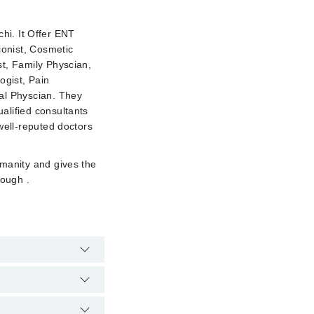
chi. It Offer ENT
ionist, Cosmetic
st, Family Physcian,
ogist, Pain
al Physcian. They
alified consultants
well-reputed doctors
umanity and gives the
rough .