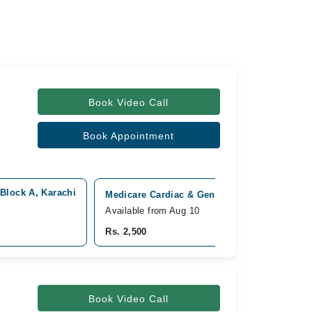
Book Video Call
Book Appointment
 Block A, Karachi
Medicare Cardiac & General Hospital, Bahada
Available from Aug 10
Rs. 2,500
Book Video Call