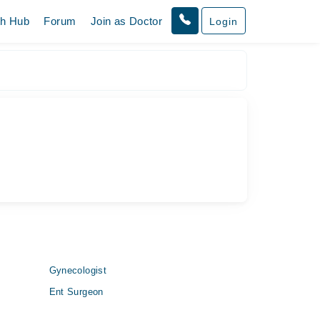
th Hub
Forum
Join as Doctor
Login
Gynecologist
Ent Surgeon