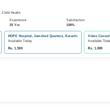
 Child Health
Experience
Satisfaction
25 Yrs
100%
HOPE Hospital, Jamshed Quarters, Karachi
Video Consul
Available Today
Available Tod
Rs. 1,500
Rs. 1,000