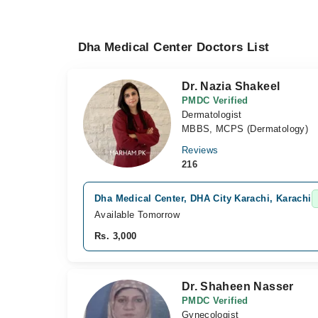
Dha Medical Center Doctors List
Dr. Nazia Shakeel
PMDC Verified
Dermatologist
MBBS, MCPS (Dermatology)
Reviews
216
Dha Medical Center, DHA City Karachi, Karachi
Available Tomorrow
Rs. 3,000
Dr. Shaheen Nasser
PMDC Verified
Gynecologist