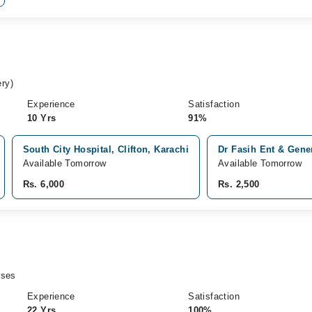
ry)
Experience
Satisfaction
10 Yrs
91%
South City Hospital, Clifton, Karachi
Dr Fasih Ent & Gener
Available Tomorrow
Available Tomorrow
Rs. 6,000
Rs. 2,500
rses
Experience
Satisfaction
22 Yrs
100%