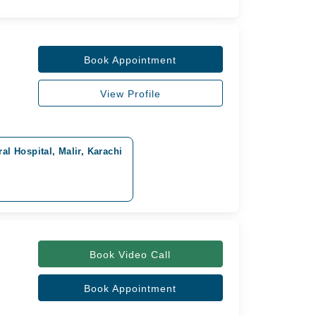
Book Appointment
View Profile
al Hospital, Malir, Karachi
Book Video Call
Book Appointment