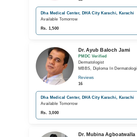
Dha Medical Center, DHA City Karachi, Karachi
Available Tomorrow
Rs. 1,500
Dr. Ayub Baloch Jami
PMDC Verified
Dermatologist
MBBS, Diploma In Dermatolo
Reviews
16
Dha Medical Center, DHA City Karachi, Karachi
Available Tomorrow
Rs. 3,000
Dr. Mubina Agboatwalla