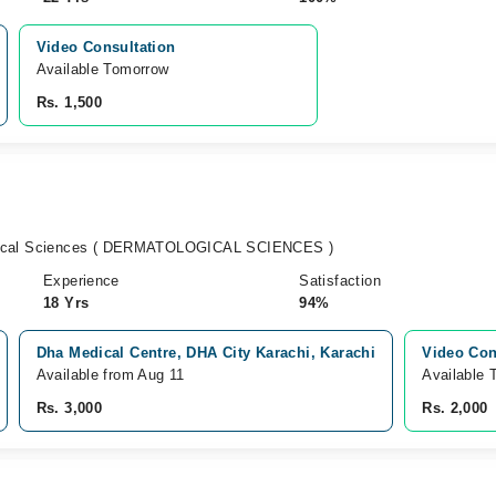
Video Consultation
Available Tomorrow 
Rs. 1,500
gical Sciences ( DERMATOLOGICAL SCIENCES )
Experience
Satisfaction
18 Yrs
94%
Dha Medical Centre, DHA City Karachi, Karachi
Video Con
Available from Aug 11
Available 
Rs. 3,000
Rs. 2,000