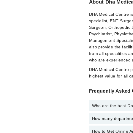
About Dha Medica
DHA Medical Centre is p
specialist, ENT Surgeo
Surgeon, Orthopedic S
Psychiatrist, Physioth
Management Specialis
also provide the faci
from all specialities 
who are experienced an
DHA Medical Centre pr
highest value for all 
Frequently Asked 
Who are the best Do
How many department
Best Doctors in Dha M
Dr. Nazia Shake
How to Get Online A
Departments in Dha Me