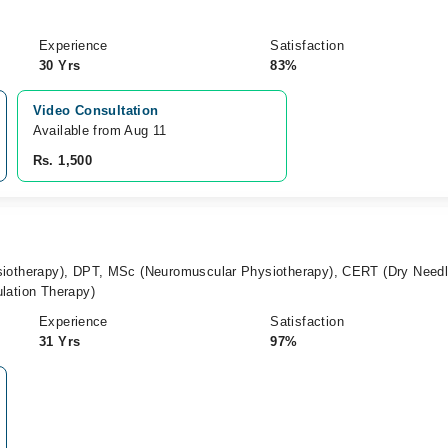
Experience
Satisfaction
30 Yrs
83%
Video Consultation
Available from Aug 11
Rs. 1,500
siotherapy), DPT, MSc (Neuromuscular Physiotherapy), CERT (Dry Needl
lation Therapy)
Experience
Satisfaction
31 Yrs
97%