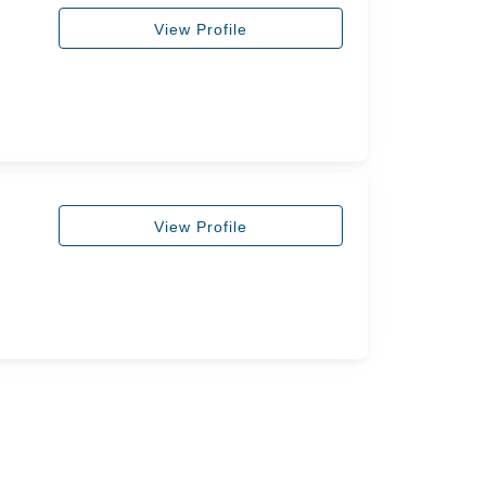
View Profile
View Profile