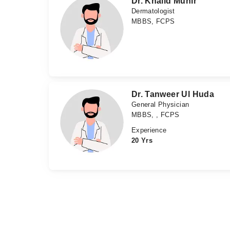
Dr. Khalid Munir
Dermatologist
MBBS, FCPS
Dr. Tanweer Ul Huda
General Physician
MBBS, , FCPS
Experience
20 Yrs