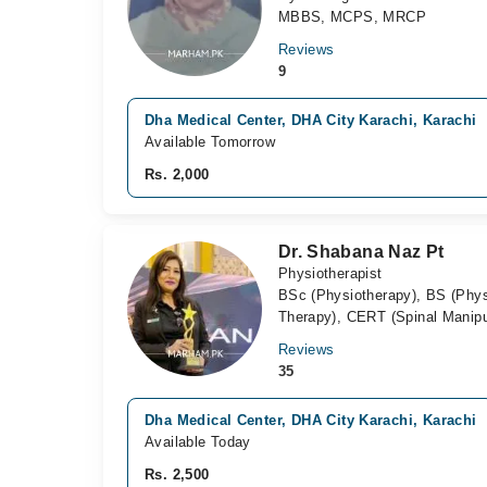
MBBS, MCPS, MRCP
Reviews
9
Dha Medical Center, DHA City Karachi, Karachi
Available Tomorrow
Rs. 2,000
Dr. Shabana Naz Pt
Physiotherapist
BSc (Physiotherapy), BS (Phy
Therapy), CERT (Spinal Manipu
Reviews
35
Dha Medical Center, DHA City Karachi, Karachi
Available Today
Rs. 2,500