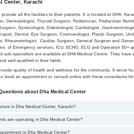
l Center, Karachi
rovide all the facilities to their patients. It is located at DHA, Kara
n, Dermatologist, Thyroid Surgeon, Pediatrician, Pediarician Nutrit
urgeon, Gynecologist, Diabetologist, Cardiologist, Gastroentrologi
erapist, Dentist, Eye Surgeon, Cosmoeologist, Plastic Surgeon, Urol
t, Rheumatologist, Cardiac Surgeon, General Surgeon and Gener
lities of Emergency services, ICU, ECHO, ECG and Operation 50+ qu
and sub-specialists are available at DHA Medical Centre. They have 
d well-qualified in their fields.
ovide quality of health and wellness for the community. It serve h
can book an appointment or consult online with these consultants th
Questions about Dha Medical Center
ctors in Dha Medical Center, Karachi?
s are operating in Dha Medical Center?
edical Center, Karachi are:
el
ppointment in Dha Medical Center?
dical Center are: