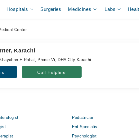
Hospitals
Surgeries
Medicines
Labs
Heal
edical Center
nter, Karachi
, Khayaban-E-Rahat, Phase-Vi, DHA City Karachi
ns
Call Helpline
terologist
Pediatrician
gist
Ent Specialist
erapist
Psychologist