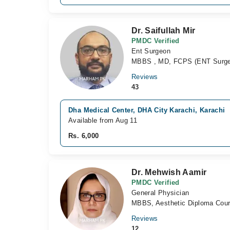
Dr. Saifullah Mir
PMDC Verified
Ent Surgeon
MBBS , MD, FCPS (ENT Surge
Reviews
43
Dha Medical Center, DHA City Karachi, Karachi
Available from Aug 11
Rs. 6,000
Dr. Mehwish Aamir
PMDC Verified
General Physician
MBBS, Aesthetic Diploma Cou
Reviews
12