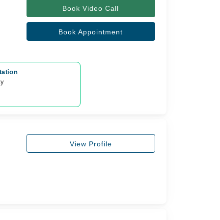
Book Video Call
Book Appointment
tation
ay
View Profile