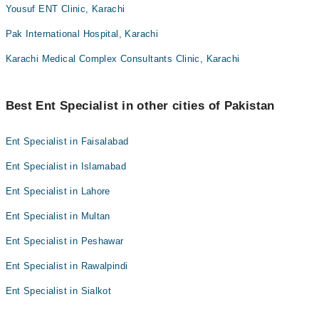
Yousuf ENT Clinic, Karachi
Pak International Hospital, Karachi
Karachi Medical Complex Consultants Clinic, Karachi
Best Ent Specialist in other cities of Pakistan
Ent Specialist in Faisalabad
Ent Specialist in Islamabad
Ent Specialist in Lahore
Ent Specialist in Multan
Ent Specialist in Peshawar
Ent Specialist in Rawalpindi
Ent Specialist in Sialkot