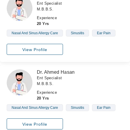
Ent Specialist
M.B.B.S.
Experience
20 Yrs
Nasal And Sinus Allergy Care
Sinusitis
Ear Pain
View Profile
Dr. Ahmed Hasan
Ent Specialist
M.B.B.S.
Experience
20 Yrs
Nasal And Sinus Allergy Care
Sinusitis
Ear Pain
View Profile