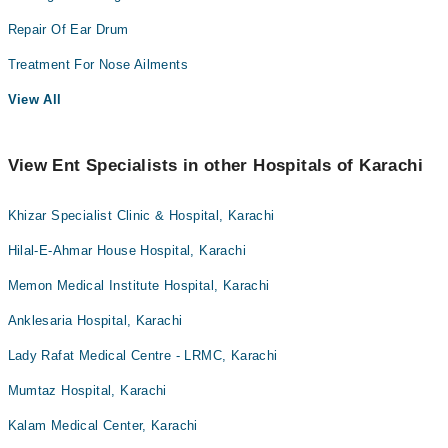
Repair Of Ear Drum
Treatment For Nose Ailments
View All
View Ent Specialists in other Hospitals of Karachi
Khizar Specialist Clinic & Hospital, Karachi
Hilal-E-Ahmar House Hospital, Karachi
Memon Medical Institute Hospital, Karachi
Anklesaria Hospital, Karachi
Lady Rafat Medical Centre - LRMC, Karachi
Mumtaz Hospital, Karachi
Kalam Medical Center, Karachi