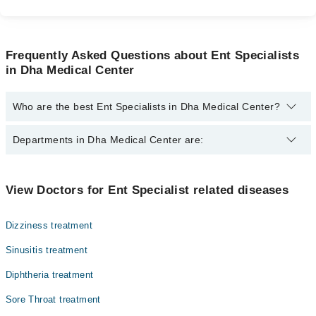
Frequently Asked Questions about Ent Specialists
in Dha Medical Center
Who are the best Ent Specialists in Dha Medical Center?
The best Ent Specialists in Dha Medical Center are:
Departments in Dha Medical Center are:
Dr. Abdul Sattar Korai
Dr. Muhammad Razzaq Dogar
Dentistry
View Doctors for Ent Specialist related diseases
Dr. Ahmed Hasan
Gynecology
Dizziness treatment
Internal Medicine
Sinusitis treatment
Nephrology
Diphtheria treatment
Ophthalmology (Eye)
Sore Throat treatment
Orthopedic