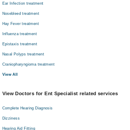
Ear Infection treatment
Pathology
Nosebleed treatment
Radiology
Hay Fever treatment
Surgery
Influenza treatment
Epistaxis treatment
Nasal Polyps treatment
Craniopharyngioma treatment
View All
View Doctors for Ent Specialist related services
Complete Hearing Diagnosis
Dizziness
Hearing Aid Fitting