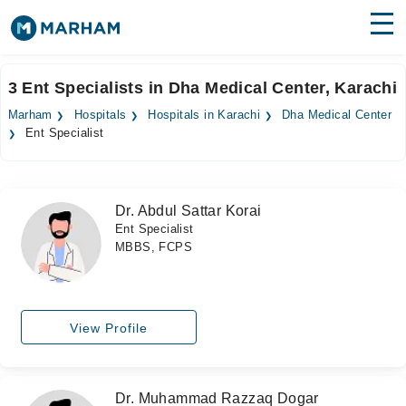
Find Doctors
Hospitals
3 Ent Specialists in Dha Medical Center, Karachi
Surgeries
Marham
Hospitals
Hospitals in Karachi
Dha Medical Center
Ent Specialist
Medicines
Labs
Health Hub
Dr. Abdul Sattar Korai
Ent Specialist
Forum
MBBS, FCPS
Join as Doctor
Login
View Profile
Dr. Muhammad Razzaq Dogar