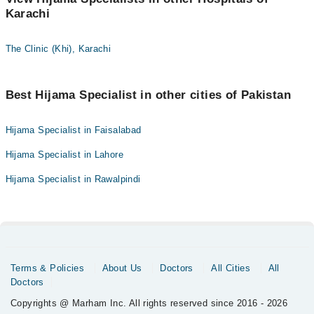
Karachi
The Clinic (Khi), Karachi
Best Hijama Specialist in other cities of Pakistan
Hijama Specialist in Faisalabad
Hijama Specialist in Lahore
Hijama Specialist in Rawalpindi
Terms & Policies
About Us
Doctors
All Cities
All
Doctors
Copyrights @ Marham Inc. All rights reserved since 2016 - 2026