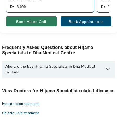
Rs. 3,000
Rs. 3,000
Book Video Call
Book Appointment
Frequently Asked Questions about Hijama
Specialists in Dha Medical Centre
Who are the best Hijama Specialists in Dha Medical
Centre?
The best Hijama Specialists in Dha Medical Centre are:
Saira Bano
View Doctors for Hijama Specialist related diseases
Hypertension treatment
Chronic Pain treatment