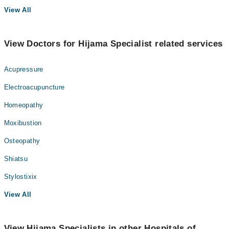
View All
View Doctors for Hijama Specialist related services
Acupressure
Electroacupuncture
Homeopathy
Moxibustion
Osteopathy
Shiatsu
Stylostixix
View All
View Hijama Specialists in other Hospitals of