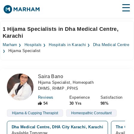
Find Doctors
Hospitals
1 Hijama Specialists in Dha Medical Centre,
Karachi
Surgeries
Marham
Hospitals
Hospitals in Karachi
Dha Medical Centre
Medicines
Labs
Hijama Specialist
Health Hub
Saira Bano
Forum
Hijama Specialist, Homeopath
DHMS, RHMP ,PPHS
Join as Doctor
Reviews
Experience
Satisfaction
Login
54
30 Yrs
98%
Hijama & Cupping Therapist
Homeopathic Consultant
Dha Medical Centre, DHA City Karachi, Karachi
The Clini
Available Tomorrow
Available