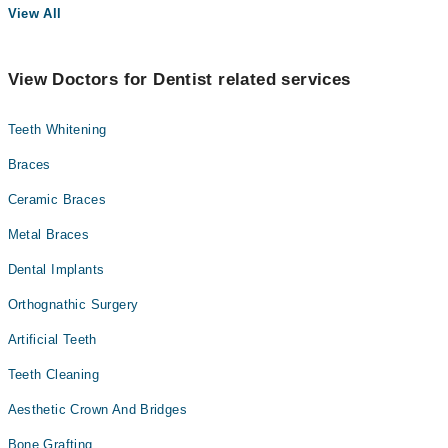
View All
View Doctors for Dentist related services
Teeth Whitening
Braces
Ceramic Braces
Metal Braces
Dental Implants
Orthognathic Surgery
Artificial Teeth
Teeth Cleaning
Aesthetic Crown And Bridges
Bone Grafting