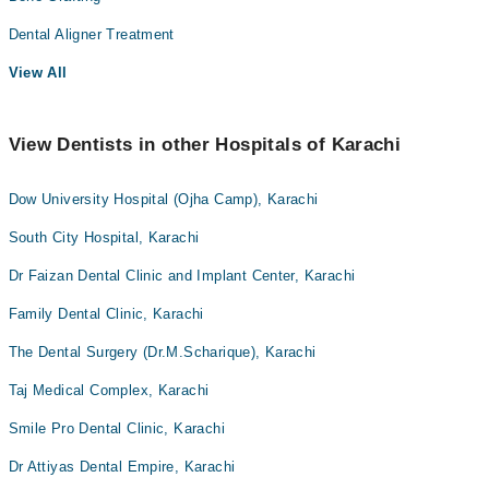
Dental Aligner Treatment
View All
View Dentists in other Hospitals of Karachi
Dow University Hospital (Ojha Camp), Karachi
South City Hospital, Karachi
Dr Faizan Dental Clinic and Implant Center, Karachi
Family Dental Clinic, Karachi
The Dental Surgery (Dr.M.Scharique), Karachi
Taj Medical Complex, Karachi
Smile Pro Dental Clinic, Karachi
Dr Attiyas Dental Empire, Karachi