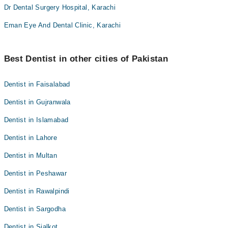
Dr Dental Surgery Hospital, Karachi
Eman Eye And Dental Clinic, Karachi
Best Dentist in other cities of Pakistan
Dentist in Faisalabad
Dentist in Gujranwala
Dentist in Islamabad
Dentist in Lahore
Dentist in Multan
Dentist in Peshawar
Dentist in Rawalpindi
Dentist in Sargodha
Dentist in Sialkot