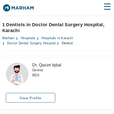
Find Doctors
Hospitals
1 Dentists in Doctor Dental Surgery Hospital,
Karachi
Surgeries
Marham
Hospitals
Hospitals in Karachi
Medicines
Labs
Doctor Dental Surgery Hospital
Dentist
Health Hub
Dr. Qasim Iqbal
Forum
Dentist
BDS
Join as Doctor
Login
View Profile