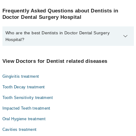
Frequently Asked Questions about Dentists in
Doctor Dental Surgery Hospital
Who are the best Dentists in Doctor Dental Surgery
Hospital?
The best Dentists in Doctor Dental Surgery Hospital are:
Dr. Qasim Iqbal
View Doctors for Dentist related diseases
Gingivitis treatment
Tooth Decay treatment
Tooth Sensitivity treatment
Impacted Teeth treatment
Oral Hygiene treatment
Cavities treatment