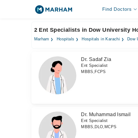
Find Doctors
2 Ent Specialists in Dow University H
Marham
Hospitals
Hospitals in Karachi
Dow U
Dr. Sadaf Zia
Ent Specialist
MBBS,FCPS
Dr. Muhammad Ismail
Ent Specialist
MBBS,DLO,MCPS