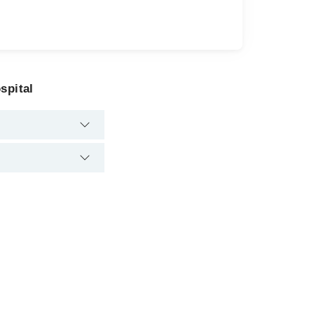
spital