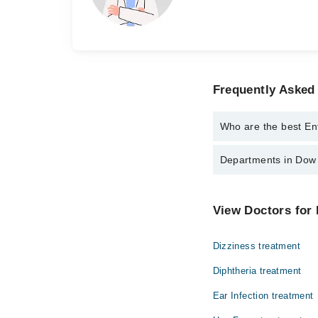
Frequently Asked 
Who are the best Ent
The best Ent Specialis
Departments in Dow U
Dr. Sadaf Zia
Dr. Muhammad 
Dentistry
View Doctors for 
Internal Medicine
Dizziness treatment
Ophthalmology (Eye)
Diphtheria treatment
Pathology
Ear Infection treatment
Surgery