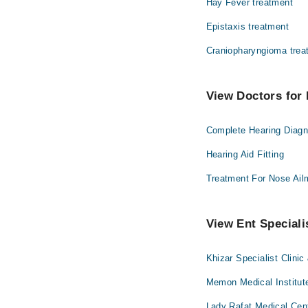
Hay Fever treatment
Epistaxis treatment
Craniopharyngioma trea
View Doctors for 
Complete Hearing Diagn
Hearing Aid Fitting
Treatment For Nose Ail
View Ent Speciali
Khizar Specialist Clinic
Memon Medical Institute
Lady Rafat Medical Cen