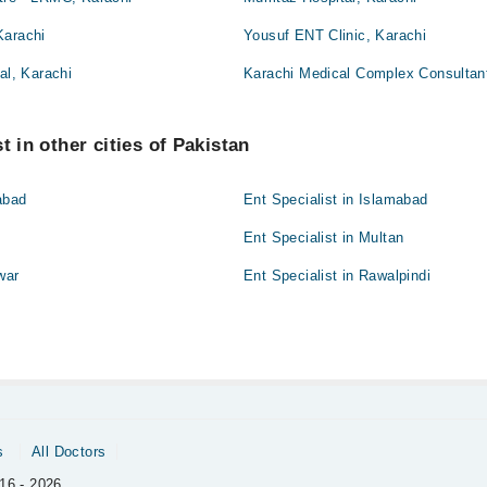
Karachi
Yousuf ENT Clinic, Karachi
al, Karachi
Karachi Medical Complex Consultant
t in other cities of Pakistan
abad
Ent Specialist in Islamabad
Ent Specialist in Multan
war
Ent Specialist in Rawalpindi
t
s
All Doctors
16 - 2026