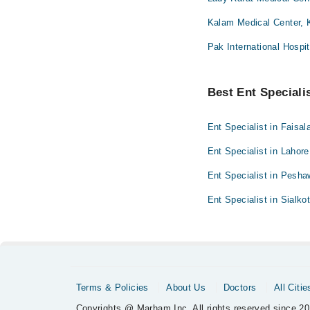
Kalam Medical Center, 
Pak International Hospit
Best Ent Specialis
Ent Specialist in Faisal
Ent Specialist in Lahore
Ent Specialist in Pesha
Ent Specialist in Sialko
Terms & Policies
About Us
Doctors
All Citie
Copyrights @ Marham Inc. All rights reserved since 20