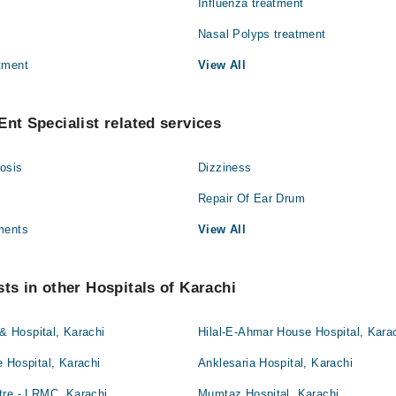
Influenza treatment
Nasal Polyps treatment
tment
View All
Ent Specialist related services
osis
Dizziness
Repair Of Ear Drum
ments
View All
sts in other Hospitals of Karachi
 & Hospital, Karachi
Hilal-E-Ahmar House Hospital, Kara
 Hospital, Karachi
Anklesaria Hospital, Karachi
tre - LRMC, Karachi
Mumtaz Hospital, Karachi