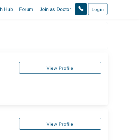
th Hub
Forum
Join as Doctor
Login
View Profile
View Profile