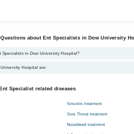
Questions about Ent Specialists in Dow University Ho
 Specialists in Dow University Hospital?
ts in Dow University Hospital are:
niversity Hospital are:
Ismail
Gynecology
Ent Specialist related diseases
Nephrology
Sinusitis treatment
Orthopedic
Sore Throat treatment
Radiology
Nosebleed treatment