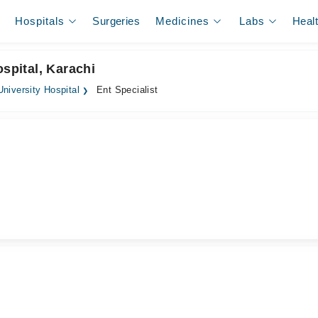
Hospitals
Surgeries
Medicines
Labs
Heal
ospital, Karachi
niversity Hospital
Ent Specialist