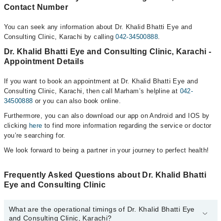
Contact Number
You can seek any information about Dr. Khalid Bhatti Eye and
Consulting Clinic, Karachi by calling
042-34500888
.
Dr. Khalid Bhatti Eye and Consulting Clinic, Karachi -
Appointment Details
If you want to book an appointment at Dr. Khalid Bhatti Eye and
Consulting Clinic, Karachi, then call Marham’s helpline at
042-
34500888
or you can also book online.
Furthermore, you can also download our app on Android and IOS by
clicking
here
to find more information regarding the service or doctor
you’re searching for.
We look forward to being a partner in your journey to perfect health!
Frequently Asked Questions about Dr. Khalid Bhatti
Eye and Consulting Clinic
What are the operational timings of Dr. Khalid Bhatti Eye
and Consulting Clinic, Karachi?