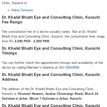
Clinic, Karachi is:
Rabia Tehseen
Dr. Khalid Bhatti Eye and Consulting Clinic, Karachi
Fee Range
The consultation fee of a doctor usually varies. But at Dr. Khalid
Bhatti Eye and Consulting Clinic, Karachi, the consultation fees range
from Rs
2,500 PKR - 2,500 PKR
.
Dr. Khalid Bhatti Eye and Consulting Clinic, Karachi
Timings
You can further check the appointment timings and availability of the
doctor by calling Marham’s helpline at
042-34500888
.
Dr. Khalid Bhatti Eye and Consulting Clinic, Karachi
Address
The address of the Dr. Khalid Bhatti Eye and Consulting Clinic,
Karachi is
Shumail Heaven, Jauhar Chowrangi Road, Block 16
Gulistan-e-Johar, Block 7 Gulistan-e-Johar, Karachi
Dr. Khalid Bhatti Eye and Consulting Clinic, Karachi