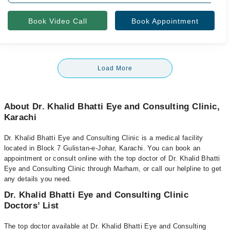
Book Video Call
Book Appointment
Load More
About Dr. Khalid Bhatti Eye and Consulting Clinic,
Karachi
Dr. Khalid Bhatti Eye and Consulting Clinic is a medical facility
located in Block 7 Gulistan-e-Johar, Karachi. You can book an
appointment or consult online with the top doctor of Dr. Khalid Bhatti
Eye and Consulting Clinic through Marham, or call our helpline to get
any details you need.
Dr. Khalid Bhatti Eye and Consulting Clinic
Doctors’ List
The top doctor available at Dr. Khalid Bhatti Eye and Consulting