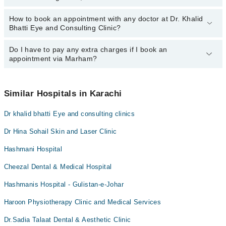
How to book an appointment with any doctor at Dr. Khalid
The operational timings of Dr. Khalid Bhatti Eye and Consulting
Bhatti Eye and Consulting Clinic?
Clinic may vary by department. However, the hospital's emergency
is operational 24/7. For specific information, you can call us on
Marham at
Do I have to pay any extra charges if I book an
042-34500888
.
You can book an appointment with any doctor or get any service
appointment via Marham?
available at Dr. Khalid Bhatti Eye and Consulting Clinic via
Marham. You can also schedule an appointment by calling
Marham’s helpline at
042-34500888
.
No! You don't have to pay extra charges if you book your
appointment via Marham.
Similar Hospitals in Karachi
Dr khalid bhatti Eye and consulting clinics
Dr Hina Sohail Skin and Laser Clinic
Hashmani Hospital
Cheezal Dental & Medical Hospital
Hashmanis Hospital - Gulistan-e-Johar
Haroon Physiotherapy Clinic and Medical Services
Dr.Sadia Talaat Dental & Aesthetic Clinic