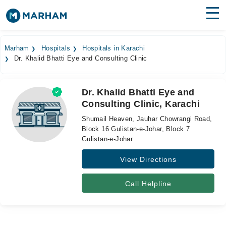
Find Doctors
Hospitals
Marham
Hospitals
Hospitals in Karachi
Dr. Khalid Bhatti Eye and Consulting Clinic
Surgeries
Medicines
Labs
Dr. Khalid Bhatti Eye and
Consulting Clinic, Karachi
Health Hub
Shumail Heaven, Jauhar Chowrangi Road,
Forum
Block 16 Gulistan-e-Johar, Block 7
Gulistan-e-Johar
Join as Doctor
View Directions
Login
Call Helpline