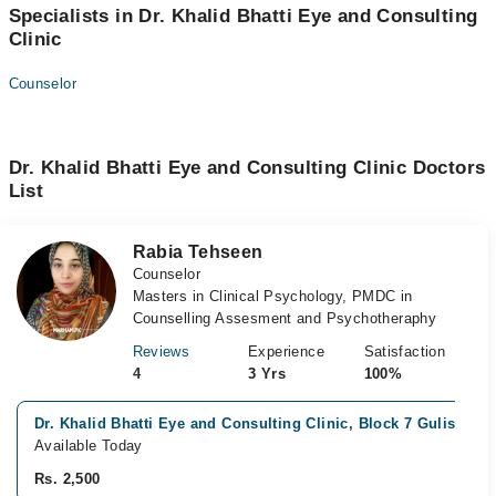
Specialists in Dr. Khalid Bhatti Eye and Consulting
Clinic
Counselor
Dr. Khalid Bhatti Eye and Consulting Clinic Doctors
List
Rabia Tehseen
Counselor
Masters in Clinical Psychology, PMDC in
Counselling Assesment and Psychotheraphy
Reviews
Experience
Satisfaction
4
3 Yrs
100%
Dr. Khalid Bhatti Eye and Consulting Clinic, Block 7 Gulistan-e
Available Today
Rs. 2,500