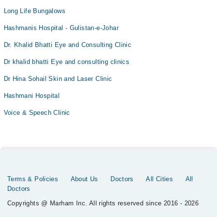
Long Life Bungalows
Hashmanis Hospital - Gulistan-e-Johar
Dr. Khalid Bhatti Eye and Consulting Clinic
Dr khalid bhatti Eye and consulting clinics
Dr Hina Sohail Skin and Laser Clinic
Hashmani Hospital
Voice & Speech Clinic
Terms & Policies
About Us
Doctors
All Cities
All
Doctors
Copyrights @ Marham Inc. All rights reserved since 2016 - 2026