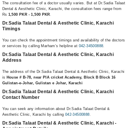
The consultation fee of a doctor usually varies. But at Dr.Sadia Talaat
Dental & Aesthetic Clinic, Karachi, the consultation fees range from
Rs
1,500 PKR - 1,500 PKR
.
Dr.Sadia Talaat Dental & Aesthetic Clinic, Karachi
Timings
You can check the appointment timings and availability of the doctors
or services by calling Marham’s helpline at
042-34500888
.
Dr.Sadia Talaat Dental & Aesthetic Clinic, Karachi
Address
The address of the Dr.Sadia Talaat Dental & Aesthetic Clinic, Karachi
is
House # B-78, near PIA cricket Academy, Block B Block 16
Gulistan-e-Johar, Gulistan e Johar, Karachi
Dr.Sadia Talaat Dental & Aesthetic Clinic, Karachi
Contact Number
You can seek any information about Dr.Sadia Talaat Dental &
Aesthetic Clinic, Karachi by calling
042-34500888
.
Dr.Sadia Talaat Dental & Aesthetic Clinic, Karachi -