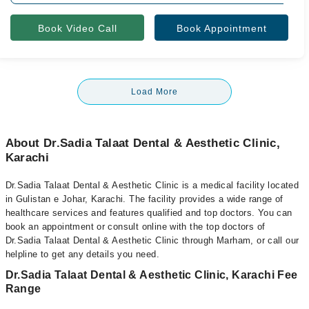
Book Video Call
Book Appointment
Load More
About Dr.Sadia Talaat Dental & Aesthetic Clinic,
Karachi
Dr.Sadia Talaat Dental & Aesthetic Clinic is a medical facility located
in Gulistan e Johar, Karachi. The facility provides a wide range of
healthcare services and features qualified and top doctors. You can
book an appointment or consult online with the top doctors of
Dr.Sadia Talaat Dental & Aesthetic Clinic through Marham, or call our
helpline to get any details you need.
Dr.Sadia Talaat Dental & Aesthetic Clinic, Karachi Fee
Range