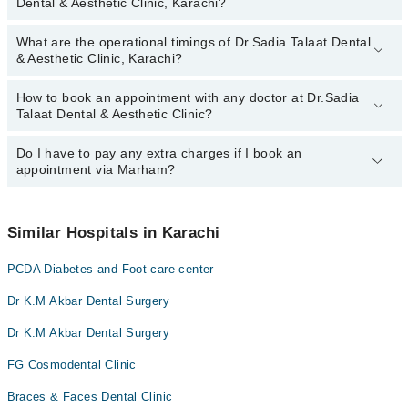
Dental & Aesthetic Clinic, Karachi?
Dental & Aesthetic Clinic, Karachi:
What are the operational timings of Dr.Sadia Talaat Dental
The following are the most experienced doctors in Dr.Sadia Talaat
& Aesthetic Clinic, Karachi?
Dental & Aesthetic Clinic, Karachi:
How to book an appointment with any doctor at Dr.Sadia
The operational timings of Dr.Sadia Talaat Dental & Aesthetic
Talaat Dental & Aesthetic Clinic?
Clinic may vary by department. However, the hospital's emergency
is operational 24/7. For specific information, you can call us on
Marham at
Do I have to pay any extra charges if I book an
042-34500888
.
You can book an appointment with any doctor or get any service
appointment via Marham?
available at Dr.Sadia Talaat Dental & Aesthetic Clinic via Marham.
You can also schedule an appointment by calling Marham’s
helpline at
042-34500888
.
No! You don't have to pay extra charges if you book your
appointment via Marham.
Similar Hospitals in Karachi
PCDA Diabetes and Foot care center
Dr K.M Akbar Dental Surgery
Dr K.M Akbar Dental Surgery
FG Cosmodental Clinic
Braces & Faces Dental Clinic