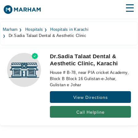
Find Doctors
Hospitals
Marham
Hospitals
Hospitals in Karachi
Dr.Sadia Talaat Dental & Aesthetic Clinic
Surgeries
Medicines
Labs
Dr.Sadia Talaat Dental &
Aesthetic Clinic, Karachi
Health Hub
House # B-78, near PIA cricket Academy,
Forum
Block B Block 16 Gulistan-e-Johar,
Gulistan e Johar
Join as Doctor
View Directions
Login
Call Helpline