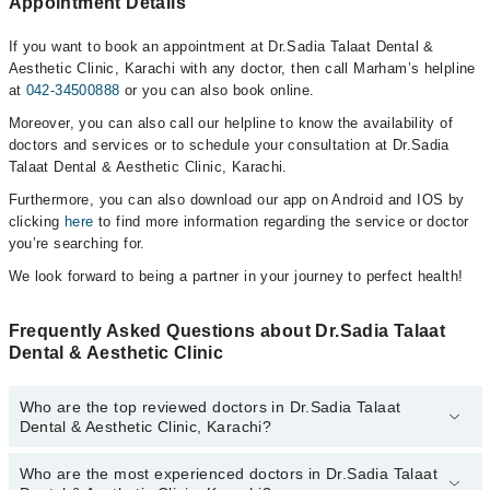
Appointment Details
If you want to book an appointment at Dr.Sadia Talaat Dental &
Aesthetic Clinic, Karachi with any doctor, then call Marham’s helpline
at
042-34500888
or you can also book online.
Moreover, you can also call our helpline to know the availability of
doctors and services or to schedule your consultation at Dr.Sadia
Talaat Dental & Aesthetic Clinic, Karachi.
Furthermore, you can also download our app on Android and IOS by
clicking
here
to find more information regarding the service or doctor
you’re searching for.
We look forward to being a partner in your journey to perfect health!
Frequently Asked Questions about Dr.Sadia Talaat
Dental & Aesthetic Clinic
Who are the top reviewed doctors in Dr.Sadia Talaat
Dental & Aesthetic Clinic, Karachi?
Who are the most experienced doctors in Dr.Sadia Talaat
The following are the top reviewed doctors in Dr.Sadia Talaat