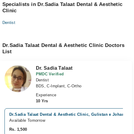
Specialists in Dr.Sadia Talaat Dental & Aesthetic
Clinic
Dentist
Dr.Sadia Talaat Dental & Aesthetic Clinic Doctors
List
Dr. Sadia Talaat
PMDC Verified
Dentist
BDS, C-Implant, C-Ortho
Experience
10 Yrs
Dr.Sadia Talaat Dental & Aesthetic Clinic, Gulistan e Johar, Kar
Available Tomorrow
Rs. 1,500