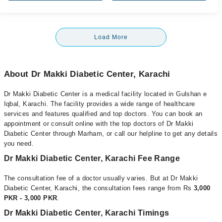
Load More
About Dr Makki Diabetic Center, Karachi
Dr Makki Diabetic Center is a medical facility located in Gulshan e
Iqbal, Karachi. The facility provides a wide range of healthcare
services and features qualified and top doctors. You can book an
appointment or consult online with the top doctors of Dr Makki
Diabetic Center through Marham, or call our helpline to get any details
you need.
Dr Makki Diabetic Center, Karachi Fee Range
The consultation fee of a doctor usually varies. But at Dr Makki
Diabetic Center, Karachi, the consultation fees range from Rs
3,000
PKR - 3,000 PKR
.
Dr Makki Diabetic Center, Karachi Timings