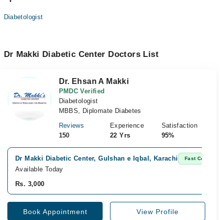
Diabetologist
Dr Makki Diabetic Center Doctors List
Dr. Ehsan A Makki
PMDC Verified
Diabetologist
MBBS, Diplomate Diabetes
Reviews
Experience
Satisfaction
150
22 Yrs
95%
Dr Makki Diabetic Center, Gulshan e Iqbal, Karachi
Fast Confirm
Available Today
Rs. 3,000
Book Appointment
View Profile