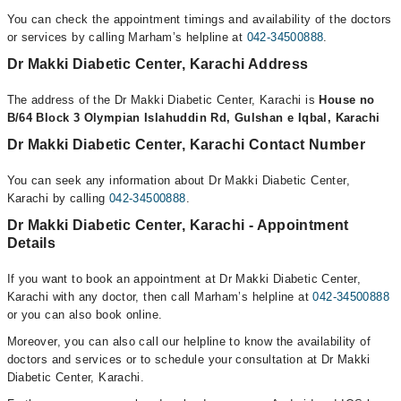
You can check the appointment timings and availability of the doctors
or services by calling Marham’s helpline at
042-34500888
.
Dr Makki Diabetic Center, Karachi Address
The address of the Dr Makki Diabetic Center, Karachi is
House no
B/64 Block 3 Olympian Islahuddin Rd, Gulshan e Iqbal, Karachi
Dr Makki Diabetic Center, Karachi Contact Number
You can seek any information about Dr Makki Diabetic Center,
Karachi by calling
042-34500888
.
Dr Makki Diabetic Center, Karachi - Appointment
Details
If you want to book an appointment at Dr Makki Diabetic Center,
Karachi with any doctor, then call Marham’s helpline at
042-34500888
or you can also book online.
Moreover, you can also call our helpline to know the availability of
doctors and services or to schedule your consultation at Dr Makki
Diabetic Center, Karachi.