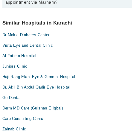
appointment via Marham?
available at Dr Makki Diabetic Center via Marham. You can also
schedule an appointment by calling Marham’s helpline at
042-
34500888
.
No! You don't have to pay extra charges if you book your
appointment via Marham.
Similar Hospitals in Karachi
Dr Makki Diabetes Center
Vista Eye and Dental Clinic
Al Fatima Hospital
Juniors Clinic
Haji Rang Elahi Eye & General Hospital
Dr. Akil Bin Abdul Qadir Eye Hospital
Go Dental
Derm MD Care (Gulshan E Iqbal)
Care Consulting Clinic
Zainab Clinic