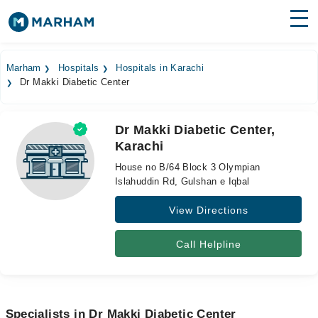
Find Doctors
Hospitals
Marham
Hospitals
Hospitals in Karachi
Dr Makki Diabetic Center
Surgeries
Medicines
Labs
Dr Makki Diabetic Center,
Karachi
Health Hub
House no B/64 Block 3 Olympian
Forum
Islahuddin Rd, Gulshan e Iqbal
View Directions
Join as Doctor
Login
Call Helpline
Specialists in Dr Makki Diabetic Center