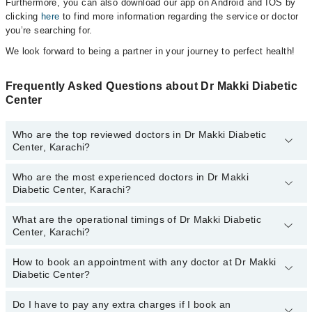
Furthermore, you can also download our app on Android and IOS by
clicking
here
to find more information regarding the service or doctor
you’re searching for.
We look forward to being a partner in your journey to perfect health!
Frequently Asked Questions about Dr Makki Diabetic
Center
Who are the top reviewed doctors in Dr Makki Diabetic
Center, Karachi?
Who are the most experienced doctors in Dr Makki
The following are the top reviewed doctors in Dr Makki Diabetic
Diabetic Center, Karachi?
Center, Karachi:
What are the operational timings of Dr Makki Diabetic
The following are the most experienced doctors in Dr Makki
Center, Karachi?
Diabetic Center, Karachi:
How to book an appointment with any doctor at Dr Makki
The operational timings of Dr Makki Diabetic Center may vary by
Diabetic Center?
department. However, the hospital's emergency is operational
24/7. For specific information, you can call us on Marham at
042-
34500888
Do I have to pay any extra charges if I book an
.
You can book an appointment with any doctor or get any service