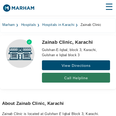
Find Doctors
Hospitals
Marham
Hospitals
Hospitals in Karachi
Zainab Clinic
Surgeries
Zainab Clinic, Karachi
Medicines
Labs
Gulshan-E-Iqbal, block 3, Karachi,
Gulshan e Iqbal block 3
Health Hub
View Directions
Forum
Join as Doctor
Call Helpline
Login
About Zainab Clinic, Karachi
Zainab Clinic
is located at
Gulshan E
Iqbal Block 3, Karachi.