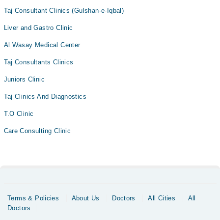
Taj Consultant Clinics (Gulshan-e-Iqbal)
Liver and Gastro Clinic
Al Wasay Medical Center
Taj Consultants Clinics
Juniors Clinic
Taj Clinics And Diagnostics
T.O Clinic
Care Consulting Clinic
Terms & Policies
About Us
Doctors
All Cities
All
Doctors