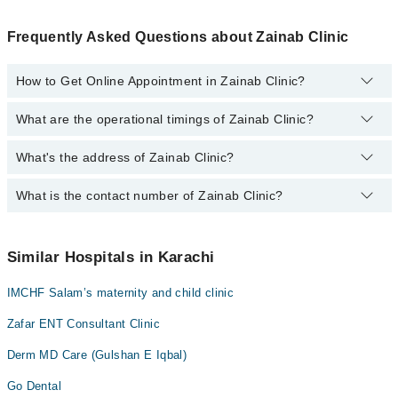
Frequently Asked Questions about Zainab Clinic
How to Get Online Appointment in Zainab Clinic?
What are the operational timings of Zainab Clinic?
Call at
0311-1222398
to get Online Appointment in Zainab Clinic
What's the address of Zainab Clinic?
Operational Timings of Zainab Clinic are from 11:00 to 20:00
What is the contact number of Zainab Clinic?
Complete Address of Zainab Clinic is Gulshan-E-Iqbal, block 3,
Karachi, Gulshan e Iqbal block 3, Karachi
You can contact Zainab Clinic at
0311-1222398
Similar Hospitals in Karachi
IMCHF Salam’s maternity and child clinic
Zafar ENT Consultant Clinic
Derm MD Care (Gulshan E Iqbal)
Go Dental