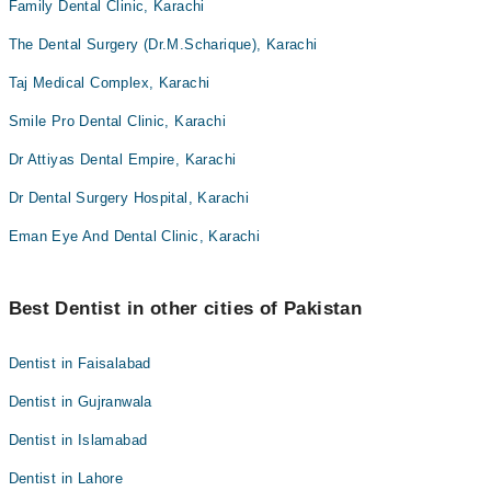
Family Dental Clinic, Karachi
The Dental Surgery (Dr.M.Scharique), Karachi
Taj Medical Complex, Karachi
Smile Pro Dental Clinic, Karachi
Dr Attiyas Dental Empire, Karachi
Dr Dental Surgery Hospital, Karachi
Eman Eye And Dental Clinic, Karachi
Best Dentist in other cities of Pakistan
Dentist in Faisalabad
Dentist in Gujranwala
Dentist in Islamabad
Dentist in Lahore