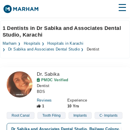
Find Doctors
Hospitals
1 Dentists in Dr Sabika and Associates Dental
Studio, Karachi
Surgeries
Marham
Hospitals
Hospitals in Karachi
Medicines
Labs
Dr Sabika and Associates Dental Studio
Dentist
Health Hub
Dr. Sabika
Forum
PMDC Verified
Dentist
Join as Doctor
BDS
Login
Reviews
Experience
1
10 Yrs
Root Canal
Tooth Filing
Implants
C- Implants
Dr Sabika and Associates Dental Studio, Railway Colony, Kara