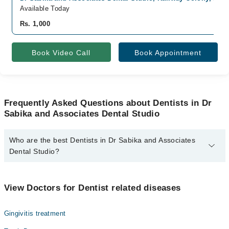
Available Today
Rs. 1,000
Book Video Call
Book Appointment
Frequently Asked Questions about Dentists in Dr
Sabika and Associates Dental Studio
Who are the best Dentists in Dr Sabika and Associates
Dental Studio?
The best Dentists in Dr Sabika and Associates Dental Studio are:
Dr. Sabika
View Doctors for Dentist related diseases
Gingivitis treatment