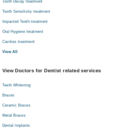
Tooth Decay treatment
Tooth Sensitivity treatment
Impacted Teeth treatment
Oral Hygiene treatment
Cavities treatment
View All
View Doctors for Dentist related services
Teeth Whitening
Braces
Ceramic Braces
Metal Braces
Dental Implants