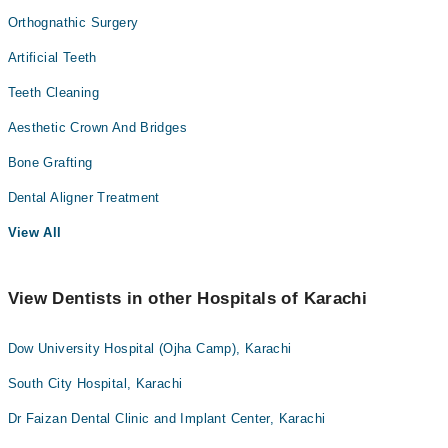
Orthognathic Surgery
Artificial Teeth
Teeth Cleaning
Aesthetic Crown And Bridges
Bone Grafting
Dental Aligner Treatment
View All
View Dentists in other Hospitals of Karachi
Dow University Hospital (Ojha Camp), Karachi
South City Hospital, Karachi
Dr Faizan Dental Clinic and Implant Center, Karachi