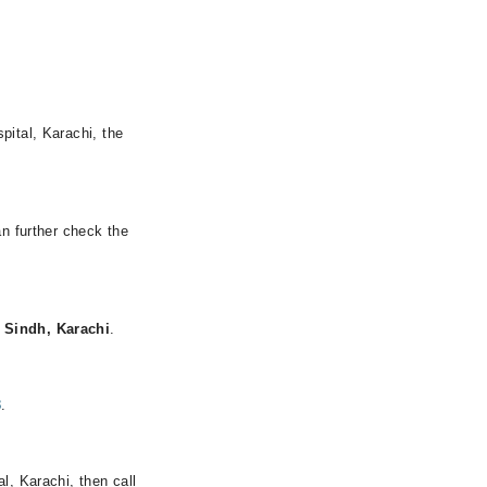
pital, Karachi, the
an further check the
 Sindh, Karachi
.
8
.
l, Karachi, then call