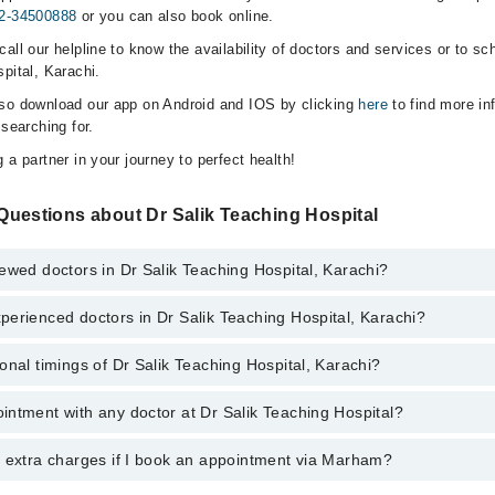
2-34500888
or you can also book online.
all our helpline to know the availability of doctors and services or to sc
pital, Karachi.
lso download our app on Android and IOS by clicking
here
to find more in
 searching for.
 a partner in your journey to perfect health!
Questions about Dr Salik Teaching Hospital
ewed doctors in Dr Salik Teaching Hospital, Karachi?
erienced doctors in Dr Salik Teaching Hospital, Karachi?
top reviewed doctors in Dr Salik Teaching Hospital, Karachi:
onal timings of Dr Salik Teaching Hospital, Karachi?
most experienced doctors in Dr Salik Teaching Hospital, Karachi:
r Ali
ntment with any doctor at Dr Salik Teaching Hospital?
gs of Dr Salik Teaching Hospital may vary by department. However, the h
r Ali
specific information, you can call us on Marham at
042-34500888
.
y extra charges if I book an appointment via Marham?
ntment with any doctor or get any service available at Dr Salik Teachin
 an appointment by calling Marham’s helpline at
042-34500888
.