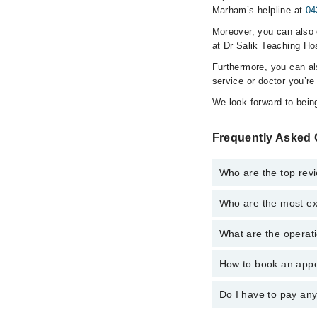
Marham’s helpline at
04
Moreover, you can also c
at Dr Salik Teaching Hos
Furthermore, you can a
service or doctor you’re
We look forward to being
Frequently Asked 
Who are the top revi
Who are the most exp
The following are the 
Hassan Imam
What are the operati
The following are the 
Dr. Huda Mukhta
Hassan Imam
How to book an appoi
The operational timin
Dr. Huda Mukhta
operational 24/7. For 
Do I have to pay an
You can book an appoi
You can also schedule