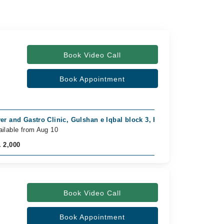
Book Video Call
Book Appointment
ver and Gastro Clinic, Gulshan e Iqbal block 3, Karachi
Video C
ailable from Aug 10
Availab
. 2,000
Rs. 1,0
Book Video Call
Book Appointment