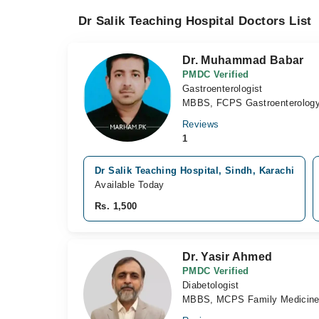
Dr Salik Teaching Hospital Doctors List
Dr. Muhammad Babar
PMDC Verified
Gastroenterologist
MBBS, FCPS Gastroenterolog
Reviews
1
Dr Salik Teaching Hospital, Sindh, Karachi
Available Today
Rs. 1,500
Dr. Yasir Ahmed
PMDC Verified
Diabetologist
MBBS, MCPS Family Medicine 