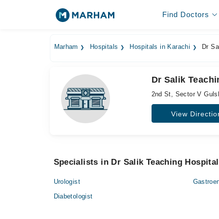
Find Doctors
Marham
Hospitals
Hospitals in Karachi
Dr Sal
Dr Salik Teachi
2nd St, Sector V Gul
View Directio
Specialists in Dr Salik Teaching Hospital
Urologist
Gastroen
Diabetologist