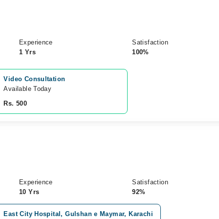
Experience
Satisfaction
1 Yrs
100%
Video Consultation
Available Today
Rs. 500
Experience
Satisfaction
10 Yrs
92%
East City Hospital, Gulshan e Maymar, Karachi