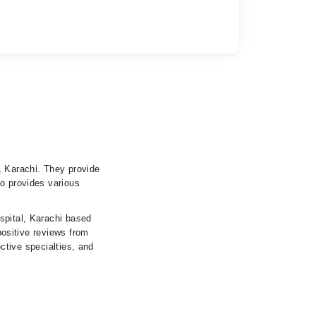
, Karachi. They provide
so provides various
spital, Karachi based
 positive reviews from
ective specialties, and