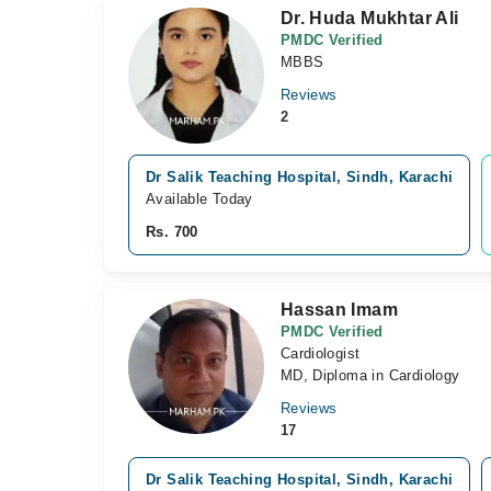
Dr. Huda Mukhtar Ali
PMDC Verified
MBBS
Reviews
2
Dr Salik Teaching Hospital, Sindh, Karachi
Available Today
Rs. 700
Hassan Imam
PMDC Verified
Cardiologist
MD, Diploma in Cardiology
Reviews
17
Dr Salik Teaching Hospital, Sindh, Karachi