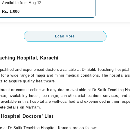
Available from Aug 12
Rs. 1,000
Load More
aching Hospital, Karachi
ualified and experienced doctors available at Dr Salik Teaching Hospital
 for a wide range of major and minor medical conditions. The hospital al
ts to acquire quality healthcare.
ment or consult online with any doctor available at Dr Salik Teaching Ho
nce, availability hours, fee range, clinic/hospital location, services, and
 available in this hospital are well-qualified and experienced in their resp
lete details on Marham.
 Hospital Doctors’ List
e at Dr Salik Teaching Hospital, Karachi are as follows: