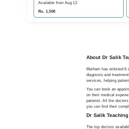
Available from Aug 12
Rs. 1,500
About Dr Salik Te
Marham has enlisted 6 q
diagnosis and treatment
services, helping patien
You can book an appoint
on their medical experie
patients. All the doctors
you can find their comp
Dr Salik Teaching
The top doctors availabl