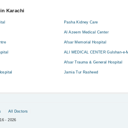
 pay extra charges if you book your appointment via Marham.
 in Karachi
tal
Pasha Kidney Care
e
Al Azeem Medical Center
ntre
Afsar Memorial Hospital
pital
ALI MEDICAL CENTER Gulshan-e-
Afsar Trauma & General Hospital
ospital
Jamia Tur Rasheed
s
All Doctors
16 - 2026