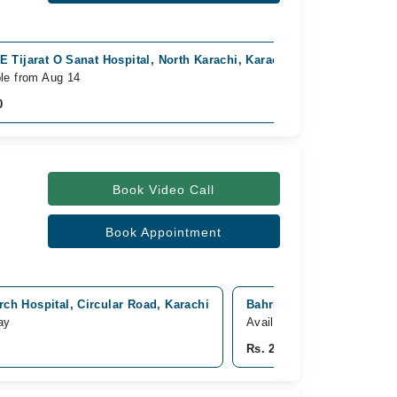
E Tijarat O Sanat Hospital, North Karachi, Karachi
Video Consu
ble from Aug 14
Available To
0
Rs. 700
Book Video Call
Book Appointment
ch Hospital, Circular Road, Karachi
Bahria international hosp
ay
Available from Aug 11
Rs. 2,000