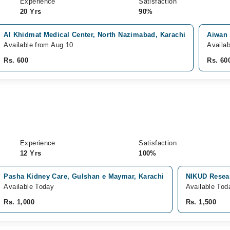
Experience
Satisfaction
20 Yrs
90%
Al Khidmat Medical Center, North Nazimabad, Karachi
Aiwan 
Available from Aug 10
Availa
Rs. 600
Rs. 60
Experience
Satisfaction
12 Yrs
100%
Pasha Kidney Care, Gulshan e Maymar, Karachi
NIKUD Resear
Available Today
Available Tod
Rs. 1,000
Rs. 1,500