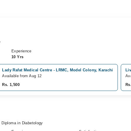
y
Experience
10 Yrs
Lady Rafat Medical Centre - LRMC, Model Colony, Karachi
Li
Available from Aug 12
Av
Rs. 1,500
Rs
Diploma in Diabetology