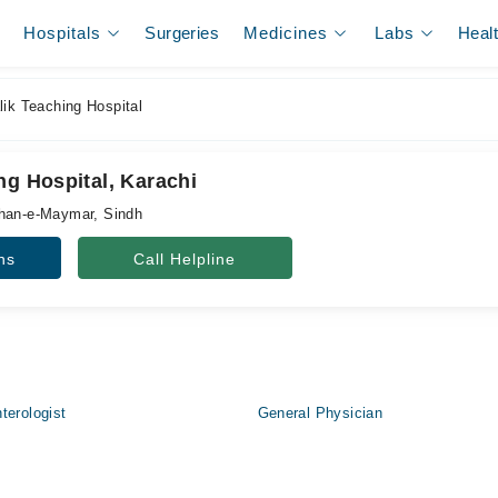
Hospitals
Surgeries
Medicines
Labs
Heal
ik Teaching Hospital
ng Hospital, Karachi
shan-e-Maymar, Sindh
ns
Call Helpline
terologist
General Physician