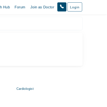
th Hub
Forum
Join as Doctor
Login
Cardiologist