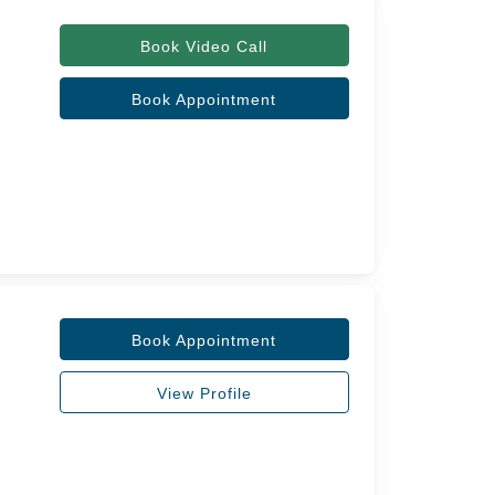
Book Video Call
Book Appointment
Book Appointment
View Profile