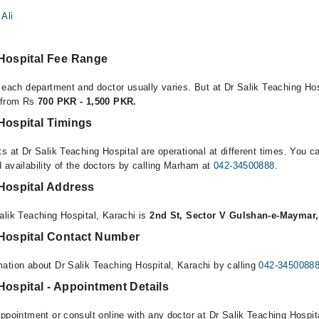
Ali
 Hospital Fee Range
 each department and doctor usually varies. But at Dr Salik Teaching Hos
e from Rs
700 PKR - 1,500 PKR.
Hospital Timings
s at Dr Salik Teaching Hospital are operational at different times. You c
 availability of the doctors by calling Marham at
042-34500888
.
 Hospital Address
alik Teaching Hospital, Karachi is
2nd St, Sector V Gulshan-e-Maymar,
 Hospital Contact Number
ation about Dr Salik Teaching Hospital, Karachi by calling
042-3450088
Hospital - Appointment Details
ppointment or consult online with any doctor at Dr Salik Teaching Hospita