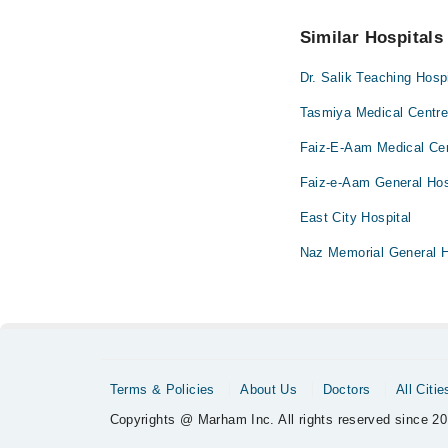
No! You don't have to
Similar Hospitals
Dr. Salik Teaching Hospi
Tasmiya Medical Centr
Faiz-E-Aam Medical Ce
Faiz-e-Aam General Hos
East City Hospital
Naz Memorial General H
Terms & Policies
About Us
Doctors
All Citie
Copyrights @ Marham Inc. All rights reserved since 20