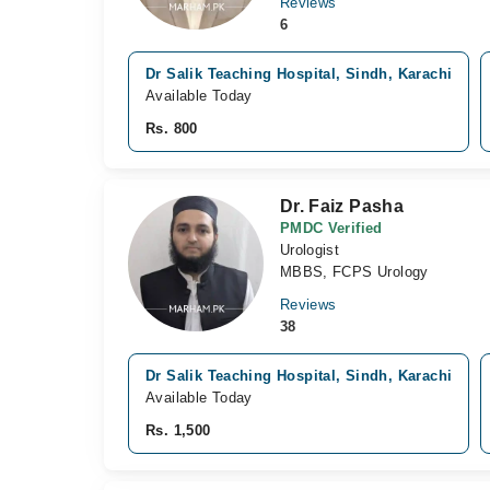
Reviews
6
Dr Salik Teaching Hospital, Sindh, Karachi
Available Today
Rs. 800
Dr. Faiz Pasha
PMDC Verified
Urologist
MBBS, FCPS Urology
Reviews
38
Dr Salik Teaching Hospital, Sindh, Karachi
Available Today
Rs. 1,500