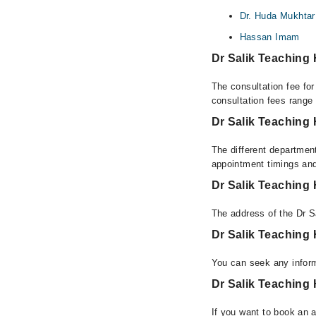
Dr. Huda Mukhtar 
Hassan Imam
Dr Salik Teaching
The consultation fee for
consultation fees rang
Dr Salik Teaching 
The different department
appointment timings and
Dr Salik Teaching
The address of the Dr S
Dr Salik Teaching
You can seek any inform
Dr Salik Teaching 
If you want to book an a