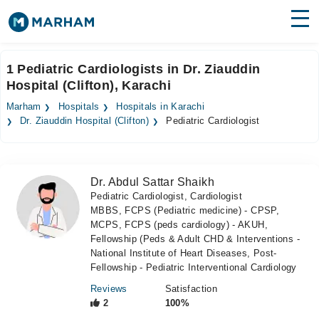
Find Doctors
Hospitals
1 Pediatric Cardiologists in Dr. Ziauddin
Hospital (Clifton), Karachi
Surgeries
Marham
Hospitals
Hospitals in Karachi
Medicines
Labs
Dr. Ziauddin Hospital (Clifton)
Pediatric Cardiologist
Health Hub
Dr. Abdul Sattar Shaikh
Forum
Pediatric Cardiologist, Cardiologist
MBBS, FCPS (Pediatric medicine) - CPSP,
Join as Doctor
MCPS, FCPS (peds cardiology) - AKUH,
Fellowship (Peds & Adult CHD & Interventions -
Login
National Institute of Heart Diseases, Post-
Fellowship - Pediatric Interventional Cardiology
Reviews
Satisfaction
2
100%