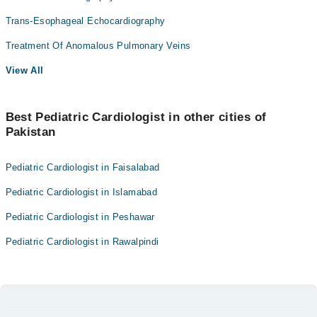
Trans-Esophageal Echocardiography
Treatment Of Anomalous Pulmonary Veins
View All
Best Pediatric Cardiologist in other cities of
Pakistan
Pediatric Cardiologist in Faisalabad
Pediatric Cardiologist in Islamabad
Pediatric Cardiologist in Peshawar
Pediatric Cardiologist in Rawalpindi