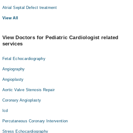
Atrial Septal Defect treatment
View All
View Doctors for Pediatric Cardiologist related
services
Fetal Echocardiography
Angiography
Angioplasty
Aortic Valve Stenosis Repair
Coronary Angioplasty
Icd
Percutaneous Coronary Intervention
Stress Echocardiography