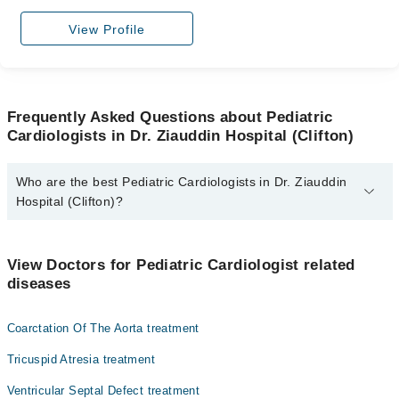
View Profile
Frequently Asked Questions about Pediatric
Cardiologists in Dr. Ziauddin Hospital (Clifton)
Who are the best Pediatric Cardiologists in Dr. Ziauddin
Hospital (Clifton)?
The best Pediatric Cardiologists in Dr. Ziauddin Hospital (Clifton)
are:
View Doctors for Pediatric Cardiologist related
Dr. Abdul Sattar Shaikh
diseases
Coarctation Of The Aorta treatment
Tricuspid Atresia treatment
Ventricular Septal Defect treatment