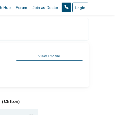
th Hub
Forum
Join as Doctor
Login
View Profile
 (Clifton)