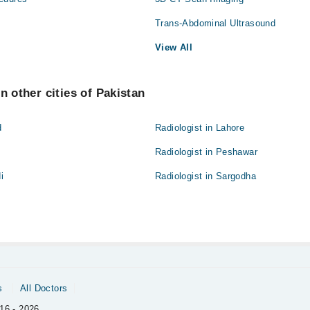
Trans-Abdominal Ultrasound
View All
n other cities of Pakistan
d
Radiologist in Lahore
Radiologist in Peshawar
i
Radiologist in Sargodha
s
All Doctors
16 - 2026