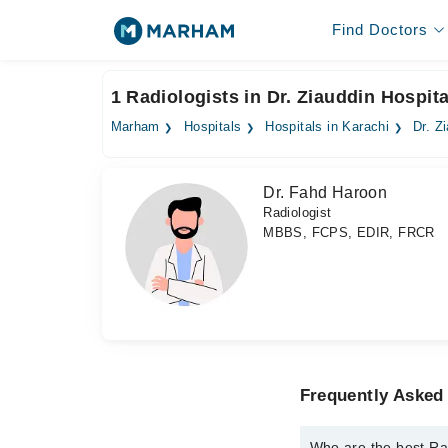
Find Doctors
1 Radiologists in Dr. Ziauddin Hospital
Marham
Hospitals
Hospitals in Karachi
Dr. Z
Dr. Fahd Haroon
Radiologist
MBBS, FCPS, EDIR, FRCR
Frequently Asked 
Who are the best Radi