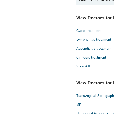
The best Radiologists i
Dr. Fahd Haroo
View Doctors for 
Cysts treatment
Lymphomas treatment
Appendicitis treatment
Cirrhosis treatment
View All
View Doctors for 
Transvaginal Sonograp
MRI
Ultrasound Guided Proc