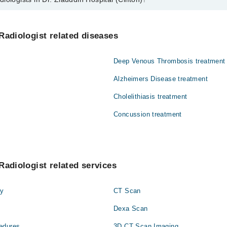
n Dr. Ziauddin Hospital (Clifton) are:
n
Radiologist related diseases
Deep Venous Thrombosis treatment
Alzheimers Disease treatment
Cholelithiasis treatment
Concussion treatment
Radiologist related services
hy
CT Scan
Dexa Scan
edures
3D CT Scan Imaging