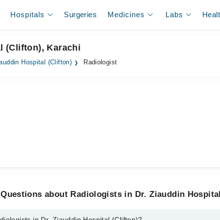
Hospitals
Surgeries
Medicines
Labs
Heal
 (Clifton), Karachi
iauddin Hospital (Clifton)
Radiologist
Questions about Radiologists in Dr. Ziauddin Hospital
ologists in Dr. Ziauddin Hospital (Clifton)?