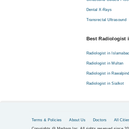
Dental X-Rays
Transrectal Ultrasound
Best Radiologist i
Radiologist in Islamaba
Radiologist in Multan
Radiologist in Rawalpind
Radiologist in Sialkot
Terms & Policies
About Us
Doctors
All Citie
Copyrights @ Marham Inc. All rights reserved since 20