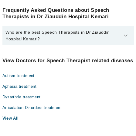
Frequently Asked Questions about Speech
Therapists in Dr Ziauddin Hospital Kemari
Who are the best Speech Therapists in Dr Ziauddin
Hospital Kemari?
The best Speech Therapists in Dr Ziauddin Hospital Kemari are:
Dr. Anushay Hussain
View Doctors for Speech Therapist related diseases
Autism treatment
Aphasia treatment
Dysarthria treatment
Articulation Disorders treatment
View All