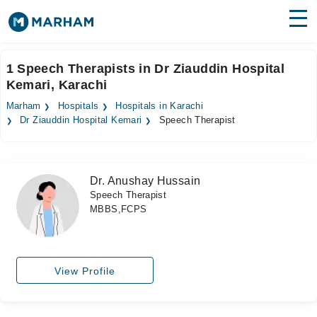
Find Doctors
Hospitals
1 Speech Therapists in Dr Ziauddin Hospital
Kemari, Karachi
Surgeries
Marham
Hospitals
Hospitals in Karachi
Medicines
Labs
Dr Ziauddin Hospital Kemari
Speech Therapist
Health Hub
Dr. Anushay Hussain
Forum
Speech Therapist
MBBS,FCPS
Join as Doctor
Login
View Profile