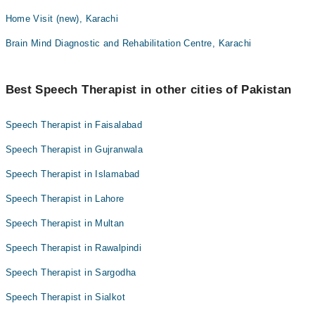
Home Visit (new), Karachi
Brain Mind Diagnostic and Rehabilitation Centre, Karachi
Best Speech Therapist in other cities of Pakistan
Speech Therapist in Faisalabad
Speech Therapist in Gujranwala
Speech Therapist in Islamabad
Speech Therapist in Lahore
Speech Therapist in Multan
Speech Therapist in Rawalpindi
Speech Therapist in Sargodha
Speech Therapist in Sialkot