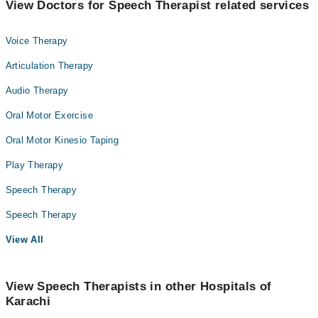
View Doctors for Speech Therapist related services
Voice Therapy
Articulation Therapy
Audio Therapy
Oral Motor Exercise
Oral Motor Kinesio Taping
Play Therapy
Speech Therapy
Speech Therapy
View All
View Speech Therapists in other Hospitals of
Karachi