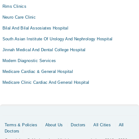
Rims Clinics
Neuro Care Clinic
Bilal And Bilal Assosiates Hospital
South Asian Institute Of Urology And Nephrology Hospital
Jinnah Medical And Dental College Hospital
Modern Diagnostic Services
Medicare Cardiac & General Hospital
Medicare Clinic Cardiac And General Hospital
Terms & Policies
About Us
Doctors
All Cities
All
Doctors