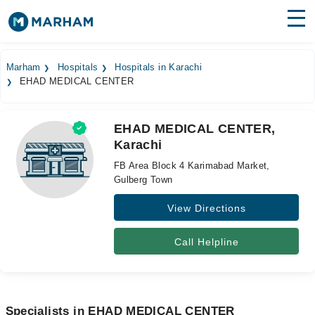
Find Doctors
Hospitals
Marham
Hospitals
Hospitals in Karachi
EHAD MEDICAL CENTER
Surgeries
Medicines
Labs
EHAD MEDICAL CENTER,
Karachi
Health Hub
FB Area Block 4 Karimabad Market,
Forum
Gulberg Town
View Directions
Join as Doctor
Login
Call Helpline
Specialists in EHAD MEDICAL CENTER