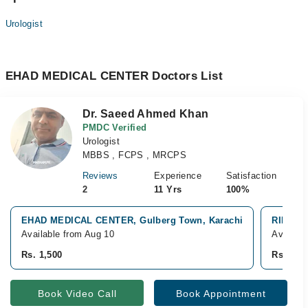
Urologist
EHAD MEDICAL CENTER Doctors List
Dr. Saeed Ahmed Khan
PMDC Verified
Urologist
MBBS , FCPS , MRCPS
Reviews
Experience
Satisfaction
2
11 Yrs
100%
EHAD MEDICAL CENTER, Gulberg Town, Karachi
RIMS Tr
Available from Aug 10
Availabl
Rs. 1,500
Rs. 1,5
Book Video Call
Book Appointment