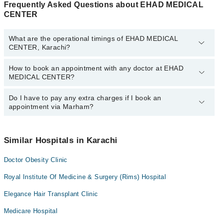
Frequently Asked Questions about EHAD MEDICAL
CENTER
What are the operational timings of EHAD MEDICAL
CENTER, Karachi?
How to book an appointment with any doctor at EHAD
The operational timings of EHAD MEDICAL CENTER may vary by
MEDICAL CENTER?
department. However, the hospital's emergency is operational
24/7. For specific information, you can call us on Marham at
042-
34500888
Do I have to pay any extra charges if I book an
.
You can book an appointment with any doctor or get any service
appointment via Marham?
available at EHAD MEDICAL CENTER via Marham. You can also
schedule an appointment by calling Marham’s helpline at
042-
34500888
.
No! You don't have to pay extra charges if you book your
appointment via Marham.
Similar Hospitals in Karachi
Doctor Obesity Clinic
Royal Institute Of Medicine & Surgery (Rims) Hospital
Elegance Hair Transplant Clinic
Medicare Hospital