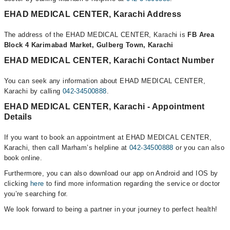
EHAD MEDICAL CENTER, Karachi Address
The address of the EHAD MEDICAL CENTER, Karachi is
FB Area
Block 4 Karimabad Market, Gulberg Town, Karachi
EHAD MEDICAL CENTER, Karachi Contact Number
You can seek any information about EHAD MEDICAL CENTER,
Karachi by calling
042-34500888
.
EHAD MEDICAL CENTER, Karachi - Appointment
Details
If you want to book an appointment at EHAD MEDICAL CENTER,
Karachi, then call Marham’s helpline at
042-34500888
or you can also
book online.
Furthermore, you can also download our app on Android and IOS by
clicking
here
to find more information regarding the service or doctor
you’re searching for.
We look forward to being a partner in your journey to perfect health!