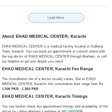
Load More
About EHAD MEDICAL CENTER, Karachi
EHAD MEDICAL CENTER is a medical facility located in Gulberg
Town, Karachi. You can book an appointment or consult online with
the top doctor of EHAD MEDICAL CENTER through Marham, or call
our helpline to get any details you need.
EHAD MEDICAL CENTER, Karachi Fee Range
The consultation fee of a doctor usually varies. But at EHAD
MEDICAL CENTER, Karachi, the consultation fees range from Rs
1,500 PKR - 1,500 PKR
.
EHAD MEDICAL CENTER, Karachi Timings
You can further check the appointment timings and availability of the
doctor by calling Marham’s helpline at
042-34500888
.