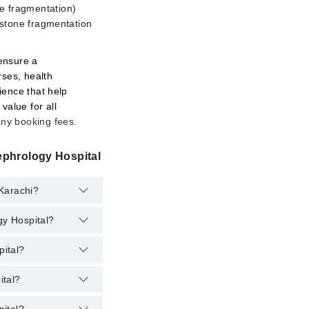
e fragmentation)
g stone fragmentation
 ensure a
rses, health
ience that help
value for all
any booking fees.
ephrology Hospital
 Karachi?
gy Hospital?
pital?
ital?
logy Hospital