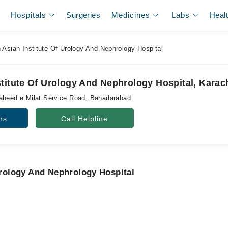
Hospitals
Surgeries
Medicines
Labs
Heal
Asian Institute Of Urology And Nephrology Hospital
titute Of Urology And Nephrology Hospital, Karac
aheed e Milat Service Road, Bahadarabad
ns
Call Helpline
 Urology And Nephrology Hospital