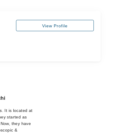
View Profile
chi
. It is located at
hey started as
. Now, they have
oscopic &