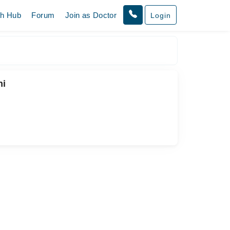
th Hub
Forum
Join as Doctor
Login
hi