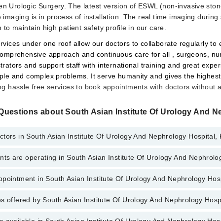
n Urologic Surgery. The latest version of ESWL (non-invasive ston
 imaging is in process of installation. The real time imaging durin
 to maintain high patient safety profile in our care.
rvices under one roof allow our doctors to collaborate regularly to
 comprehensive approach and continuous care for all , surgeons, nu
trators and support staff with international training and great exper
ple and complex problems. It serve humanity and gives the highest 
ng hassle free services to book appointments with doctors without 
Questions about South Asian Institute Of Urology And N
tors in South Asian Institute Of Urology And Nephrology Hospital,
s are operating in South Asian Institute Of Urology And Nephrolo
Asian Institute Of Urology And Nephrology Hospital, Karachi are:
Niazi
pointment in South Asian Institute Of Urology And Nephrology Hos
Asian Institute Of Urology And Nephrology Hospital are:
ne
s offered by South Asian Institute Of Urology And Nephrology Hosp
o get Online Appointment in South Asian Institute Of Urology And Nephro
(Eye)