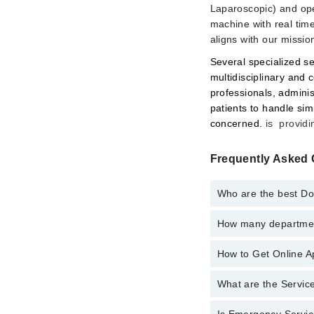
Laparoscopic) and ope
machine with real time
aligns with our mission
Several specialized se
multidisciplinary and
professionals, adminis
patients to handle sim
concerned.
is providi
Frequently Asked 
Who are the best Doc
How many department
Best Doctors in South 
Dr. Asima Khan 
How to Get Online Ap
Departments in South 
Internal Medici
What are the Service
Call at
042-34500888
t
Nephrology
Ophthalmology 