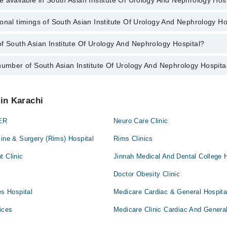
 available in South Asian Institute Of Urology And Nephrology Hos
jury
onal timings of South Asian Institute Of Urology And Nephrology Ho
e is available in South Asian Institute Of Urology And Nephrology Hospi
disease
f South Asian Institute Of Urology And Nephrology Hospital?
f South Asian Institute Of Urology And Nephrology Hospital are from 9:0
us
 metabolic disorders
number of South Asian Institute Of Urology And Nephrology Hospita
outh Asian Institute Of Urology And Nephrology Hospital is Al-Khaleej T
arafabad, Karachi, Karachi City, Sindh
ery
 Asian Institute Of Urology And Nephrology Hospital at
042-34500888
 in Karachi
ney transplant patients
ER
Neuro Care Clinic
nt of kidney stones
cine & Surgery (Rims) Hospital
Rims Clinics
t Clinic
Jinnah Medical And Dental College H
 in urine
Doctor Obesity Clinic
es Hospital
Medicare Cardiac & General Hospita
edures
ices
Medicare Clinic Cardiac And General