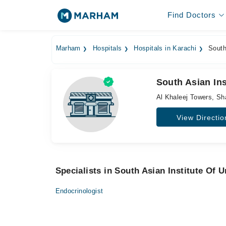
Find Doctors
Marham
Hospitals
Hospitals in Karachi
South 
South Asian Ins
Al Khaleej Towers, Sh
View Directio
Specialists in South Asian Institute Of
Endocrinologist