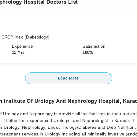
phrology Hospital Doctors List
, CRCP, Msc (Diabetology)
Experience
Satisfaction
15 Yrs
100%
Load More
 Institute Of Urology And Nephrology Hospital, Kara
f Urology and Nephrology is provide all the facilities to their patients
 It offer the experienced Urologist and Nephrologist in Karachi. T
in Urology, Nephrology, Endocrinology/Diabetes and Diet/ Nutrition
 treatment services in Urology including all minimally invasive (end