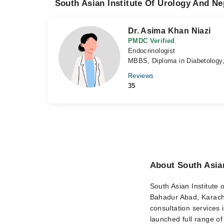
South Asian Institute Of Urology And Ne
Dr. Asima Khan Niazi
PMDC Verified
Endocrinologist
MBBS, Diploma in Diabetology
Reviews
35
About South Asian
South Asian Institute o
Bahadur Abad, Karachi.
consultation services 
launched full range of