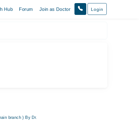
th Hub
Forum
Join as Doctor
Login
main branch ) By Dr.