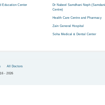
d Education Center
Dr Nabeel Samdhani Neph (Samdan
Centre)
Health Care Centre and Pharmacy
Zain General Hospital
Soha Medical & Dental Center
s
All Doctors
16 - 2026