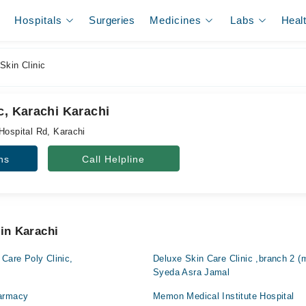
Hospitals
Surgeries
Medicines
Labs
Heal
Skin Clinic
c, Karachi Karachi
Hospital Rd, Karachi
ns
Call Helpline
 in Karachi
 Care Poly Clinic,
Deluxe Skin Care Clinic ,branch 2 (
Syeda Asra Jamal
harmacy
Memon Medical Institute Hospital