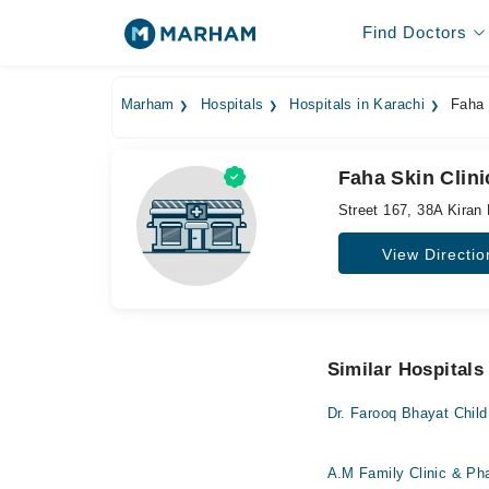
Find Doctors
Marham
Hospitals
Hospitals in Karachi
Faha 
Faha Skin Clini
Street 167, 38A Kiran 
View Directio
Similar Hospitals
Dr. Farooq Bhayat Child
A.M Family Clinic & P