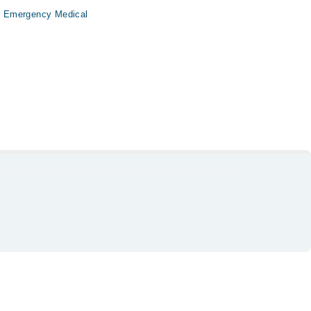
i Emergency Medical