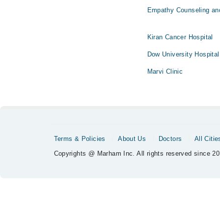
Empathy Counseling an
Kiran Cancer Hospital
Dow University Hospital
Marvi Clinic
Terms & Policies
About Us
Doctors
All Citie
Copyrights @ Marham Inc. All rights reserved since 20