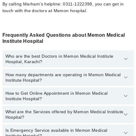
By calling Marham's helpline: 0311-1222398, you can get in
touch with the doctors at Memon hospital.
Frequently Asked Questions about Memon Medical
Institute Hospital
Who are the best Doctors in Memon Medical Institute
Hospital, Karachi?
How many departments are operating in Memon Medical
Best Doctors in Memon Medical Institute Hospital, Karachi are:
Institute Hospital?
Dr. Prof. Dr. Muhammad Muzaffer Uddin
Dr. Abdul Rabb Matin
How to Get Online Appointment in Memon Medical
Departments in Memon Medical Institute Hospital are:
Institute Hospital?
Asst. Prof. Dr. Mujeeb Rehman Malik
Gynecology
Dr. Syeda Asra Jamal
Nephrology
What are the Services offered by Memon Medical Institute
Call at
042-34500888
to get Online Appointment in Memon Medical
Hospital?
Dr. Rehana Babar
Ophthalmology (Eye)
Institute Hospital
Dr. Farhan Gulzar
Orthopedic
Is Emergency Service available in Memon Medical
Active Pain Management
Institute Hospital?
Dr. Imtiaz Ahmed Butt
Radiology