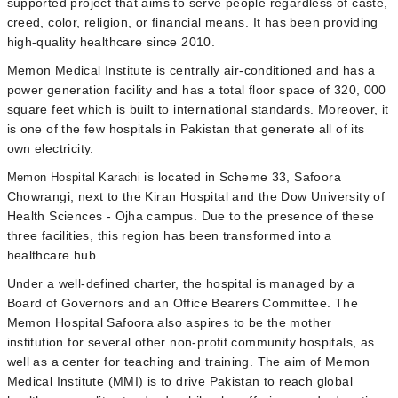
supported project that aims to serve people regardless of caste,
creed, color, religion, or financial means. It has been providing
high-quality healthcare since 2010.
Memon Medical Institute
is centrally air-conditioned and has a
power generation facility and has a total floor space of 320, 000
square feet which is built to international standards. Moreover, it
is one of the few hospitals in Pakistan that generate all of its
own electricity.
is located in Scheme 33, Safoora
Memon Hospital Karachi
Chowrangi, next to the Kiran Hospital and the Dow University of
Health Sciences - Ojha campus. Due to the presence of these
three facilities, this region has been transformed into a
healthcare hub.
Under a well-defined charter, the hospital is managed by a
Board of Governors and an Office Bearers Committee. The
Memon Hospital Safoora also aspires to be the mother
institution for several other non-profit community hospitals, as
well as a center for teaching and training. The aim of Memon
Medical Institute (MMI) is to drive Pakistan to reach global