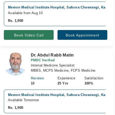
Memon Medical Institute Hospital, Safoora Chowrangi, Karachi
Available from Aug 10
Rs. 1,900
Book Video Call
Book Appointment
Dr. Abdul Rabb Matin
PMDC Verified
Internal Medicine Specialist
MBBS, MCPS Medicine, FCPS Medicine
Reviews
Experience
Satisfaction
10
25 Yrs
100%
Memon Medical Institute Hospital, Safoora Chowrangi, Karachi
Available Tomorrow
Rs. 1,900