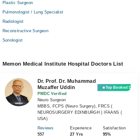
Plastic Surgeon
Pulmonologist / Lung Specialist
Radiologist
Reconstructive Surgeon
Sonologist
Memon Medical Institute Hospital Doctors List
Dr. Prof. Dr. Muhammad
Muzaffer Uddin
Top Booked Docto
PMDC Verified
Neuro Surgeon
MBBS, FCPS (Neuro Surgery), FRCS (
NEUROSURGERY EDINBURGH ) IFAANS (
USA)
Reviews
Experience
Satisfaction
557
27 Yrs
95%