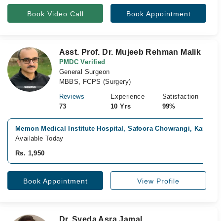
Book Video Call
Book Appointment
Asst. Prof. Dr. Mujeeb Rehman Malik
PMDC Verified
General Surgeon
MBBS, FCPS (Surgery)
Reviews
Experience
Satisfaction
73
10 Yrs
99%
Memon Medical Institute Hospital, Safoora Chowrangi, Karachi
Available Today
Rs. 1,950
Book Appointment
View Profile
Dr. Syeda Asra Jamal