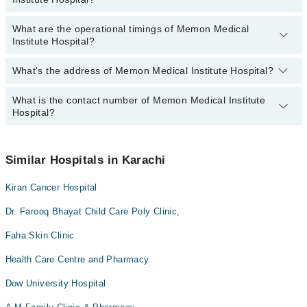
Acute kidney injury
Dr. Sanam Roshan
Surgery
What are the operational timings of Memon Medical
Anatomy scan
Yes, Emergency Service is available in Memon Medical Institute
Dr. Tahir Shaikh
Institute Hospital?
Hospital
Angiogram
Dr. Babar Dildar
Antenatal Checkup/Antenatal exercises/Antenatal Yo
What's the address of Memon Medical Institute Hospital?
Operational Timings of Memon Medical Institute Hospital are from
12:00 to 12:00
Antenatal Services
What is the contact number of Memon Medical Institute
Complete Address of Memon Medical Institute Hospital is Memon
Arthritis
Hospital?
Medical Institute, Hyder Buksh Gabol Road, K.D.A., Scheme 33,
Karachi
Arthritis Management
You can contact Memon Medical Institute Hospital at
042-
Back Pain
34500888
Similar Hospitals in Karachi
Bariatric Surgery
Kiran Cancer Hospital
Bone Trauma
Dr. Farooq Bhayat Child Care Poly Clinic,
Breast Surgery
CT Scan
Faha Skin Clinic
Caesarean Section/ C-Section
Health Care Centre and Pharmacy
Cardio Thoracic Surgery
Dow University Hospital
Cataract