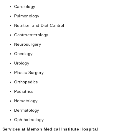
Cardiology
Pulmonology
Nutrition and Diet Control
Gastroenterology
Neurosurgery
Oncology
Urology
Plastic Surgery
Orthopedics
Pediatrics
Hematology
Dermatology
Ophthalmology
Services at Memon Medical Institute Hospital