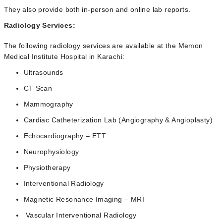
They also provide both in-person and online lab reports.
Radiology Services:
The following radiology services are available at the Memon
Medical Institute Hospital in Karachi:
Ultrasounds
CT Scan
Mammography
Cardiac Catheterization Lab (Angiography & Angioplasty)
Echocardiography – ETT
Neurophysiology
Physiotherapy
Interventional Radiology
Magnetic Resonance Imaging – MRI
Vascular Interventional Radiology