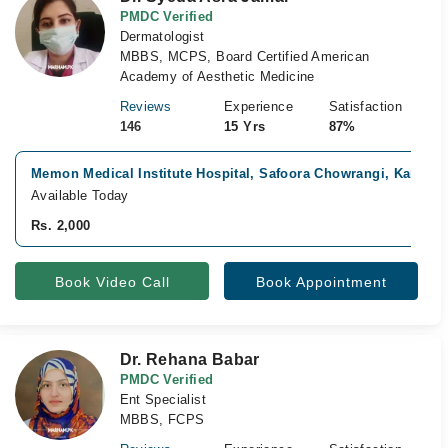
PMDC Verified
Dermatologist
MBBS, MCPS, Board Certified American
Academy of Aesthetic Medicine
Reviews
Experience
Satisfaction
146
15 Yrs
87%
Memon Medical Institute Hospital, Safoora Chowrangi, Karachi
Available Today
Rs. 2,000
Book Video Call
Book Appointment
Dr. Rehana Babar
PMDC Verified
Ent Specialist
MBBS, FCPS