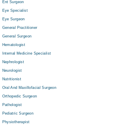
Ent Surgeon
Eye Specialist
Eye Surgeon
General Practitioner
General Surgeon
Hematologist
Internal Medicine Specialist
Nephrologist
Neurologist
Nutritionist
Oral And Maxillofacial Surgeon
Orthopedic Surgeon
Pathologist
Pediatric Surgeon
Physiotherapist