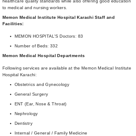
healthcare quality standards while also offering good education
to medical and nursing workers.
Memon Medical Institute Hospital Karachi Staff and
Facilities:
MEMON HOSPITAL'S Doctors: 83
Number of Beds: 332
Memon Medical Hospital Departments
Following services are available at the Memon Medical Institute
Hospital Karachi:
Obstetrics and Gynecology
General Surgery
ENT (Ear, Nose & Throat)
Nephrology
Dentistry
Internal / General / Family Medicine