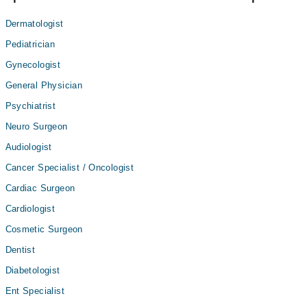
Dermatologist
Pediatrician
Gynecologist
General Physician
Psychiatrist
Neuro Surgeon
Audiologist
Cancer Specialist / Oncologist
Cardiac Surgeon
Cardiologist
Cosmetic Surgeon
Dentist
Diabetologist
Ent Specialist