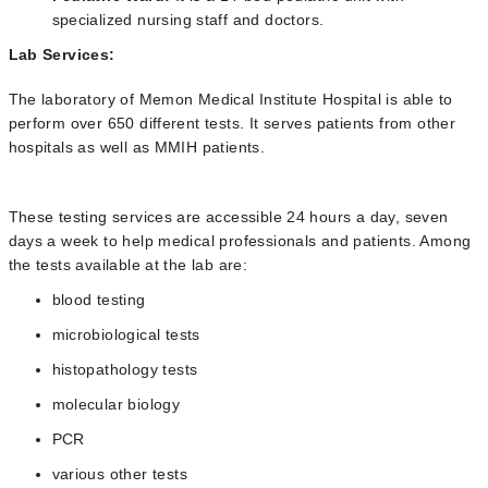
specialized nursing staff and doctors.
Lab Services:
The laboratory of Memon Medical Institute Hospital is able to
perform over 650 different tests. It serves patients from other
hospitals as well as MMIH patients.
These testing services are accessible 24 hours a day, seven
days a week to help medical professionals and patients. Among
the tests available at the lab are:
blood testing
microbiological tests
histopathology tests
molecular biology
PCR
various other tests