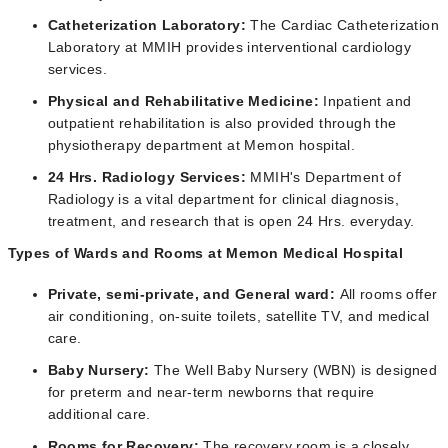
Catheterization Laboratory:
The Cardiac Catheterization
Laboratory at MMIH provides interventional cardiology
services.
Physical and Rehabilitative Medicine:
Inpatient and
outpatient rehabilitation is also provided through the
physiotherapy department at Memon hospital.
24 Hrs. Radiology Services:
MMIH's Department of
Radiology is a vital department for clinical diagnosis,
treatment, and research that is open 24 Hrs. everyday.
Types of Wards and Rooms at Memon Medical Hospital
Private, semi-private, and General ward:
All rooms offer
air conditioning, on-suite toilets, satellite TV, and medical
care.
Baby Nursery:
The Well Baby Nursery (WBN) is designed
for preterm and near-term newborns that require
additional care.
Rooms for Recovery:
The recovery room is a closely