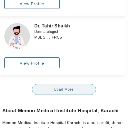
View Profile
Dr. Tahir Shaikh
Dermatologist
MBBS , , FRCS
View Profile
Load More
About Memon Medical Institute Hospital, Karachi
Memon
Medical Institute Hospital Karachi
is a non-profit, donor-