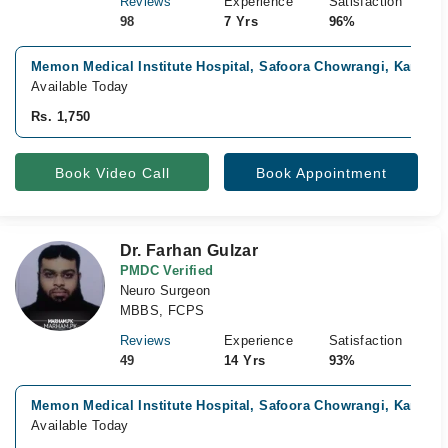
Reviews
Experience
Satisfaction
98
7 Yrs
96%
Memon Medical Institute Hospital, Safoora Chowrangi, Karachi
Available Today
Rs. 1,750
Book Video Call
Book Appointment
Dr. Farhan Gulzar
PMDC Verified
Neuro Surgeon
MBBS, FCPS
Reviews
Experience
Satisfaction
49
14 Yrs
93%
Memon Medical Institute Hospital, Safoora Chowrangi, Karachi
Available Today