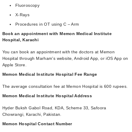
Fluoroscopy
X-Rays
Procedures in OT using C – Arm
Book an appointment with Memon Medical Institute
Hospital, Karachi
You can book an appointment with the doctors at Memon
Hospital through Marham's website, Android App, or iOS App on
Apple Store.
Memon Medical Institute Hospital Fee Range
The average consultation fee at Memon Hospital is 600 rupees.
Memon Medical Institute Hospital Address
Hyder Buksh Gabol Road, KDA, Scheme 33, Safoora
Chowrangi, Karachi, Pakistan.
Memon Hospital Contact Number