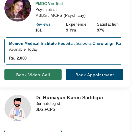
PMDC Verified
Psychiatrist
MBBS , MCPS (Psychiatry)
Reviews
Experience
Satisfaction
161
9 Yrs
97%
Memon Medical Institute Hospital, Safoora Chowrangi, Karachi
Available Today
Rs. 2,000
Book Video Call
Book Appointment
Dr. Humayun Karim Saddiqui
Dermatologist
BDS,FCPS