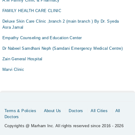
A.M Family Clinic & Pharmacy
Chronic kidney disease
FAMILY HEALTH CARE CLINIC
Clinical breast examination (CBE)
Deluxe Skin Care Clinic ,branch 2 (main branch ) By Dr. Syeda
Coiling
Asra Jamal
Combined clinics with Medical Genetics & Pediatric...
Empathy Counseling and Education Center
Combined clinics with medical genetics & paediatri...
Dr Nabeel Samdhani Neph (Samdani Emergency Medical Centre)
Contraception Advice
Couples with previous babies having chromosomal/co...
Zain General Hospital
DSA (digital subtraction imaging)
Marvi Clinic
Deformities
Delivery
Dental
Detailed anatomy scan
Terms & Policies
About Us
Doctors
All Cities
All
Diabetes Mellitus
Doctors
Diabetic Retinopathy
Copyrights @ Marham Inc. All rights reserved since 2016 - 2026
Doppler ultrasound