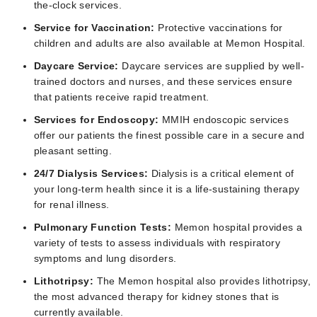
the-clock services.
Service for Vaccination:
Protective vaccinations for
children and adults are also available at Memon Hospital.
Daycare Service:
Daycare services are supplied by well-
trained doctors and nurses, and these services ensure
that patients receive rapid treatment.
Services for Endoscopy:
MMIH endoscopic services
offer our patients the finest possible care in a secure and
pleasant setting.
24/7 Dialysis Services:
Dialysis is a critical element of
your long-term health since it is a life-sustaining therapy
for renal illness.
Pulmonary Function Tests:
Memon hospital provides a
variety of tests to assess individuals with respiratory
symptoms and lung disorders.
Lithotripsy:
The Memon hospital also provides lithotripsy,
the most advanced therapy for kidney stones that is
currently available.