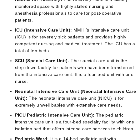
monitored space with highly skilled nursing and
anesthesia professionals to care for post-operative
patients.
ICU (Intensive Care Unit):
MMIH's intensive care unit
(ICU) is for severely sick patients and provides highly
competent nursing and medical treatment. The ICU has a
total of ten beds.
SCU (Special Care Unit):
The special care unit is the
step-down facility for patients who have been transferred
from the intensive care unit. It is a four-bed unit with one
nurse.
Neonatal Intensive Care Unit (Neonatal Intensive Care
Unit):
The neonatal intensive care unit (NICU) is for
extremely unwell babies with extensive care needs.
PICU Pediatric Intensive Care Unit):
The pediatric
intensive care unit is a four-bed specialty facility with one
isolation bed that offers intense care services to children.
Pediatric Ward:
It is a 14-bed pediatric unit with