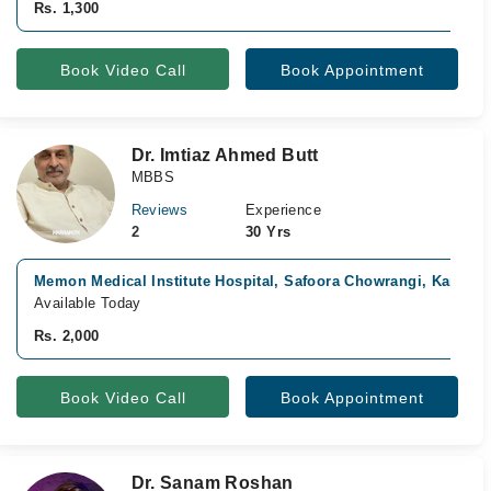
Rs. 1,300
Book Video Call
Book Appointment
Dr. Imtiaz Ahmed Butt
MBBS
Reviews
Experience
2
30 Yrs
Memon Medical Institute Hospital, Safoora Chowrangi, Karachi
Available Today
Rs. 2,000
Book Video Call
Book Appointment
Dr. Sanam Roshan