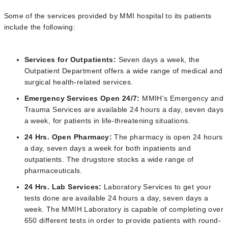
Some of the services provided by MMI hospital to its patients
include the following:
Services for Outpatients:
Seven days a week, the
Outpatient Department offers a wide range of medical and
surgical health-related services.
Emergency Services Open 24/7:
MMIH's Emergency and
Trauma Services are available 24 hours a day, seven days
a week, for patients in life-threatening situations.
24 Hrs. Open Pharmacy:
The pharmacy is open 24 hours
a day, seven days a week for both inpatients and
outpatients. The drugstore stocks a wide range of
pharmaceuticals.
24 Hrs. Lab Services:
Laboratory Services to get your
tests done are available 24 hours a day, seven days a
week. The MMIH Laboratory is capable of completing over
650 different tests in order to provide patients with round-