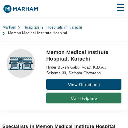
Find Doctors
Hospitals
Marham
Hospitals
Hospitals in Karachi
Memon Medical Institute Hospital
Surgeries
Medicines
Labs
Memon Medical Institute
Hospital, Karachi
Health Hub
Hyder Buksh Gabol Road, K.D.A.,
Forum
Scheme 33, Safoora Chowrangi
View Directions
Join as Doctor
Login
Call Helpline
Specialists in Memon Medical Institute Hospital