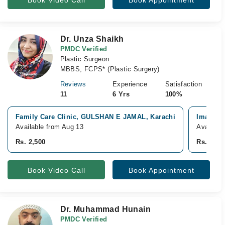
Book Video Call
Book Appointment
Dr. Unza Shaikh
PMDC Verified
Plastic Surgeon
MBBS, FCPS* (Plastic Surgery)
Reviews
Experience
Satisfaction
11
6 Yrs
100%
Family Care Clinic, GULSHAN E JAMAL, Karachi
Imam Cli
Available from Aug 13
Availabl
Rs. 2,500
Rs. 3,50
Book Video Call
Book Appointment
Dr. Muhammad Hunain
PMDC Verified