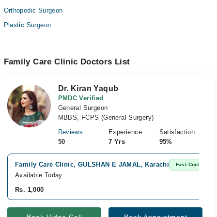
Orthopedic Surgeon
Plastic Surgeon
Family Care Clinic Doctors List
Dr. Kiran Yaqub
PMDC Verified
General Surgeon
MBBS, FCPS (General Surgery)
Reviews
Experience
Satisfaction
50
7 Yrs
95%
Family Care Clinic, GULSHAN E JAMAL, Karachi
Fast Confirm
Available Today
Rs. 1,000