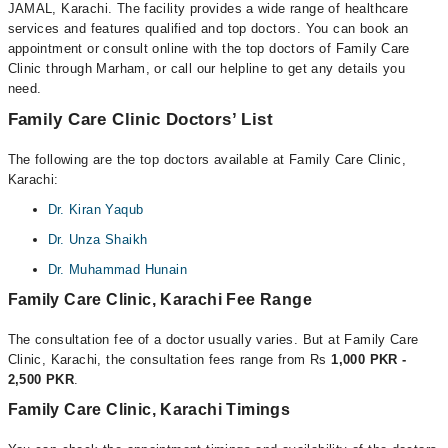
JAMAL, Karachi. The facility provides a wide range of healthcare
services and features qualified and top doctors. You can book an
appointment or consult online with the top doctors of Family Care
Clinic through Marham, or call our helpline to get any details you
need.
Family Care Clinic Doctors’ List
The following are the top doctors available at Family Care Clinic,
Karachi:
Dr. Kiran Yaqub
Dr. Unza Shaikh
Dr. Muhammad Hunain
Family Care Clinic, Karachi Fee Range
The consultation fee of a doctor usually varies. But at Family Care
Clinic, Karachi, the consultation fees range from Rs
1,000 PKR -
2,500 PKR
.
Family Care Clinic, Karachi Timings