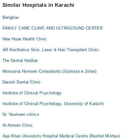
appointment via Marham.
Similar Hospitals in Karachi
Banglow
FAMILY CARE CLINIC AND ULTRASOUND CENTER
New Hope Health Clinic
AR Aesthetics Skin, Laser & Hair Transplant Clinic.
The Dental Habitat
Moosavia Homoeo Consultants (Gulistan e Johar)
Danish Dental Clinic
Institute of Clinical Psychology
Institute of Clinical Psychology, University of Karachi
Dr. Nosheen clinics
Al-Ameen Clinic
Aga Khan University Hospital Medical Centre (Rashid Minhas)