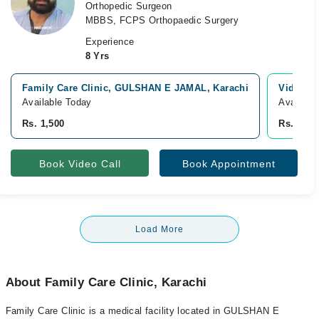
Orthopedic Surgeon
MBBS, FCPS Orthopaedic Surgery
Experience
8 Yrs
Family Care Clinic, GULSHAN E JAMAL, Karachi
Video Co
Available Today
Availabl
Rs. 1,500
Rs. 1,00
Book Video Call
Book Appointment
Load More
About Family Care Clinic, Karachi
Family Care Clinic is a medical facility located in GULSHAN E