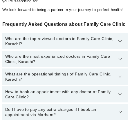
you’re searching for.
We look forward to being a partner in your journey to perfect health!
Frequently Asked Questions about Family Care Clinic
Who are the top reviewed doctors in Family Care Clinic,
Karachi?
Who are the most experienced doctors in Family Care
The following are the top reviewed doctors in Family Care Clinic,
Clinic, Karachi?
Karachi:
Dr. Kiran Yaqub
What are the operational timings of Family Care Clinic,
The following are the most experienced doctors in Family Care
Dr. Unza Shaikh
Karachi?
Clinic, Karachi:
Dr. Muhammad Hunain
Dr. Muhammad Hunain
How to book an appointment with any doctor at Family
The operational timings of Family Care Clinic may vary by
Dr. Kiran Yaqub
Care Clinic?
department. However, the hospital's emergency is operational
Dr. Unza Shaikh
24/7. For specific information, you can call us on Marham at
042-
34500888
Do I have to pay any extra charges if I book an
.
You can book an appointment with any doctor or get any service
appointment via Marham?
available at Family Care Clinic via Marham. You can also schedule
an appointment by calling Marham’s helpline at
042-34500888
.
No! You don't have to pay extra charges if you book your