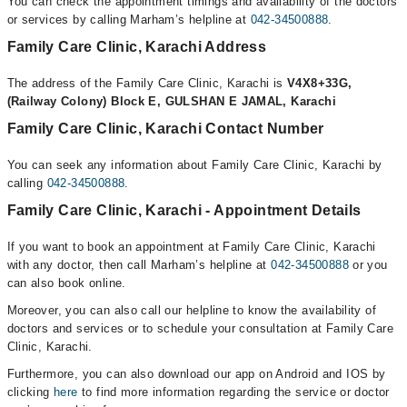
You can check the appointment timings and availability of the doctors
or services by calling Marham’s helpline at
042-34500888
.
Family Care Clinic, Karachi Address
The address of the Family Care Clinic, Karachi is
V4X8+33G,
(Railway Colony) Block E, GULSHAN E JAMAL, Karachi
Family Care Clinic, Karachi Contact Number
You can seek any information about Family Care Clinic, Karachi by
calling
042-34500888
.
Family Care Clinic, Karachi - Appointment Details
If you want to book an appointment at Family Care Clinic, Karachi
with any doctor, then call Marham’s helpline at
042-34500888
or you
can also book online.
Moreover, you can also call our helpline to know the availability of
doctors and services or to schedule your consultation at Family Care
Clinic, Karachi.
Furthermore, you can also download our app on Android and IOS by
clicking
here
to find more information regarding the service or doctor