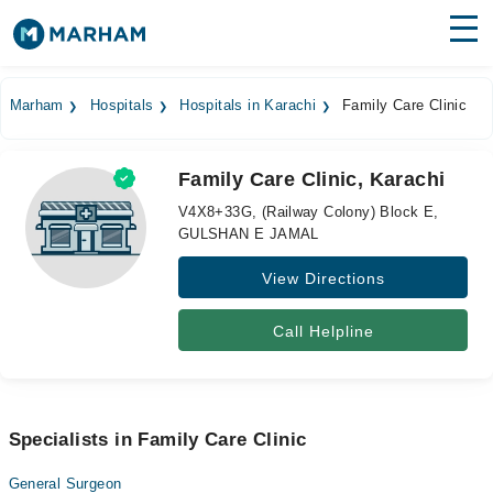
Find Doctors
Hospitals
Marham
Hospitals
Hospitals in Karachi
Family Care Clinic
Surgeries
Family Care Clinic, Karachi
Medicines
Labs
V4X8+33G, (Railway Colony) Block E,
GULSHAN E JAMAL
Health Hub
View Directions
Forum
Join as Doctor
Call Helpline
Login
Specialists in Family Care Clinic
General Surgeon