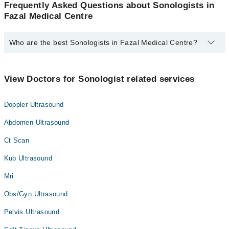
Frequently Asked Questions about Sonologists in
Fazal Medical Centre
Who are the best Sonologists in Fazal Medical Centre?
The best Sonologists in Fazal Medical Centre are:
Dr. Iffat Junaid
View Doctors for Sonologist related services
Doppler Ultrasound
Abdomen Ultrasound
Ct Scan
Kub Ultrasound
Mri
Obs/Gyn Ultrasound
Pelvis Ultrasound