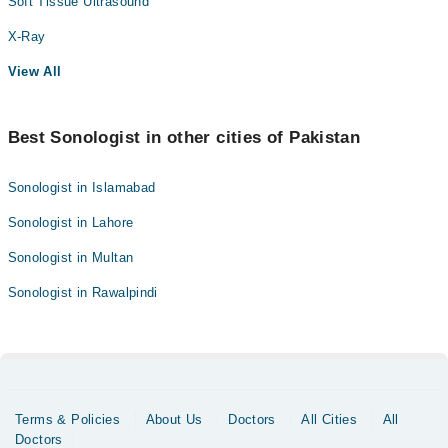
Soft Tissue Ultrasound
X-Ray
View All
Best Sonologist in other cities of Pakistan
Sonologist in Islamabad
Sonologist in Lahore
Sonologist in Multan
Sonologist in Rawalpindi
Terms & Policies
About Us
Doctors
All Cities
All
Doctors