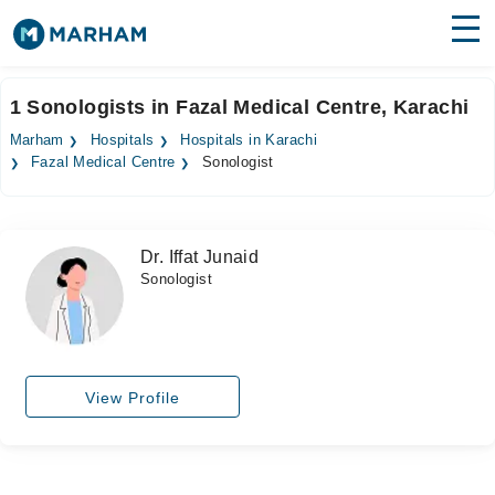
Find Doctors
Hospitals
1 Sonologists in Fazal Medical Centre, Karachi
Surgeries
Marham
Hospitals
Hospitals in Karachi
Fazal Medical Centre
Sonologist
Medicines
Labs
Health Hub
Dr. Iffat Junaid
Sonologist
Forum
Join as Doctor
Login
View Profile