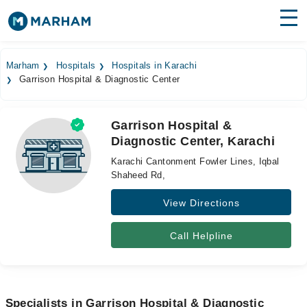
Find Doctors
Hospitals
Marham
Hospitals
Hospitals in Karachi
Garrison Hospital & Diagnostic Center
Surgeries
Medicines
Labs
Garrison Hospital &
Diagnostic Center, Karachi
Health Hub
Karachi Cantonment Fowler Lines, Iqbal
Forum
Shaheed Rd,
View Directions
Join as Doctor
Login
Call Helpline
Specialists in Garrison Hospital & Diagnostic