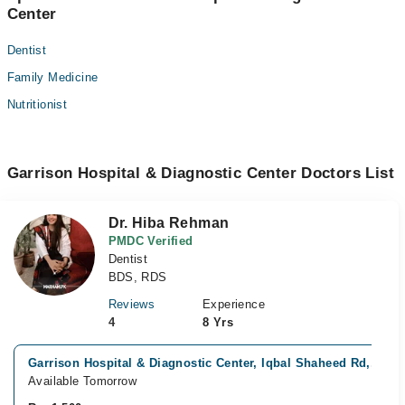
Center
Dentist
Family Medicine
Nutritionist
Garrison Hospital & Diagnostic Center Doctors List
Dr. Hiba Rehman
PMDC Verified
Dentist
BDS, RDS
Reviews
Experience
4
8 Yrs
Garrison Hospital & Diagnostic Center, Iqbal Shaheed Rd,, Kar
Available Tomorrow