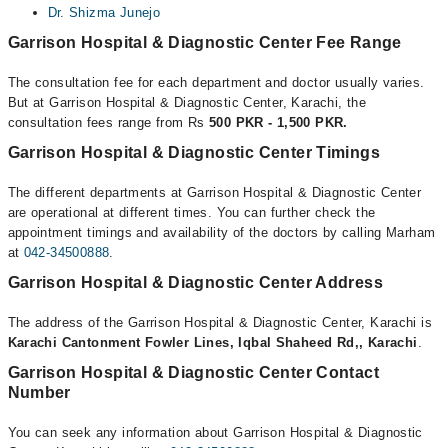
Dr. Shizma Junejo
Garrison Hospital & Diagnostic Center Fee Range
The consultation fee for each department and doctor usually varies.
But at Garrison Hospital & Diagnostic Center, Karachi, the
consultation fees range from Rs
500 PKR - 1,500 PKR.
Garrison Hospital & Diagnostic Center Timings
The different departments at Garrison Hospital & Diagnostic Center
are operational at different times. You can further check the
appointment timings and availability of the doctors by calling Marham
at
042-34500888
.
Garrison Hospital & Diagnostic Center Address
The address of the Garrison Hospital & Diagnostic Center, Karachi is
Karachi Cantonment Fowler Lines, Iqbal Shaheed Rd,, Karachi
.
Garrison Hospital & Diagnostic Center Contact
Number
You can seek any information about Garrison Hospital & Diagnostic