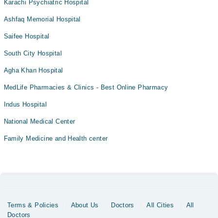
Karachi Psychiatric Hospital
Ashfaq Memorial Hospital
Saifee Hospital
South City Hospital
Agha Khan Hospital
MedLife Pharmacies & Clinics - Best Online Pharmacy
Indus Hospital
National Medical Center
Family Medicine and Health center
Terms & Policies
About Us
Doctors
All Cities
All
Doctors