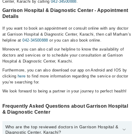
Center, Karachi by calling
042-34500888
.
Garrison Hospital & Diagnostic Center - Appointment
Details
If you want to book an appointment or consult online with any doctor
at Garrison Hospital & Diagnostic Center, Karachi, then call Marham’s
helpline at
042-34500888
or you can also book online.
Moreover, you can also call our helpline to know the availability of
doctors and services or to schedule your consultation at Garrison
Hospital & Diagnostic Center, Karachi.
Furthermore, you can also download our app on Android and IOS by
clicking
here
to find more information regarding the service or doctor
you’re searching for.
We look forward to being a partner in your journey to perfect health!
Frequently Asked Questions about Garrison Hospital
& Diagnostic Center
Who are the top reviewed doctors in Garrison Hospital &
Diagnostic Center, Karachi?