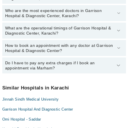
Who are the most experienced doctors in Garrison
The following are the top reviewed doctors in Garrison Hospital &
Hospital & Diagnostic Center, Karachi?
Diagnostic Center, Karachi:
Dr. Shizma Junejo
What are the operational timings of Garrison Hospital &
The following are the most experienced doctors in Garrison
Dr. Hiba Rehman
Diagnostic Center, Karachi?
Hospital & Diagnostic Center, Karachi:
Dr. Samrah Laghari
Dr. Shizma Junejo
How to book an appointment with any doctor at Garrison
The operational timings of Garrison Hospital & Diagnostic Center
Dr. Hiba Rehman
Hospital & Diagnostic Center?
may vary by department. However, the hospital's emergency is
Dr. Samrah Laghari
operational 24/7. For specific information, you can call us on
Marham at
Do I have to pay any extra charges if I book an
042-34500888
.
You can book an appointment with any doctor or get any service
appointment via Marham?
available at Garrison Hospital & Diagnostic Center via Marham.
You can also schedule an appointment by calling Marham’s
helpline at
042-34500888
.
No! You don't have to pay extra charges if you book your
appointment via Marham.
Similar Hospitals in Karachi
Jinnah Sindh Medical University
Garrison Hospital And Diagnostic Center
Omi Hospital - Saddar