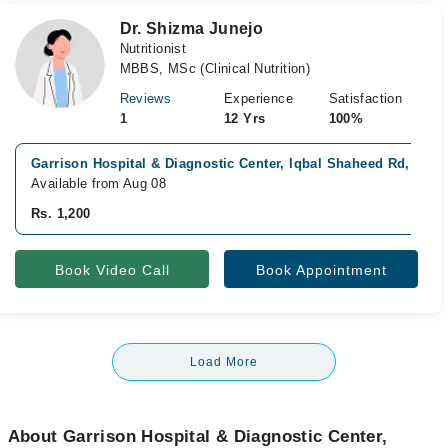
Dr. Shizma Junejo
Nutritionist
MBBS, MSc (Clinical Nutrition)
Reviews
Experience
Satisfaction
1
12 Yrs
100%
Garrison Hospital & Diagnostic Center, Iqbal Shaheed Rd,, Kar
Available from Aug 08
Rs. 1,200
Book Video Call
Book Appointment
Load More
About Garrison Hospital & Diagnostic Center,