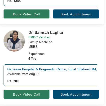
Rs. 1,500
Book Video Call
Book Appointment
Dr. Samrah Laghari
PMDC Verified
Family Medicine
MBBS
Experience
4 Yrs
Garrison Hospital & Diagnostic Center, Iqbal Shaheed Rd,, Kar
Available from Aug 08
Rs. 500
Book Video Call
Book Appointment