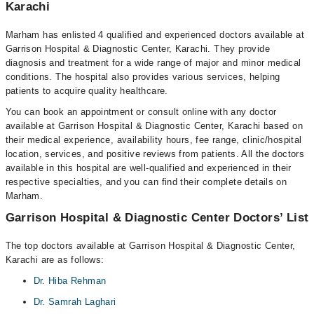
Karachi
Marham has enlisted 4 qualified and experienced doctors available at
Garrison Hospital & Diagnostic Center, Karachi. They provide
diagnosis and treatment for a wide range of major and minor medical
conditions. The hospital also provides various services, helping
patients to acquire quality healthcare.
You can book an appointment or consult online with any doctor
available at Garrison Hospital & Diagnostic Center, Karachi based on
their medical experience, availability hours, fee range, clinic/hospital
location, services, and positive reviews from patients. All the doctors
available in this hospital are well-qualified and experienced in their
respective specialties, and you can find their complete details on
Marham.
Garrison Hospital & Diagnostic Center Doctors’ List
The top doctors available at Garrison Hospital & Diagnostic Center,
Karachi are as follows:
Dr. Hiba Rehman
Dr. Samrah Laghari