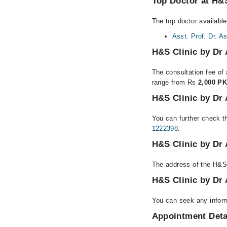
Top Doctor at H&S
The top doctor available
Asst. Prof. Dr. A
H&S Clinic by Dr 
The consultation fee of 
range from Rs
2,000 PK
H&S Clinic by Dr 
You can further check th
1222398
.
H&S Clinic by Dr 
The address of the H&S 
H&S Clinic by Dr
You can seek any inform
Appointment Deta