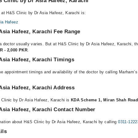
 Clinic by Dr Asia Hafeez, Karachi
 at H&S Clinic by Dr Asia Hafeez, Karachi is:
sia Hafeez
Asia Hafeez, Karachi Fee Range
a doctor usually varies. But at H&S Clinic by Dr Asia Hafeez, Karachi, th
R - 2,000 PKR
.
Asia Hafeez, Karachi Timings
e appointment timings and availability of the doctor by calling Marham’s
Asia Hafeez, Karachi Address
Clinic by Dr Asia Hafeez, Karachi is
KDA Scheme 1, Miran Shah Road,
 Asia Hafeez, Karachi Contact Number
ation about H&S Clinic by Dr Asia Hafeez, Karachi by calling
0311-1222
ils