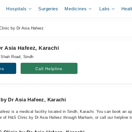
Hospitals
Surgeries
Medicines
Labs
Heal
linic by Dr Asia Hafeez
r Asia Hafeez, Karachi
 Shah Road, Sindh
ns
Call Helpline
by Dr Asia Hafeez, Karachi
afeez is a medical facility located in Sindh, Karachi. You can book an a
or of H&S Clinic by Dr Asia Hafeez through Marham, or call our helpline t