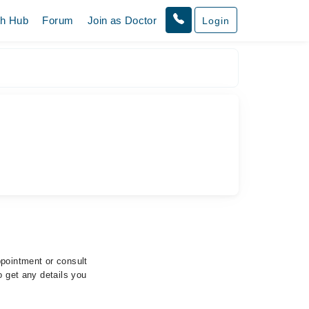
th Hub
Forum
Join as Doctor
Login
ppointment or consult
o get any details you