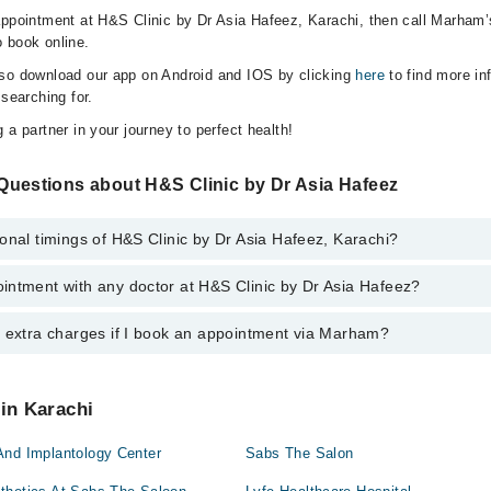
appointment at H&S Clinic by Dr Asia Hafeez, Karachi, then call Marham’
 book online.
lso download our app on Android and IOS by clicking
here
to find more in
 searching for.
 a partner in your journey to perfect health!
Questions about H&S Clinic by Dr Asia Hafeez
onal timings of H&S Clinic by Dr Asia Hafeez, Karachi?
intment with any doctor at H&S Clinic by Dr Asia Hafeez?
gs of H&S Clinic by Dr Asia Hafeez may vary by department. However, th
or specific information, you can call us on Marham at
0311-1222398
.
y extra charges if I book an appointment via Marham?
ntment with any doctor or get any service available at H&S Clinic by Dr
schedule an appointment by calling Marham’s helpline at
0311-1222398
.
 pay extra charges if you book your appointment via Marham.
 in Karachi
And Implantology Center
Sabs The Salon