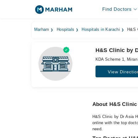
Find Doctors
Marham
Hospitals
Hospitals in Karachi
H&S C
H&S Clinic by D
KDA Scheme 1, Miran
View Directio
About H&S Clinic 
H&S Clinic by Dr Asia H
online with the top doct
need.