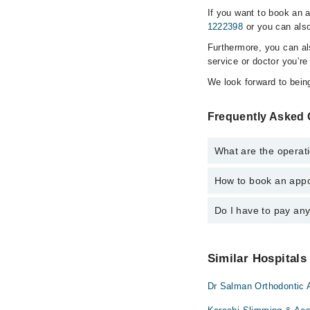
If you want to book an 
1222398
or you can also
Furthermore, you can a
service or doctor you’re
We look forward to being
Frequently Asked 
What are the operati
How to book an appo
The operational timin
is operational 24/7. F
Do I have to pay an
You can book an appoi
Marham. You can also 
No! You don't have to
Similar Hospitals
Dr Salman Orthodontic 