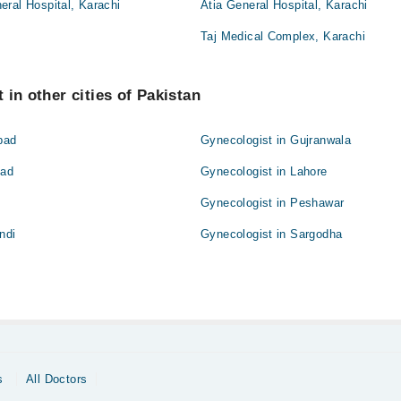
ral Hospital, Karachi
Atia General Hospital, Karachi
Taj Medical Complex, Karachi
 in other cities of Pakistan
bad
Gynecologist in Gujranwala
bad
Gynecologist in Lahore
Gynecologist in Peshawar
ndi
Gynecologist in Sargodha
s
All Doctors