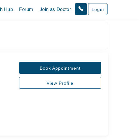
th Hub
Forum
Join as Doctor
Login
Book Appointment
View Profile