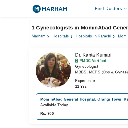
Find Doctors
1 Gynecologists in MominAbad Genera
Marham
Hospitals
Hospitals in Karachi
Momin
Dr. Kanta Kumari
PMDC Verified
Gynecologist
MBBS, MCPS (Obs & Gynae)
Experience
11 Yrs
MominAbad General Hospital, Orangi Town, Ka
Available Today
Rs. 700