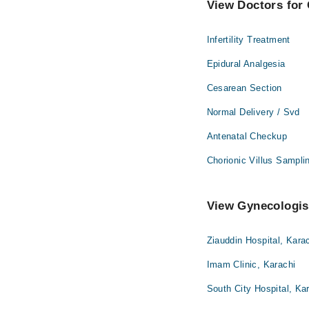
View Doctors for 
Infertility Treatment
Epidural Analgesia
Cesarean Section
Normal Delivery / Svd
Antenatal Checkup
Chorionic Villus Sampli
View Gynecologist
Ziauddin Hospital, Kara
Imam Clinic, Karachi
South City Hospital, Ka