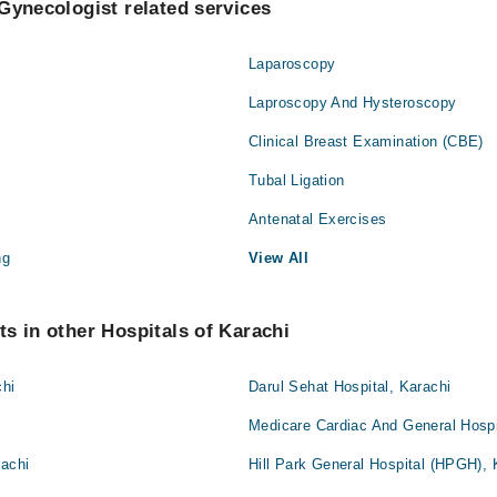
Gynecologist related services
Laparoscopy
Laproscopy And Hysteroscopy
Clinical Breast Examination (CBE)
Tubal Ligation
Antenatal Exercises
ng
View All
s in other Hospitals of Karachi
chi
Darul Sehat Hospital, Karachi
Medicare Cardiac And General Hospi
rachi
Hill Park General Hospital (HPGH), 