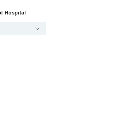
l Hospital