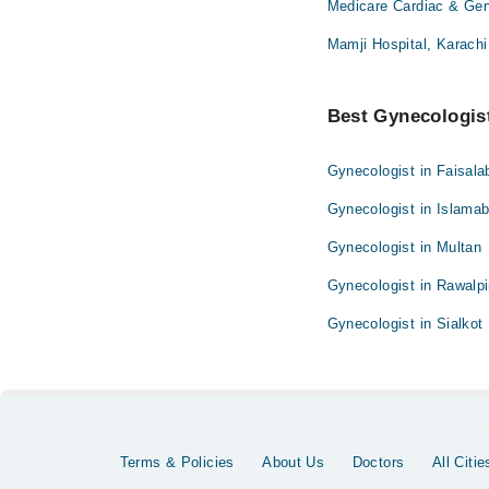
Medicare Cardiac & Gene
Mamji Hospital, Karachi
Best Gynecologist
Gynecologist in Faisala
Gynecologist in Islama
Gynecologist in Multan
Gynecologist in Rawalpi
Gynecologist in Sialkot
Terms & Policies
About Us
Doctors
All Citie