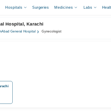
Hospitals
Surgeries
Medicines
Labs
Heal
l Hospital, Karachi
Abad General Hospital
Gynecologist
rachi