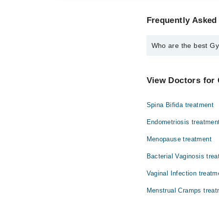
Frequently Asked
Who are the best Gy
The best Gynecologist
Dr. Kanta Kuma
View Doctors for 
Spina Bifida treatment
Endometriosis treatmen
Menopause treatment
Bacterial Vaginosis tre
Vaginal Infection treatm
Menstrual Cramps treat