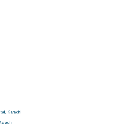
tal, Karachi
Karachi