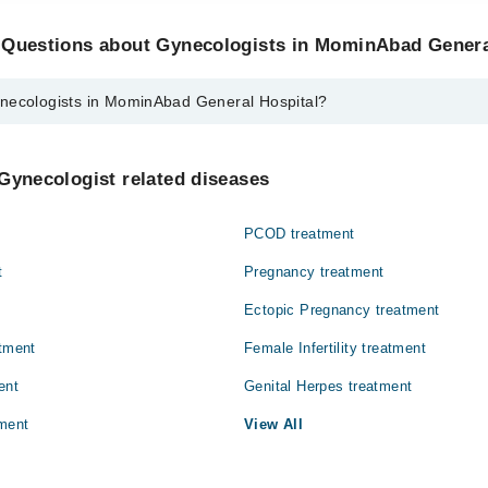
 Questions about Gynecologists in MominAbad Genera
necologists in MominAbad General Hospital?
s in MominAbad General Hospital are:
ri
Gynecologist related diseases
PCOD treatment
t
Pregnancy treatment
Ectopic Pregnancy treatment
atment
Female Infertility treatment
ent
Genital Herpes treatment
ment
View All