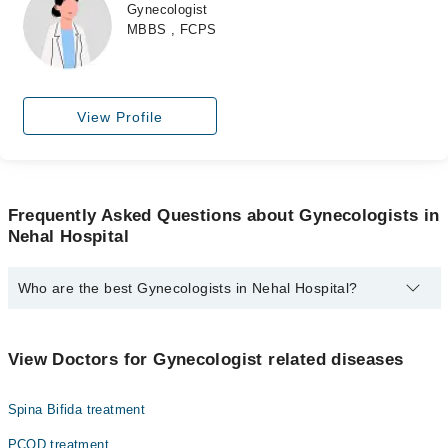
Gynecologist
MBBS , FCPS
View Profile
Frequently Asked Questions about Gynecologists in
Nehal Hospital
Who are the best Gynecologists in Nehal Hospital?
The best Gynecologists in Nehal Hospital are:
Dr. Yasmeen Zia
View Doctors for Gynecologist related diseases
Dr. Fatima Sadia
Spina Bifida treatment
PCOD treatment