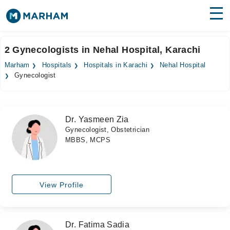
Find Doctors
Hospitals
2 Gynecologists in Nehal Hospital, Karachi
Surgeries
Marham
Hospitals
Hospitals in Karachi
Nehal Hospital
Gynecologist
Medicines
Labs
Health Hub
Dr. Yasmeen Zia
Gynecologist, Obstetrician
Forum
MBBS, MCPS
Join as Doctor
Login
View Profile
Dr. Fatima Sadia