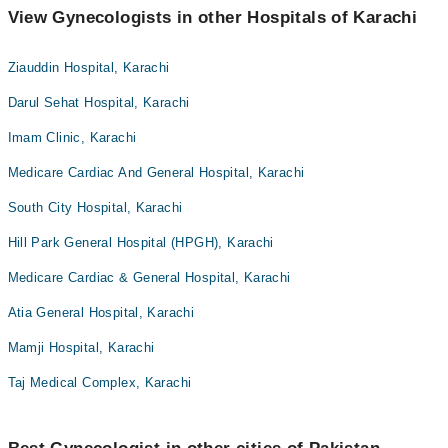
View Gynecologists in other Hospitals of Karachi
Ziauddin Hospital, Karachi
Darul Sehat Hospital, Karachi
Imam Clinic, Karachi
Medicare Cardiac And General Hospital, Karachi
South City Hospital, Karachi
Hill Park General Hospital (HPGH), Karachi
Medicare Cardiac & General Hospital, Karachi
Atia General Hospital, Karachi
Mamji Hospital, Karachi
Taj Medical Complex, Karachi