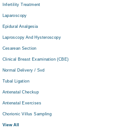
Infertility Treatment
Laparoscopy
Epidural Analgesia
Laproscopy And Hysteroscopy
Cesarean Section
Clinical Breast Examination (CBE)
Normal Delivery / Svd
Tubal Ligation
Antenatal Checkup
Antenatal Exercises
Chorionic Villus Sampling
View All