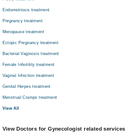
Endometriosis treatment
Pregnancy treatment
Menopause treatment
Ectopic Pregnancy treatment
Bacterial Vaginosis treatment
Female Infertility treatment
Vaginal Infection treatment
Genital Herpes treatment
Menstrual Cramps treatment
View All
View Doctors for Gynecologist related services