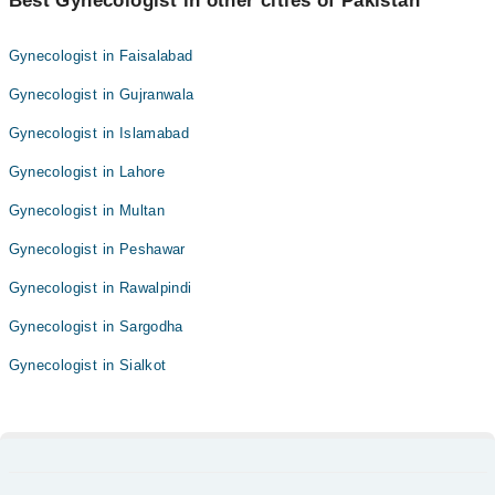
Best Gynecologist in other cities of Pakistan
Gynecologist in Faisalabad
Gynecologist in Gujranwala
Gynecologist in Islamabad
Gynecologist in Lahore
Gynecologist in Multan
Gynecologist in Peshawar
Gynecologist in Rawalpindi
Gynecologist in Sargodha
Gynecologist in Sialkot