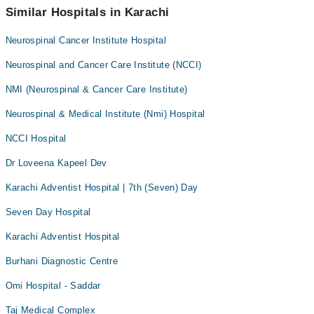
042-34500888
Similar Hospitals in Karachi
Fractures
Hip Replacement
Neurospinal Cancer Institute Hospital
Hypertension
Neurospinal and Cancer Care Institute (NCCI)
Infectious Diseases
NMI (Neurospinal & Cancer Care Institute)
Joint Replacement Surgery
Neurospinal & Medical Institute (Nmi) Hospital
Knee Replacement
NCCI Hospital
Knee care
Knee pain
Dr Loveena Kapeel Dev
Laparoscopic Surgery
Karachi Adventist Hospital | 7th (Seven) Day
Lower Back Pain
Seven Day Hospital
Neurology
Karachi Adventist Hospital
Neurosurgery
Burhani Diagnostic Centre
Paediatric Surgery
Omi Hospital - Saddar
Sports Injuries
Swelling on feet
Taj Medical Complex