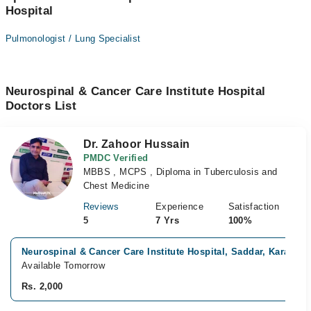
Hospital
Pulmonologist / Lung Specialist
Neurospinal & Cancer Care Institute Hospital
Doctors List
Dr. Zahoor Hussain
PMDC Verified
MBBS , MCPS , Diploma in Tuberculosis and
Chest Medicine
Reviews
Experience
Satisfaction
5
7 Yrs
100%
Neurospinal & Cancer Care Institute Hospital, Saddar, Karachi
Available Tomorrow
Rs. 2,000