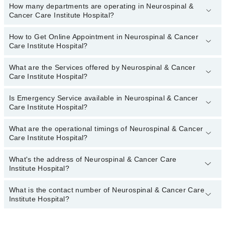
How many departments are operating in Neurospinal &
Cancer Care Institute Hospital?
How to Get Online Appointment in Neurospinal & Cancer
Departments in Neurospinal & Cancer Care Institute Hospital are:
Care Institute Hospital?
Internal Medicine
Nephrology
What are the Services offered by Neurospinal & Cancer
Call at
042-34500888
to get Online Appointment in Neurospinal &
Care Institute Hospital?
Nuclear Medicine
Cancer Care Institute Hospital
Orthopedic
Is Emergency Service available in Neurospinal & Cancer
Arthritis
Care Institute Hospital?
Pathology
Arthritis Management
Radiation Oncology
What are the operational timings of Neurospinal & Cancer
Back Pain
Yes, Emergency Service is available in Neurospinal & Cancer Care
Care Institute Hospital?
Radiology
Institute Hospital
Blood bank
Surgery
Breast Surgery
What's the address of Neurospinal & Cancer Care
Operational Timings of Neurospinal & Cancer Care Institute
Institute Hospital?
Hospital are from 12:00 to 12:00
Cardiology
Deformities
What is the contact number of Neurospinal & Cancer Care
Complete Address of Neurospinal & Cancer Care Institute Hospital
Institute Hospital?
is 100/1, Depot Lines? Mansfield St, Saddar, Karachi, Karachi
Elbow Replacement
City, Sindh
Fracture Treatment
You can contact Neurospinal & Cancer Care Institute Hospital at