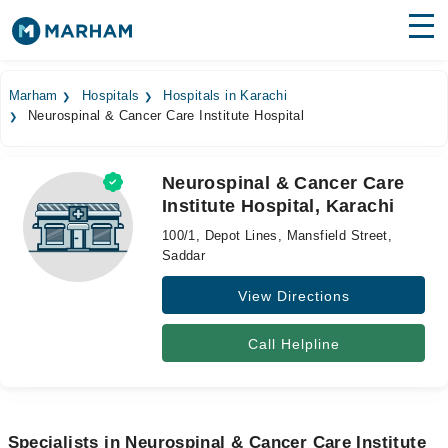
Find Doctors
Hospitals
Marham
Hospitals
Hospitals in Karachi
Neurospinal & Cancer Care Institute Hospital
Surgeries
Medicines
Labs
Neurospinal & Cancer Care
Institute Hospital, Karachi
Health Hub
100/1, Depot Lines, Mansfield Street,
Forum
Saddar
View Directions
Join as Doctor
Login
Call Helpline
Specialists in Neurospinal & Cancer Care Institute