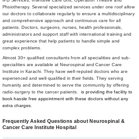
IPD Services, Intensive Care Unit, Operation Theatre and
Phsiotherapy.
Several specialized services under one roof allow
our doctors to collaborate regularly to ensure a multidisciplinary
and comprehensive approach and continuous care for all
patients. Doctors, surgeons, nurses, health professionals,
administrators and support staff with international training and
great experience that help patients to handle simple and
complex problems.
Almost 30+ qualified consultants from all specialities and sub-
specialities are available at Neurospinal and Cancer Care
Institute in Karachi. They have well-reputed doctors who are
experienced and well-qualified in their fields. They
serving
humanity and determined to serve the community by offering
radio-surgery to the cancer patients.
is providing the facility to
book hassle free appointment with these doctors without any
extra charges.
Frequently Asked Questions about Neurospinal &
Cancer Care Institute Hospital