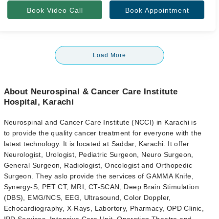
Book Video Call
Book Appointment
Load More
About Neurospinal & Cancer Care Institute
Hospital, Karachi
Neurospinal and Cancer Care Institute (NCCI) in Karachi is
to
provide the quality cancer treatment for everyone with the
latest technology. It is located at Saddar, Karachi. It offer
Neurologist, Urologist, Pediatric Surgeon, Neuro Surgeon,
General Surgeon, Radiologist, Oncologist and Orthopedic
Surgeon. They aslo provide the services of GAMMA Knife,
Synergy-S, PET CT, MRI, CT-SCAN, Deep Brain Stimulation
(DBS), EMG/NCS, EEG, Ultrasound, Color Doppler,
Echocardiography, X-Rays, Labortory, Pharmacy, OPD Clinic,