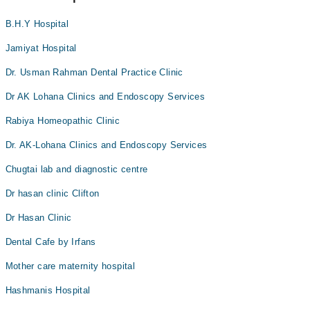
B.H.Y Hospital
Jamiyat Hospital
Dr. Usman Rahman Dental Practice Clinic
Dr AK Lohana Clinics and Endoscopy Services
Rabiya Homeopathic Clinic
Dr. AK-Lohana Clinics and Endoscopy Services
Chugtai lab and diagnostic centre
Dr hasan clinic Clifton
Dr Hasan Clinic
Dental Cafe by Irfans
Mother care maternity hospital
Hashmanis Hospital