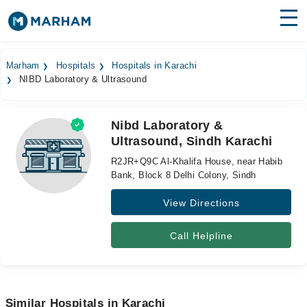
Find Doctors
Hospitals
Marham
Hospitals
Hospitals in Karachi
NIBD Laboratory & Ultrasound
Surgeries
Medicines
Labs
Nibd Laboratory &
Ultrasound, Sindh Karachi
Health Hub
R2JR+Q9C Al-Khalifa House, near Habib
Forum
Bank, Block 8 Delhi Colony, Sindh
View Directions
Join as Doctor
Login
Call Helpline
Similar Hospitals in Karachi