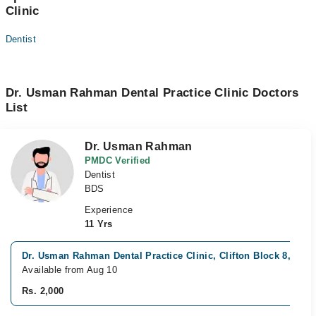
Clinic
Dentist
Dr. Usman Rahman Dental Practice Clinic Doctors
List
Dr. Usman Rahman
PMDC Verified
Dentist
BDS
Experience
11 Yrs
Dr. Usman Rahman Dental Practice Clinic, Clifton Block 8, Kara
Available from Aug 10
Rs. 2,000