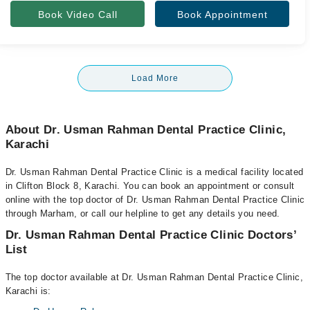
Book Video Call
Book Appointment
Load More
About Dr. Usman Rahman Dental Practice Clinic,
Karachi
Dr. Usman Rahman Dental Practice Clinic is a medical facility located
in Clifton Block 8, Karachi. You can book an appointment or consult
online with the top doctor of Dr. Usman Rahman Dental Practice Clinic
through Marham, or call our helpline to get any details you need.
Dr. Usman Rahman Dental Practice Clinic Doctors’
List
The top doctor available at Dr. Usman Rahman Dental Practice Clinic,
Karachi is: