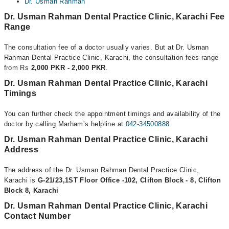
Dr. Usman Rahman
Dr. Usman Rahman Dental Practice Clinic, Karachi Fee
Range
The consultation fee of a doctor usually varies. But at Dr. Usman
Rahman Dental Practice Clinic, Karachi, the consultation fees range
from Rs
2,000 PKR - 2,000 PKR
.
Dr. Usman Rahman Dental Practice Clinic, Karachi
Timings
You can further check the appointment timings and availability of the
doctor by calling Marham’s helpline at
042-34500888
.
Dr. Usman Rahman Dental Practice Clinic, Karachi
Address
The address of the Dr. Usman Rahman Dental Practice Clinic,
Karachi is
G-21/23,1ST Floor Office -102, Clifton Block - 8, Clifton
Block 8, Karachi
Dr. Usman Rahman Dental Practice Clinic, Karachi
Contact Number