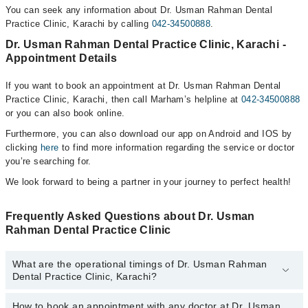
You can seek any information about Dr. Usman Rahman Dental
Practice Clinic, Karachi by calling
042-34500888
.
Dr. Usman Rahman Dental Practice Clinic, Karachi -
Appointment Details
If you want to book an appointment at Dr. Usman Rahman Dental
Practice Clinic, Karachi, then call Marham’s helpline at
042-34500888
or you can also book online.
Furthermore, you can also download our app on Android and IOS by
clicking
here
to find more information regarding the service or doctor
you’re searching for.
We look forward to being a partner in your journey to perfect health!
Frequently Asked Questions about Dr. Usman
Rahman Dental Practice Clinic
What are the operational timings of Dr. Usman Rahman
Dental Practice Clinic, Karachi?
How to book an appointment with any doctor at Dr. Usman
The operational timings of Dr. Usman Rahman Dental Practice