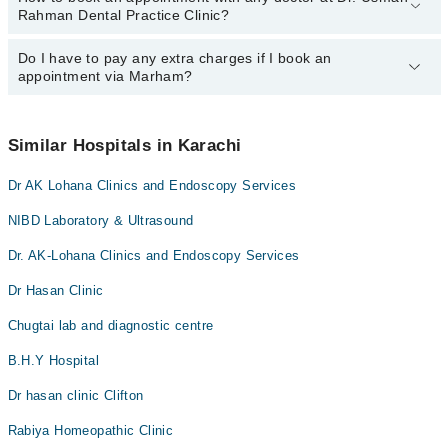
Rahman Dental Practice Clinic?
Clinic may vary by department. However, the hospital's emergency
is operational 24/7. For specific information, you can call us on
Marham at
Do I have to pay any extra charges if I book an
042-34500888
.
You can book an appointment with any doctor or get any service
appointment via Marham?
available at Dr. Usman Rahman Dental Practice Clinic via Marham.
You can also schedule an appointment by calling Marham’s
helpline at
042-34500888
.
No! You don't have to pay extra charges if you book your
appointment via Marham.
Similar Hospitals in Karachi
Dr AK Lohana Clinics and Endoscopy Services
NIBD Laboratory & Ultrasound
Dr. AK-Lohana Clinics and Endoscopy Services
Dr Hasan Clinic
Chugtai lab and diagnostic centre
B.H.Y Hospital
Dr hasan clinic Clifton
Rabiya Homeopathic Clinic