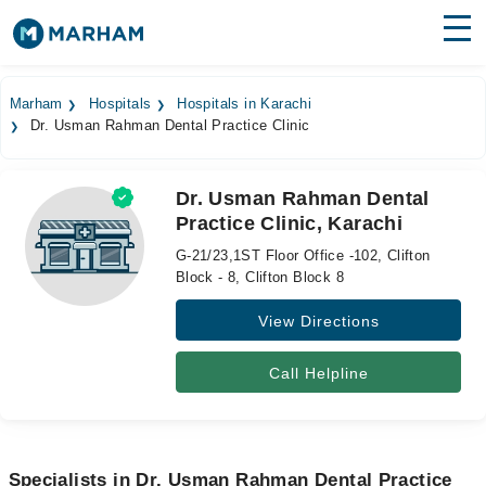
Find Doctors
Hospitals
Marham
Hospitals
Hospitals in Karachi
Dr. Usman Rahman Dental Practice Clinic
Surgeries
Medicines
Labs
Dr. Usman Rahman Dental
Practice Clinic, Karachi
Health Hub
G-21/23,1ST Floor Office -102, Clifton
Forum
Block - 8, Clifton Block 8
View Directions
Join as Doctor
Login
Call Helpline
Specialists in Dr. Usman Rahman Dental Practice