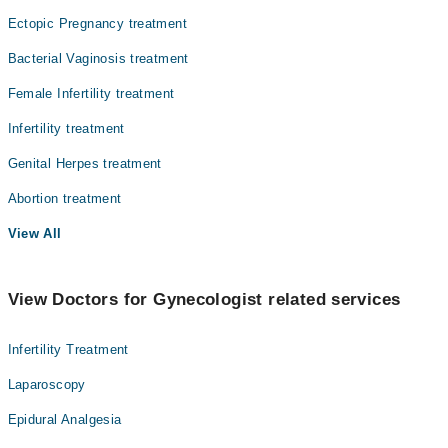
Ectopic Pregnancy treatment
Radiology
Bacterial Vaginosis treatment
Surgery
Female Infertility treatment
Infertility treatment
Genital Herpes treatment
Abortion treatment
View All
View Doctors for Gynecologist related services
Infertility Treatment
Laparoscopy
Epidural Analgesia