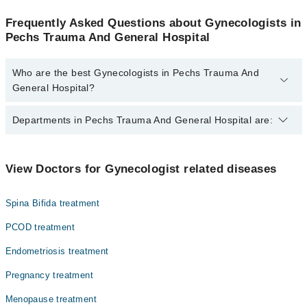
Frequently Asked Questions about Gynecologists in
Pechs Trauma And General Hospital
Who are the best Gynecologists in Pechs Trauma And
General Hospital?
The best Gynecologists in Pechs Trauma And General Hospital
Departments in Pechs Trauma And General Hospital are:
are:
Dr. Shagufta Musa
Dentistry
View Doctors for Gynecologist related diseases
Gynecology
Spina Bifida treatment
Internal Medicine
PCOD treatment
Nephrology
Endometriosis treatment
Ophthalmology (Eye)
Pregnancy treatment
Orthopedic
Menopause treatment
Pathology