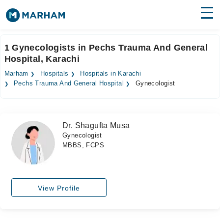
Find Doctors
Hospitals
1 Gynecologists in Pechs Trauma And General
Hospital, Karachi
Surgeries
Marham
Hospitals
Hospitals in Karachi
Medicines
Labs
Pechs Trauma And General Hospital
Gynecologist
Health Hub
Dr. Shagufta Musa
Forum
Gynecologist
MBBS, FCPS
Join as Doctor
Login
View Profile