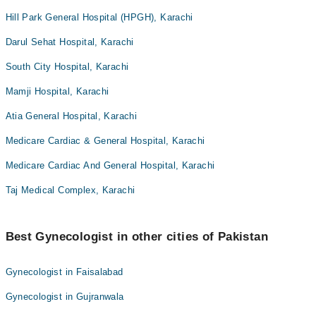
Hill Park General Hospital (HPGH), Karachi
Darul Sehat Hospital, Karachi
South City Hospital, Karachi
Mamji Hospital, Karachi
Atia General Hospital, Karachi
Medicare Cardiac & General Hospital, Karachi
Medicare Cardiac And General Hospital, Karachi
Taj Medical Complex, Karachi
Best Gynecologist in other cities of Pakistan
Gynecologist in Faisalabad
Gynecologist in Gujranwala