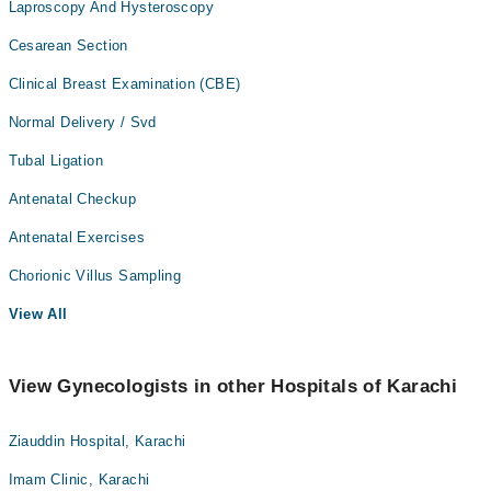
Laproscopy And Hysteroscopy
Cesarean Section
Clinical Breast Examination (CBE)
Normal Delivery / Svd
Tubal Ligation
Antenatal Checkup
Antenatal Exercises
Chorionic Villus Sampling
View All
View Gynecologists in other Hospitals of Karachi
Ziauddin Hospital, Karachi
Imam Clinic, Karachi