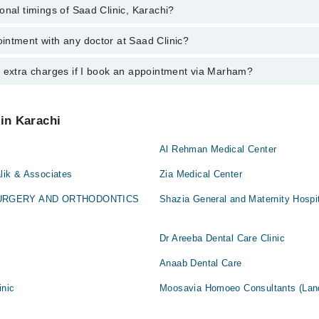
onal timings of Saad Clinic, Karachi?
most experienced doctors in Saad Clinic, Karachi:
ruki
eer Ali
intment with any doctor at Saad Clinic?
s of Saad Clinic may vary by department. However, the hospital's emerge
ruki
ormation, you can call us on Marham at
042-34500888
.
y extra charges if I book an appointment via Marham?
ntment with any doctor or get any service available at Saad Clinic via 
nt by calling Marham’s helpline at
042-34500888
.
 pay extra charges if you book your appointment via Marham.
 in Karachi
Al Rehman Medical Center
alik & Associates
Zia Medical Center
SURGERY AND ORTHODONTICS
Shazia General and Maternity Hospi
Dr Areeba Dental Care Clinic
Anaab Dental Care
inic
Moosavia Homoeo Consultants (Lan