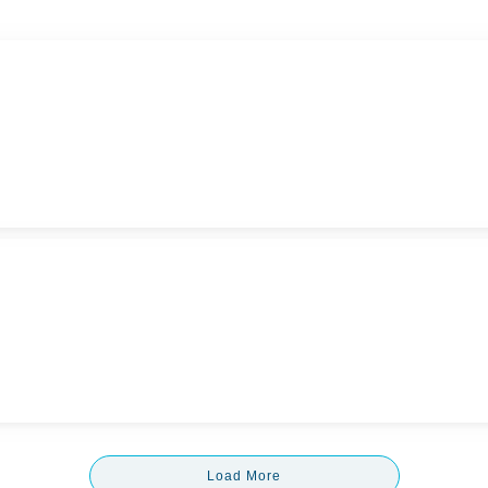
Load More