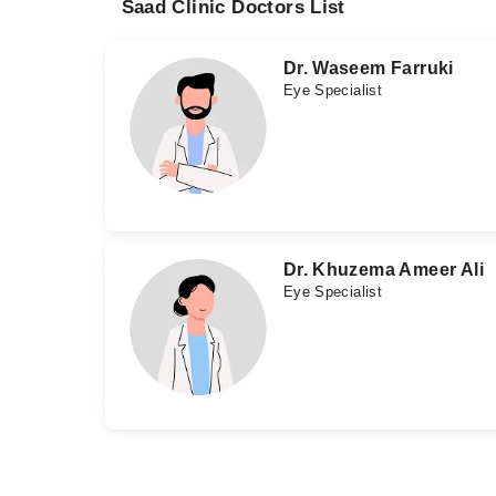
Saad Clinic Doctors List
Dr. Waseem Farruki
Eye Specialist
Dr. Khuzema Ameer Ali
Eye Specialist