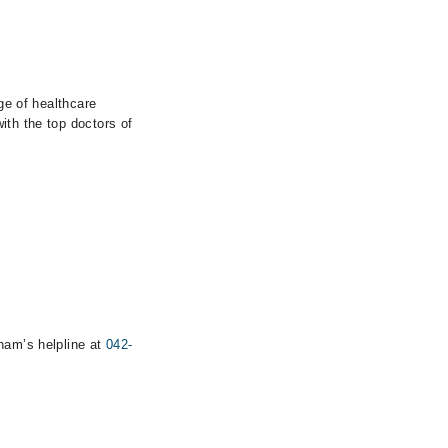
ge of healthcare
ith the top doctors of
rham’s helpline at
042-