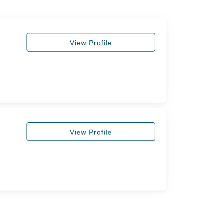
View Profile
View Profile