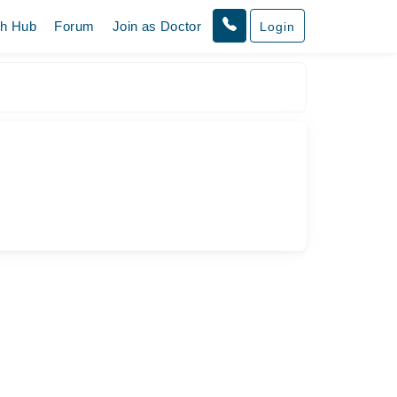
th Hub
Forum
Join as Doctor
Login