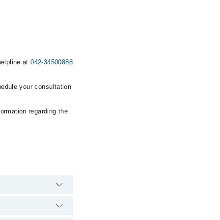
helpline at
042-34500888
hedule your consultation
formation regarding the