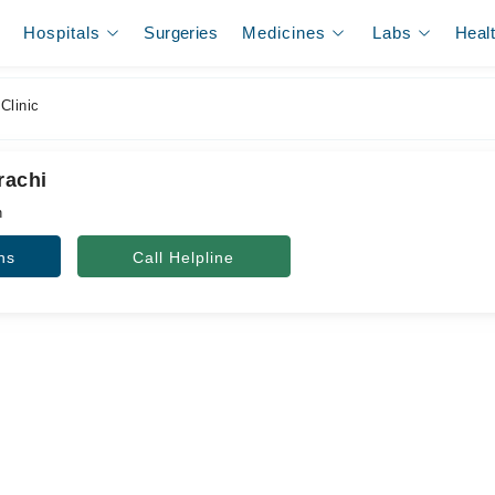
Hospitals
Surgeries
Medicines
Labs
Heal
Clinic
rachi
n
ns
Call Helpline