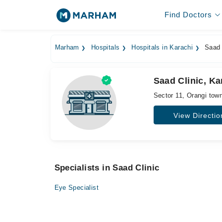
Find Doctors
Marham
Hospitals
Hospitals in Karachi
Saad 
Saad Clinic, Ka
Sector 11, Orangi tow
View Directio
Specialists in Saad Clinic
Eye Specialist