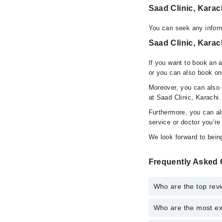
Saad Clinic, Kara
You can seek any inform
Saad Clinic, Karac
If you want to book an 
or you can also book on
Moreover, you can also c
at Saad Clinic, Karachi.
Furthermore, you can a
service or doctor you’re
We look forward to being
Frequently Asked 
Who are the top revi
Who are the most ex
The following are the 
Dr. Khuzema Am