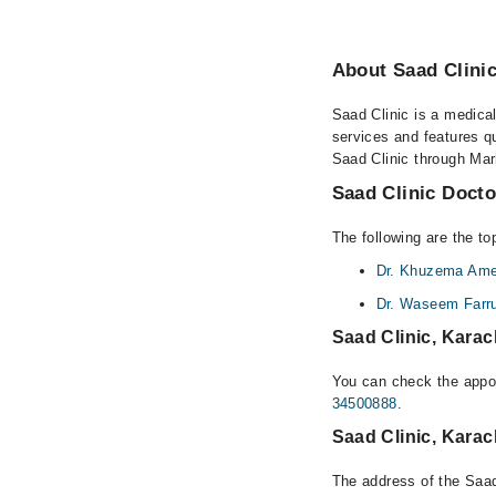
About Saad Clinic
Saad Clinic is a medical
services and features qu
Saad Clinic through Marh
Saad Clinic Docto
The following are the to
Dr. Khuzema Amee
Dr. Waseem Farru
Saad Clinic, Karac
You can check the appoi
34500888
.
Saad Clinic, Kara
The address of the Saad