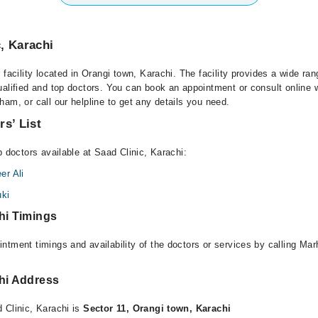
, Karachi
 facility located in Orangi town, Karachi. The facility provides a wide ran
alified and top doctors. You can book an appointment or consult online w
am, or call our helpline to get any details you need.
rs’ List
p doctors available at Saad Clinic, Karachi:
r Ali
ki
hi Timings
ntment timings and availability of the doctors or services by calling Ma
chi Address
 Clinic, Karachi is
Sector 11, Orangi town, Karachi