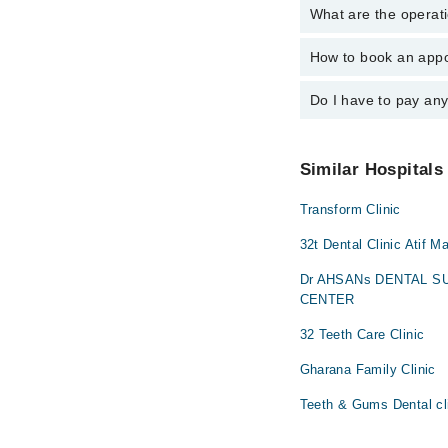
What are the operati
The following are the 
Dr. Waseem Far
Dr. Khuzema Am
How to book an appo
The operational timing
Dr. Waseem Far
24/7. For specific inf
Do I have to pay an
You can book an appoi
schedule an appointme
No! You don't have to
Similar Hospitals
Transform Clinic
32t Dental Clinic Atif M
Dr AHSANs DENTAL 
CENTER
32 Teeth Care Clinic
Gharana Family Clinic
Teeth & Gums Dental cl