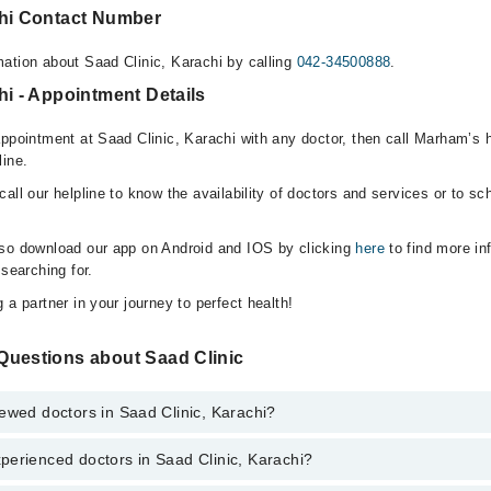
chi Contact Number
ation about Saad Clinic, Karachi by calling
042-34500888
.
hi - Appointment Details
appointment at Saad Clinic, Karachi with any doctor, then call Marham’s 
line.
all our helpline to know the availability of doctors and services or to sc
lso download our app on Android and IOS by clicking
here
to find more in
 searching for.
 a partner in your journey to perfect health!
Questions about Saad Clinic
ewed doctors in Saad Clinic, Karachi?
perienced doctors in Saad Clinic, Karachi?
top reviewed doctors in Saad Clinic, Karachi:
eer Ali