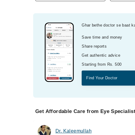
Ghar bethe doctor se baat k
Save time and money
Share reports
Get authentic advice
Starting from Rs. 500
Find Your Doctor
Get Affordable Care from Eye Specialis
Dr. Kaleemullah