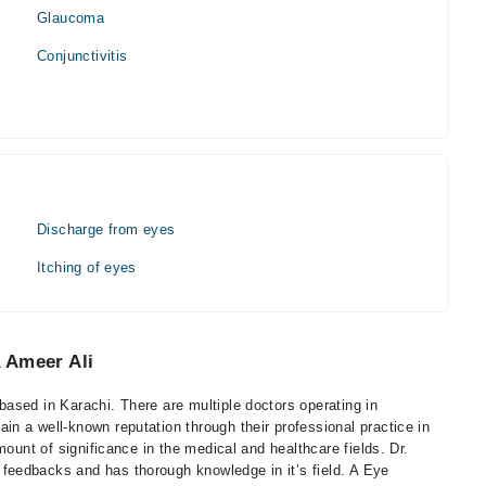
Glaucoma
Conjunctivitis
Discharge from eyes
Itching of eyes
 Ameer Ali
ased in Karachi. There are multiple doctors operating in
n a well-known reputation through their professional practice in
mount of significance in the medical and healthcare fields. Dr.
eedbacks and has thorough knowledge in it’s field. A Eye