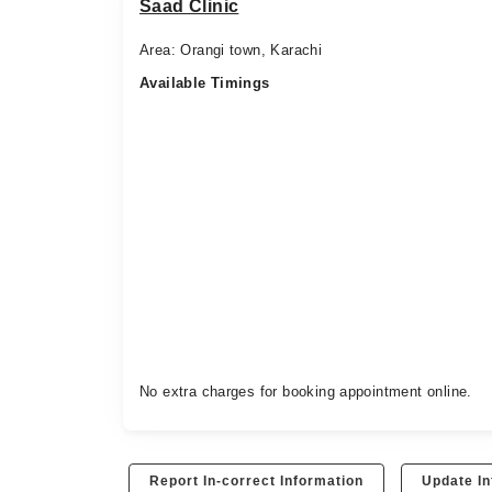
Saad Clinic
Area: Orangi town, Karachi
Available Timings
No extra charges for booking appointment online.
Report In-correct Information
Update In