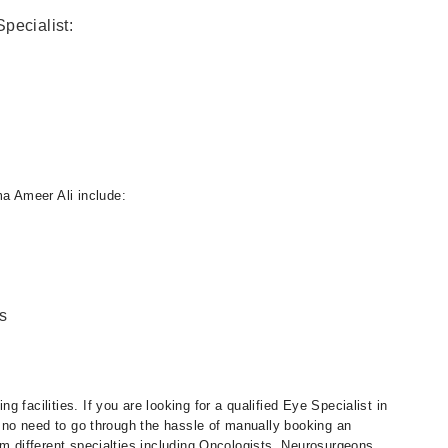
pecialist:
a Ameer Ali include:
s
 facilities. If you are looking for a qualified Eye Specialist in
is no need to go through the hassle of manually booking an
om different specialties including Oncologists, Neurosurgeons,