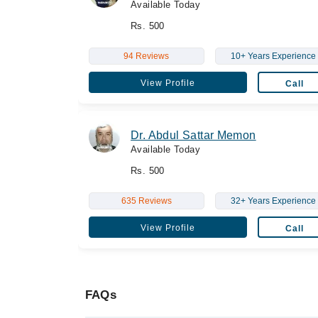
Available Today
Rs. 500
94 Reviews
10+ Years Experience
View Profile
Call
Dr. Abdul Sattar Memon
Available Today
Rs. 500
635 Reviews
32+ Years Experience
View Profile
Call
FAQs