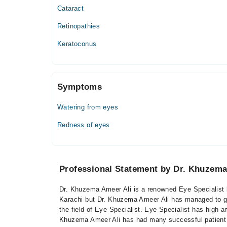
Cataract
Retinopathies
Keratoconus
Symptoms
Watering from eyes
Redness of eyes
Professional Statement by Dr. Khuzema
Dr. Khuzema Ameer Ali is a renowned Eye Specialist b
Karachi but Dr. Khuzema Ameer Ali has managed to gai
the field of Eye Specialist. Eye Specialist has high a
Khuzema Ameer Ali has had many successful patient f