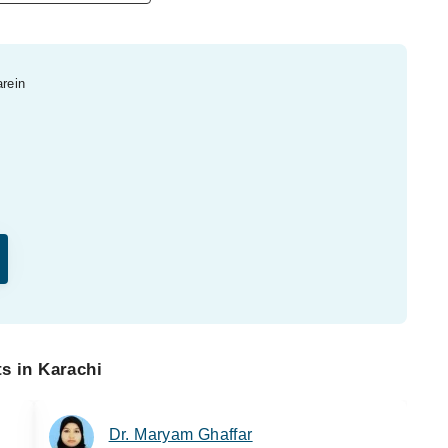
arein
ts in Karachi
Dr. Maryam Ghaffar