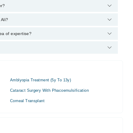
er?
's helpline:
042-34500888
and we'll connect you with Dr.
 Ali?
ea of expertise?
.
Amblyopia Treatment (5y To 13y)
Cataract Surgery With Phacoemulsification
Corneal Transplant