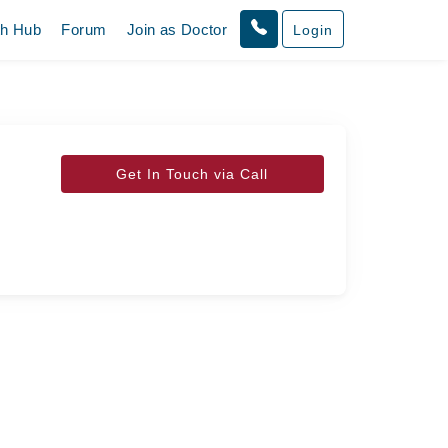
th Hub
Forum
Join as Doctor
Login
Get In Touch via Call