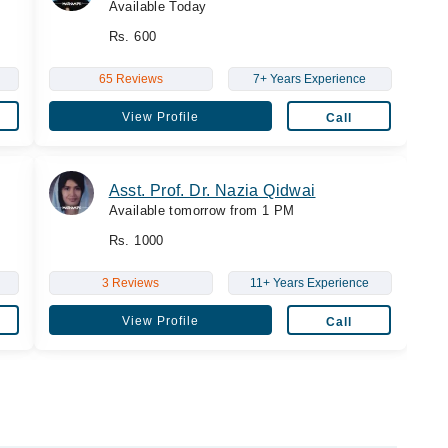
Available Today
Rs. 600
65 Reviews
7+ Years Experience
View Profile
Call
Asst. Prof. Dr. Nazia Qidwai
Available tomorrow from 1 PM
Rs. 1000
3 Reviews
11+ Years Experience
View Profile
Call