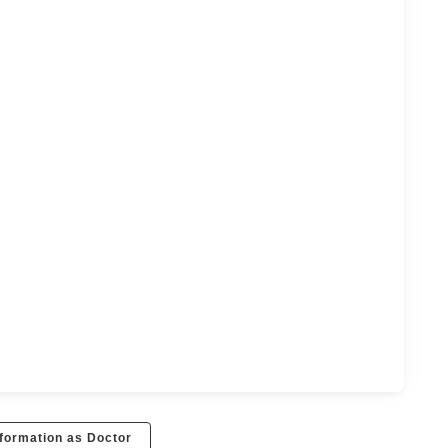
formation as Doctor