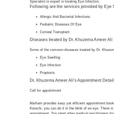
Specialist is expert in treating Eye Infection.
Following are the services provided by Eye S
Allergic And Bacterial Infections
Pediatric Diseases Of Eye
Corneal Transplant
Diseases treated by Dr. Khuzema Ameer Ali
Some of the common diseases treated by Dr. Khuzem
Eye Swelling
Eye Infection
Proptosis
Dr. Khuzema Ameer Ali's Appointment Detail
Call for appointment
Marham provides easy yet efficient appointment booking
Karachi, you can do it in the blink of an eye. There 
appointment. Top rated other medical practitioners fr