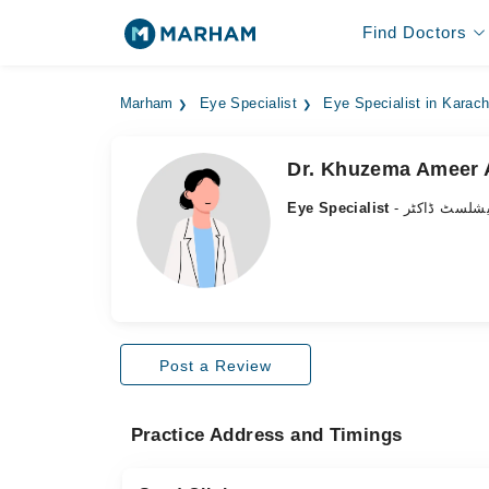
Find Doctors
Marham
Eye Specialist
Eye Specialist in Karach
Dr. Khuzema Ameer A
Eye Specialist
- آنکھ کے سپ
Post a Review
Practice Address and Timings