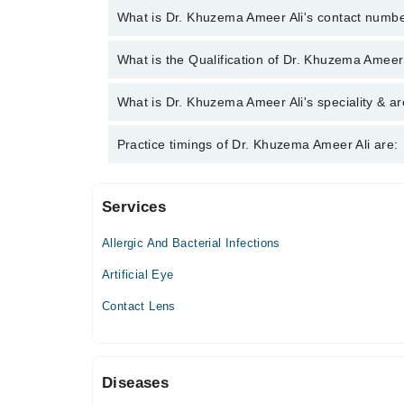
What is Dr. Khuzema Ameer Ali's contact numb
You can contact the Eye Specialist through Marham
What is the Qualification of Dr. Khuzema Ameer
Khuzema Ameer Ali
Dr. Khuzema Ameer Ali has the following degrees :
What is Dr. Khuzema Ameer Ali's speciality & ar
Dr. Khuzema Ameer Ali is specialist Eye Specialist
Practice timings of Dr. Khuzema Ameer Ali are:
Services
Saad Clinic
Allergic And Bacterial Infections
Artificial Eye
Contact Lens
Diseases