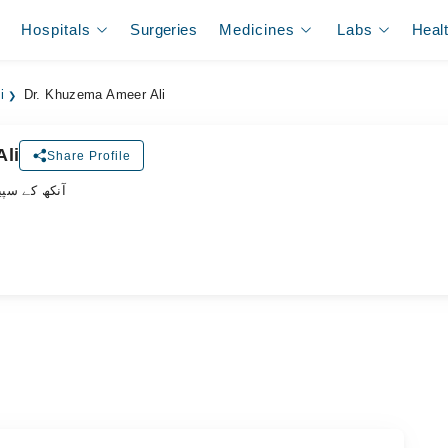
Hospitals
Surgeries
Medicines
Labs
Heal
i
Dr. Khuzema Ameer Ali
li
Share Profile
یشلسٹ ڈاکٹر