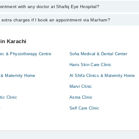
intment with any doctor at Shafiq Eye Hospital?
gs of Shafiq Eye Hospital may vary by department. However, the hospital
specific information, you can call us on Marham at
042-34500888
.
y extra charges if I book an appointment via Marham?
ntment with any doctor or get any service available at Shafiq Eye Hospi
appointment by calling Marham’s helpline at
042-34500888
.
 pay extra charges if you book your appointment via Marham.
 in Karachi
nic & Physiotherapy Centre
Soha Medical & Dental Center
Haris Skin Care Clinic
 & Maternity Home
Al Shifa Clinics & Maternity Home
Marvi Clinic
ic Clinic
Asma Clinic
r
Self Care Clinic