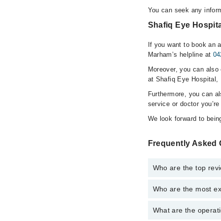
You can seek any inform
Shafiq Eye Hospita
If you want to book an a
Marham’s helpline at
04
Moreover, you can also c
at Shafiq Eye Hospital,
Furthermore, you can a
service or doctor you’re
We look forward to being
Frequently Asked 
Who are the top revi
Who are the most ex
The following are the 
What are the operati
The following are the 