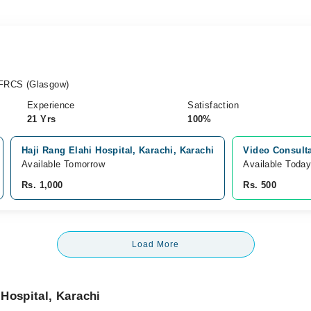
FRCS (Glasgow)
Experience
Satisfaction
21 Yrs
100%
Haji Rang Elahi Hospital, Karachi, Karachi
Video Consult
Available Tomorrow
Available Toda
Rs. 1,000
Rs. 500
Load More
Hospital, Karachi