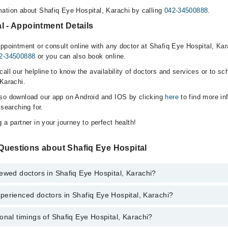
ation about Shafiq Eye Hospital, Karachi by calling
042-34500888
.
l - Appointment Details
ppointment or consult online with any doctor at Shafiq Eye Hospital, Kara
2-34500888
or you can also book online.
all our helpline to know the availability of doctors and services or to sc
 Karachi.
lso download our app on Android and IOS by clicking
here
to find more in
 searching for.
 a partner in your journey to perfect health!
Questions about Shafiq Eye Hospital
ewed doctors in Shafiq Eye Hospital, Karachi?
perienced doctors in Shafiq Eye Hospital, Karachi?
top reviewed doctors in Shafiq Eye Hospital, Karachi:
onal timings of Shafiq Eye Hospital, Karachi?
most experienced doctors in Shafiq Eye Hospital, Karachi: