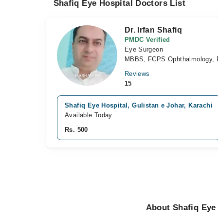
Shafiq Eye Hospital Doctors List
Dr. Irfan Shafiq
PMDC Verified
Eye Surgeon
MBBS, FCPS Ophthalmology, 
Reviews
15
Shafiq Eye Hospital, Gulistan e Johar, Karachi
Available Today
Rs. 500
About Shafiq Eye 