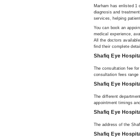
Marham has enlisted 1 q
diagnosis and treatment
services, helping patien
You can book an appoint
medical experience, avai
All the doctors availabl
find their complete det
Shafiq Eye Hospit
The consultation fee fo
consultation fees rang
Shafiq Eye Hospit
The different department
appointment timings and
Shafiq Eye Hospit
The address of the Shaf
Shafiq Eye Hospit