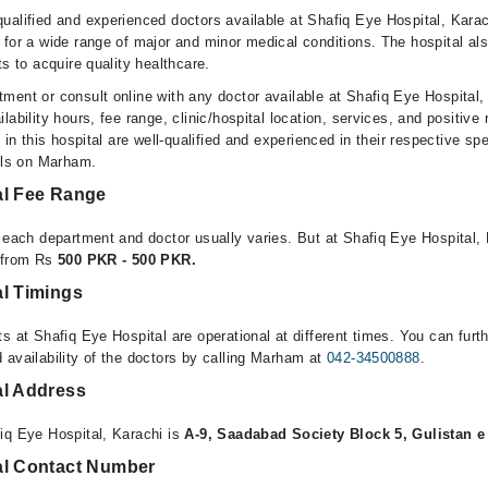
ualified and experienced doctors available at Shafiq Eye Hospital, Kara
 for a wide range of major and minor medical conditions. The hospital al
ts to acquire quality healthcare.
ment or consult online with any doctor available at Shafiq Eye Hospital,
lability hours, fee range, clinic/hospital location, services, and positive
e in this hospital are well-qualified and experienced in their respective sp
ails on Marham.
al Fee Range
r each department and doctor usually varies. But at Shafiq Eye Hospital, 
e from Rs
500 PKR - 500 PKR.
al Timings
s at Shafiq Eye Hospital are operational at different times. You can furt
 availability of the doctors by calling Marham at
042-34500888
.
al Address
iq Eye Hospital, Karachi is
A-9, Saadabad Society Block 5, Gulistan e
al Contact Number