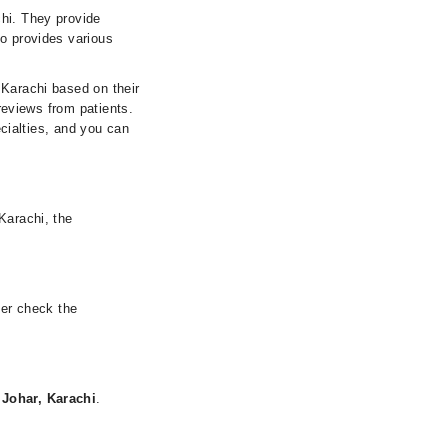
chi. They provide
so provides various
 Karachi based on their
 reviews from patients.
ecialties, and you can
Karachi, the
her check the
 Johar, Karachi
.