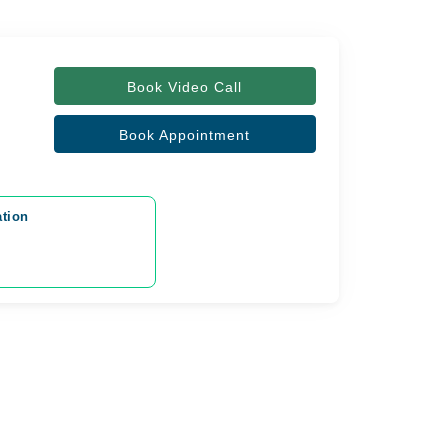
Book Video Call
Book Appointment
ation
y