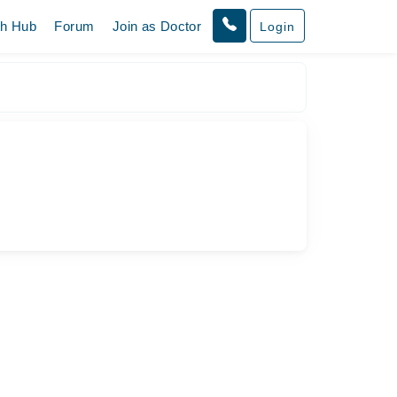
th Hub
Forum
Join as Doctor
Login