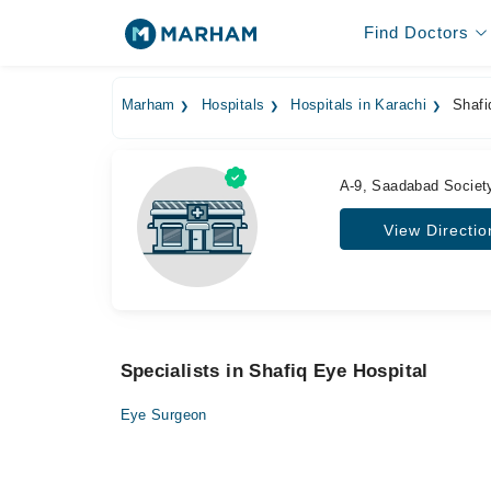
Find Doctors
Marham
Hospitals
Hospitals in Karachi
Shafi
A-9, Saadabad Society
View Directio
Specialists in Shafiq Eye Hospital
Eye Surgeon