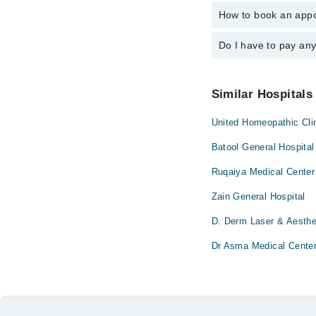
How to book an appo
The operational timin
operational 24/7. For 
Do I have to pay an
You can book an appoi
can also schedule an 
No! You don't have to
Similar Hospitals
United Homeopathic Cli
Batool General Hospital
Ruqaiya Medical Center
Zain General Hospital
D. Derm Laser & Aesthet
Dr Asma Medical Cente