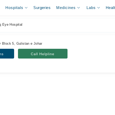
Hospitals
Surgeries
Medicines
Labs
Heal
q Eye Hospital
 Block 5, Gulistan e Johar
ns
Call Helpline