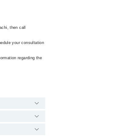
chi, then call
hedule your consultation
formation regarding the