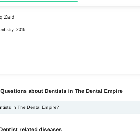
q Zaidi
ntistry, 2019
Questions about Dentists in The Dental Empire
ntists in The Dental Empire?
The Dental Empire are:
er
Dentist related diseases
 Hasan Afaq Zaidi