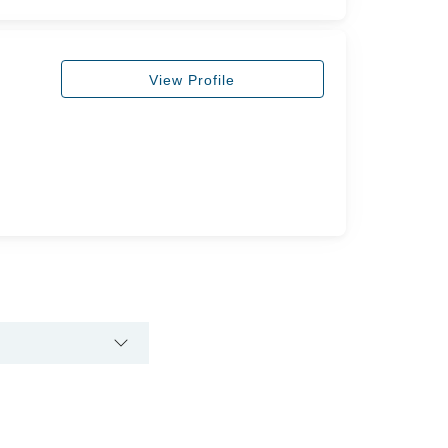
View Profile