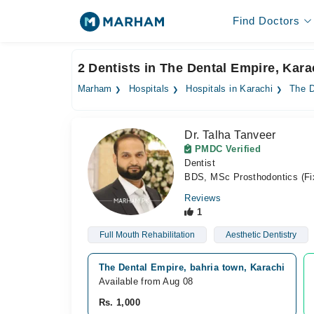
Find Doctors
2 Dentists in The Dental Empire, Kara
Marham
Hospitals
Hospitals in Karachi
The D
Dr. Talha Tanveer
PMDC Verified
Dentist
BDS, MSc Prosthodontics (Fi
Reviews
1
Full Mouth Rehabilitation
Aesthetic Dentistry
The Dental Empire, bahria town, Karachi
Available from Aug 08
Rs. 1,000