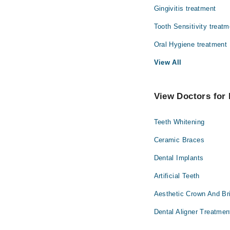
Gingivitis treatment
Tooth Sensitivity treatm
Oral Hygiene treatment
View All
View Doctors for 
Teeth Whitening
Ceramic Braces
Dental Implants
Artificial Teeth
Aesthetic Crown And Br
Dental Aligner Treatmen