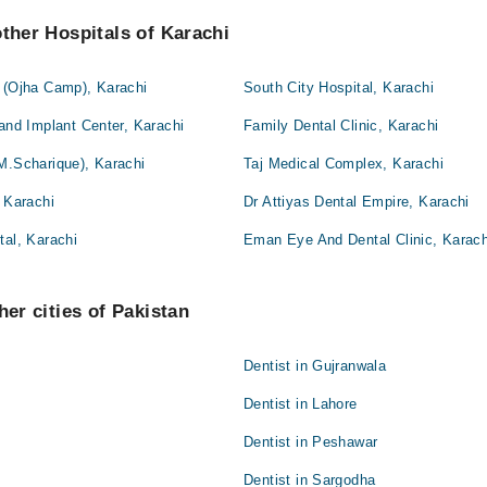
other Hospitals of Karachi
l (Ojha Camp), Karachi
South City Hospital, Karachi
 and Implant Center, Karachi
Family Dental Clinic, Karachi
M.Scharique), Karachi
Taj Medical Complex, Karachi
, Karachi
Dr Attiyas Dental Empire, Karachi
tal, Karachi
Eman Eye And Dental Clinic, Karach
her cities of Pakistan
Dentist in Gujranwala
Dentist in Lahore
Dentist in Peshawar
Dentist in Sargodha