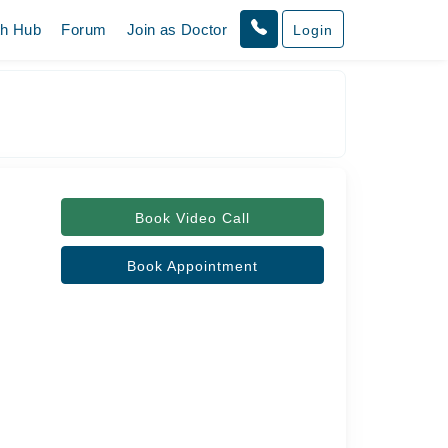
th Hub
Forum
Join as Doctor
Login
Book Video Call
Book Appointment