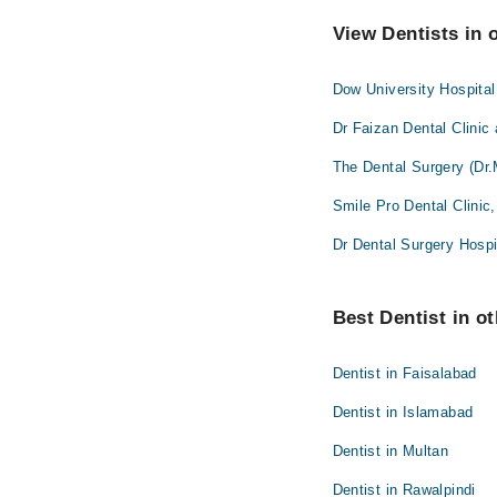
View Dentists in 
Dow University Hospita
Dr Faizan Dental Clinic
The Dental Surgery (Dr.
Smile Pro Dental Clinic
Dr Dental Surgery Hospi
Best Dentist in ot
Dentist in Faisalabad
Dentist in Islamabad
Dentist in Multan
Dentist in Rawalpindi