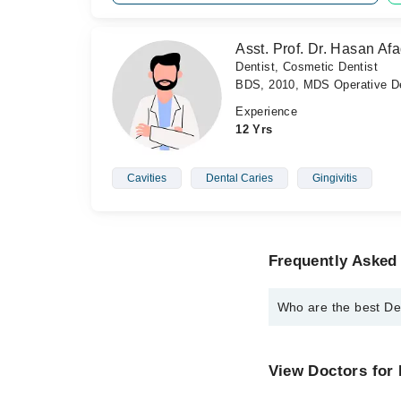
Asst. Prof. Dr. Hasan Afa
Dentist, Cosmetic Dentist
BDS, 2010, MDS Operative De
Experience
12 Yrs
Cavities
Dental Caries
Gingivitis
Frequently Asked 
Who are the best De
The best Dentists in 
Dr. Talha Tanve
View Doctors for 
Asst. Prof. Dr.