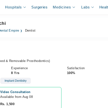
Hospitals
Surgeries
Medicines
Labs
Heal
chi
ental Empire
Dentist
xed & Removable Prosthodontics)
Experience
Satisfaction
8 Yrs
100%
Implant Dentistry
Video Consultation
Available from Aug 08
Rs. 1,500