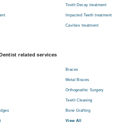
Tooth Decay treatment
ent
Impacted Teeth treatment
Cavities treatment
Dentist related services
Braces
Metal Braces
Orthognathic Surgery
Teeth Cleaning
idges
Bone Grafting
t
View All