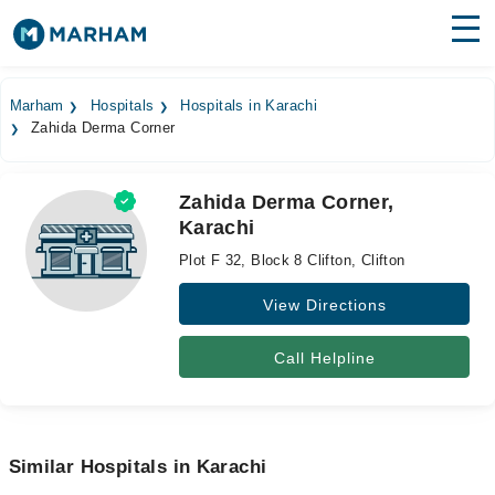
Find Doctors
Hospitals
Marham
Hospitals
Hospitals in Karachi
Zahida Derma Corner
Surgeries
Medicines
Labs
Zahida Derma Corner,
Karachi
Health Hub
Plot F 32, Block 8 Clifton, Clifton
Forum
View Directions
Join as Doctor
Call Helpline
Login
Similar Hospitals in Karachi