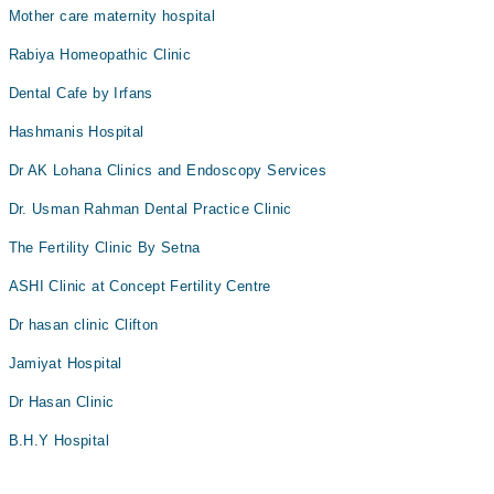
Mother care maternity hospital
Rabiya Homeopathic Clinic
Dental Cafe by Irfans
Hashmanis Hospital
Dr AK Lohana Clinics and Endoscopy Services
Dr. Usman Rahman Dental Practice Clinic
The Fertility Clinic By Setna
ASHI Clinic at Concept Fertility Centre
Dr hasan clinic Clifton
Jamiyat Hospital
Dr Hasan Clinic
B.H.Y Hospital