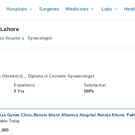
Hospitals
Surgeries
Medicines
Labs
Heal
 Lahore
za Hospital
Gynecologist
bstetrics) ,, Diploma in Cosmetic Gynaecologist
Experience
Satisfaction
5 Yrs
100%
iza Gynae Clinic,Renala khurd Alhamza Hospital Renala Khurd, Pak
lable Today
1,000