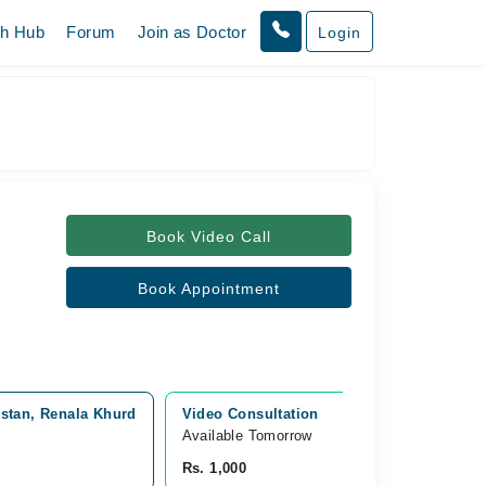
th Hub
Forum
Join as Doctor
Login
Book Video Call
Book Appointment
istan, Renala Khurd
Video Consultation
Available Tomorrow 
Rs. 1,000