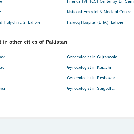
re
Friends IVF/ICSI Center by Dr. Sam
e
National Hospital & Medical Centre,
l Polyclinic 2, Lahore
Farooq Hospital (DHA), Lahore
 in other cities of Pakistan
bad
Gynecologist in Gujranwala
bad
Gynecologist in Karachi
Gynecologist in Peshawar
ndi
Gynecologist in Sargodha