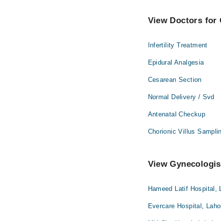
View Doctors for 
Infertility Treatment
Epidural Analgesia
Cesarean Section
Normal Delivery / Svd
Antenatal Checkup
Chorionic Villus Sampli
View Gynecologist
Hameed Latif Hospital, 
Evercare Hospital, Laho