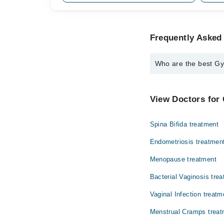
Frequently Asked
Who are the best Gy
The best Gynecologist
Dr. Muqaddas
View Doctors for 
Spina Bifida treatment
Endometriosis treatmen
Menopause treatment
Bacterial Vaginosis tre
Vaginal Infection treatm
Menstrual Cramps treat