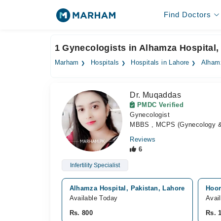
Find Doctors
1 Gynecologists in Alhamza Hospital,
Marham
Hospitals
Hospitals in Lahore
Alham
Dr. Muqaddas
PMDC Verified
Gynecologist
MBBS , MCPS (Gynecology & O
Reviews
6
Infertility Specialist
Alhamza Hospital, Pakistan, Lahore
Hoor
Available Today
Avai
Rs. 800
Rs. 