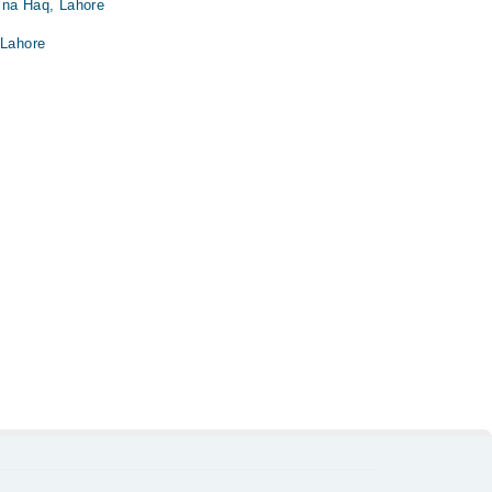
ina Haq, Lahore
 Lahore