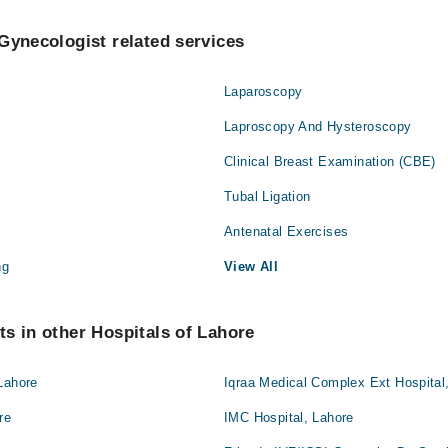
Gynecologist related services
Laparoscopy
Laproscopy And Hysteroscopy
Clinical Breast Examination (CBE)
Tubal Ligation
Antenatal Exercises
ng
View All
s in other Hospitals of Lahore
Lahore
Iqraa Medical Complex Ext Hospital
re
IMC Hospital, Lahore