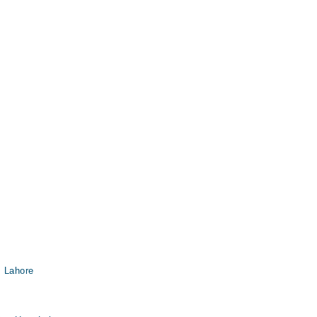
, Lahore