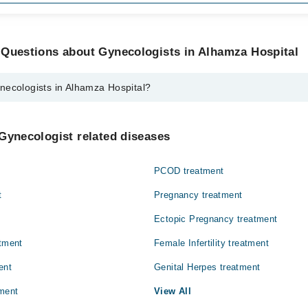
 Questions about Gynecologists in Alhamza Hospital
necologists in Alhamza Hospital?
s in Alhamza Hospital are:
Gynecologist related diseases
PCOD treatment
t
Pregnancy treatment
Ectopic Pregnancy treatment
atment
Female Infertility treatment
ent
Genital Herpes treatment
ment
View All