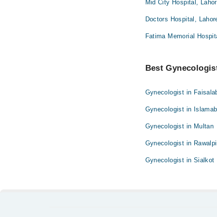
Mid City Hospital, Laho
Doctors Hospital, Lahor
Fatima Memorial Hospita
Best Gynecologist
Gynecologist in Faisala
Gynecologist in Islama
Gynecologist in Multan
Gynecologist in Rawalpi
Gynecologist in Sialkot