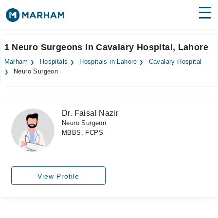
Find Doctors
Hospitals
1 Neuro Surgeons in Cavalary Hospital, Lahore
Surgeries
Marham
Hospitals
Hospitals in Lahore
Cavalary Hospital
Neuro Surgeon
Medicines
Labs
Health Hub
Dr. Faisal Nazir
Neuro Surgeon
Forum
MBBS, FCPS
Join as Doctor
Login
View Profile