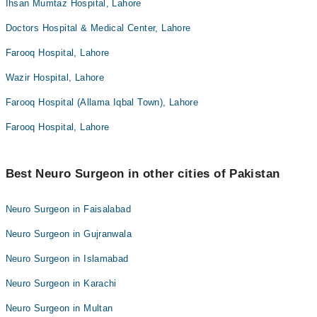
Ihsan Mumtaz Hospital, Lahore
Doctors Hospital & Medical Center, Lahore
Farooq Hospital, Lahore
Wazir Hospital, Lahore
Farooq Hospital (Allama Iqbal Town), Lahore
Farooq Hospital, Lahore
Best Neuro Surgeon in other cities of Pakistan
Neuro Surgeon in Faisalabad
Neuro Surgeon in Gujranwala
Neuro Surgeon in Islamabad
Neuro Surgeon in Karachi
Neuro Surgeon in Multan