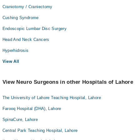
Craniotomy / Craniectomy
Cushing Syndrome
Endoscopic Lumbar Disc Surgery
Head And Neck Cancers
Hyperhidrosis
View All
View Neuro Surgeons in other Hospitals of Lahore
The University of Lahore Teaching Hospital, Lahore
Farooq Hospital (DHA), Lahore
SpinaCure, Lahore
Central Park Teaching Hospital, Lahore