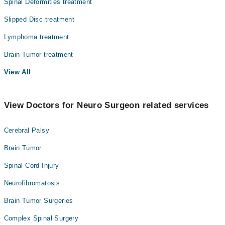
Spinal Deformities treatment
Slipped Disc treatment
Lymphoma treatment
Brain Tumor treatment
View All
View Doctors for Neuro Surgeon related services
Cerebral Palsy
Brain Tumor
Spinal Cord Injury
Neurofibromatosis
Brain Tumor Surgeries
Complex Spinal Surgery