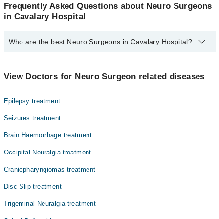
Frequently Asked Questions about Neuro Surgeons
in Cavalary Hospital
Who are the best Neuro Surgeons in Cavalary Hospital?
The best Neuro Surgeons in Cavalary Hospital are:
Dr. Faisal Nazir
View Doctors for Neuro Surgeon related diseases
Epilepsy treatment
Seizures treatment
Brain Haemorrhage treatment
Occipital Neuralgia treatment
Craniopharyngiomas treatment
Disc Slip treatment
Trigeminal Neuralgia treatment