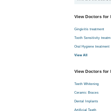
The best Dentists in C
Prof. Dr. Zahr
View Doctors for 
Gingivitis treatment
Tooth Sensitivity treatm
Oral Hygiene treatment
View All
View Doctors for 
Teeth Whitening
Ceramic Braces
Dental Implants
Artificial Teeth