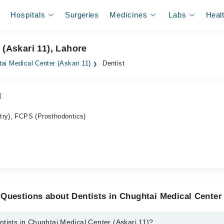
Hospitals
Surgeries
Medicines
Labs
Heal
 (Askari 11), Lahore
ai Medical Center (Askari 11)
Dentist
d
try), FCPS (Prosthodontics)
Questions about Dentists in Chughtai Medical Center 
tists in Chughtai Medical Center (Askari 11)?