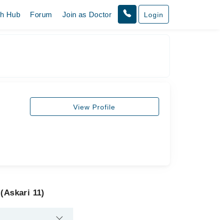
th Hub
Forum
Join as Doctor
Login
View Profile
(Askari 11)