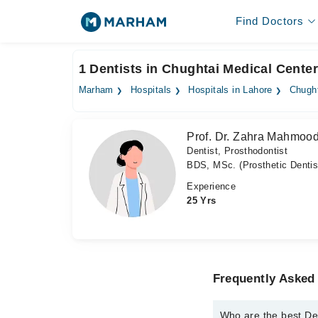
Find Doctors
1 Dentists in Chughtai Medical Center
Marham
Hospitals
Hospitals in Lahore
Chught
Prof. Dr. Zahra Mahmoo
Dentist, Prosthodontist
BDS, MSc. (Prosthetic Dentis
Experience
25 Yrs
Frequently Asked 
Who are the best Den