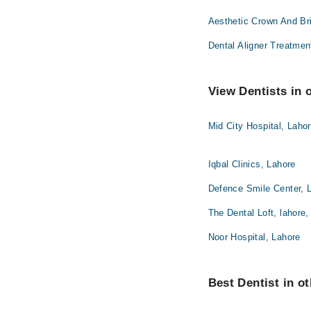
Aesthetic Crown And Br
Dental Aligner Treatmen
View Dentists in 
Mid City Hospital, Laho
Iqbal Clinics, Lahore
Defence Smile Center, 
The Dental Loft, lahore,
Noor Hospital, Lahore
Best Dentist in ot