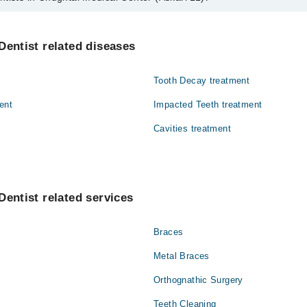
hughtai Medical Center (Askari 11) are:
a Mahmood
Dentist related diseases
Tooth Decay treatment
ent
Impacted Teeth treatment
Cavities treatment
Dentist related services
Braces
Metal Braces
Orthognathic Surgery
Teeth Cleaning