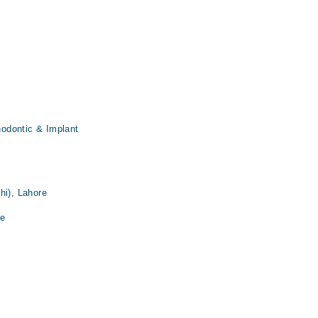
thodontic & Implant
hi), Lahore
re