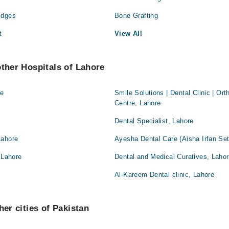
idges
Bone Grafting
t
View All
other Hospitals of Lahore
re
Smile Solutions | Dental Clinic | Or
Centre, Lahore
Dental Specialist, Lahore
Lahore
Ayesha Dental Care (Aisha Irfan Set
 Lahore
Dental and Medical Curatives, Laho
Al-Kareem Dental clinic, Lahore
her cities of Pakistan