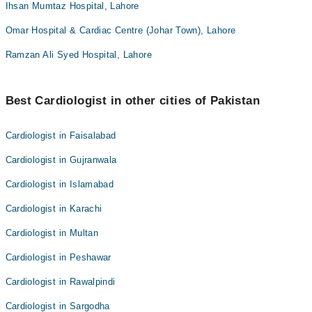
Ihsan Mumtaz Hospital, Lahore
Omar Hospital & Cardiac Centre (Johar Town), Lahore
Ramzan Ali Syed Hospital, Lahore
Best Cardiologist in other cities of Pakistan
Cardiologist in Faisalabad
Cardiologist in Gujranwala
Cardiologist in Islamabad
Cardiologist in Karachi
Cardiologist in Multan
Cardiologist in Peshawar
Cardiologist in Rawalpindi
Cardiologist in Sargodha