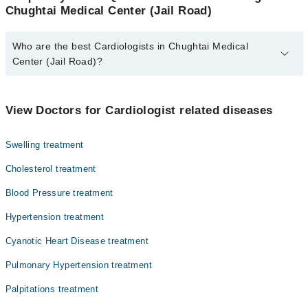
Chughtai Medical Center (Jail Road)
Who are the best Cardiologists in Chughtai Medical
Center (Jail Road)?
The best Cardiologists in Chughtai Medical Center (Jail Road) are:
Asst. Prof. Dr. Ahmed Muqeet
View Doctors for Cardiologist related diseases
Dr. Muhammad Shahzad Azeem
Swelling treatment
Cholesterol treatment
Blood Pressure treatment
Hypertension treatment
Cyanotic Heart Disease treatment
Pulmonary Hypertension treatment
Palpitations treatment