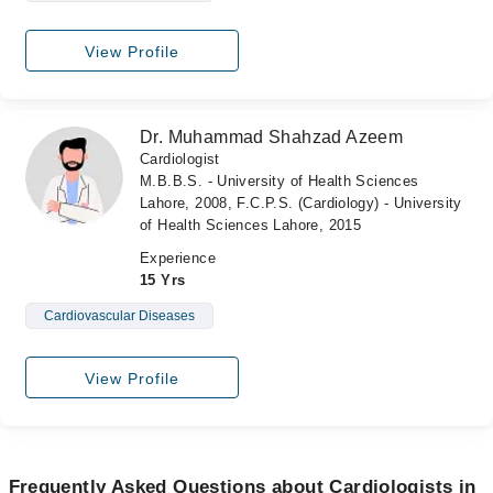
View Profile
Dr. Muhammad Shahzad Azeem
Cardiologist
M.B.B.S. - University of Health Sciences
Lahore, 2008, F.C.P.S. (Cardiology) - University
of Health Sciences Lahore, 2015
Experience
15 Yrs
Cardiovascular Diseases
View Profile
Frequently Asked Questions about Cardiologists in