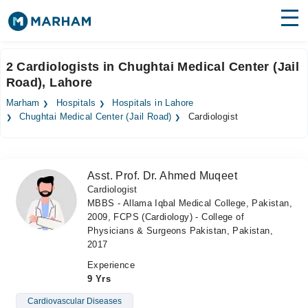
Find Doctors
Hospitals
2 Cardiologists in Chughtai Medical Center (Jail
Road), Lahore
Surgeries
Marham
Hospitals
Hospitals in Lahore
Medicines
Labs
Chughtai Medical Center (Jail Road)
Cardiologist
Health Hub
Asst. Prof. Dr. Ahmed Muqeet
Forum
Cardiologist
MBBS - Allama Iqbal Medical College, Pakistan,
Join as Doctor
2009, FCPS (Cardiology) - College of
Physicians & Surgeons Pakistan, Pakistan,
Login
2017
Experience
9 Yrs
Cardiovascular Diseases