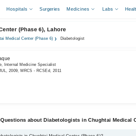
Hospitals
Surgeries
Medicines
Labs
Heal
Center (Phase 6), Lahore
ai Medical Center (Phase 6)
Diabetologist
aque
, Internal Medicine Specialist
MUL, 2009, MRCS - RCSEd, 2011
Questions about Diabetologists in Chughtai Medical 
abetologists in Chughtai Medical Center (Phase 6)?