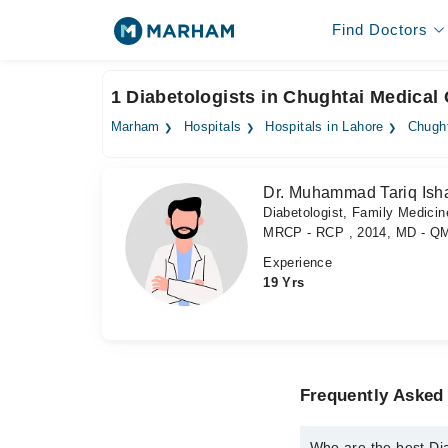
Find Doctors
1 Diabetologists in Chughtai Medical 
Marham
Hospitals
Hospitals in Lahore
Chught
Dr. Muhammad Tariq Ish
Diabetologist, Family Medicine
MRCP - RCP , 2014, MD - Q
Experience
19 Yrs
Frequently Asked 
Who are the best Di