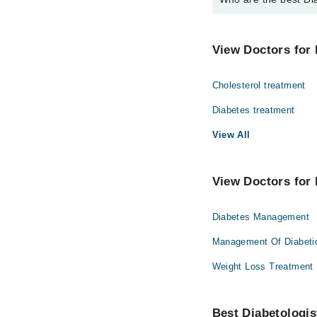
The best Diabetologist
Dr. Muhammad T
View Doctors for 
Cholesterol treatment
Diabetes treatment
View All
View Doctors for 
Diabetes Management
Management Of Diabeti
Weight Loss Treatment
Best Diabetologist