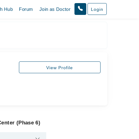
th Hub
Forum
Join as Doctor
Login
View Profile
Center (Phase 6)