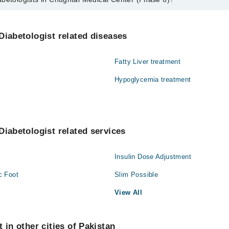
s in Chughtai Medical Center (Phase 6) are:
ariq Ishaque
Diabetologist related diseases
Fatty Liver treatment
Hypoglycemia treatment
Diabetologist related services
Insulin Dose Adjustment
c Foot
Slim Possible
View All
 in other cities of Pakistan