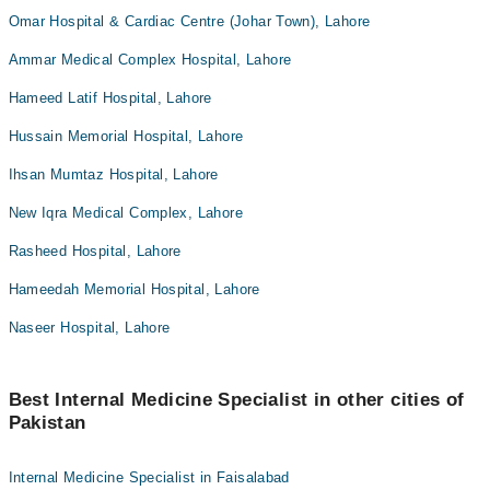
Omar Hospital & Cardiac Centre (Johar Town), Lahore
Ammar Medical Complex Hospital, Lahore
Hameed Latif Hospital, Lahore
Hussain Memorial Hospital, Lahore
Ihsan Mumtaz Hospital, Lahore
New Iqra Medical Complex, Lahore
Rasheed Hospital, Lahore
Hameedah Memorial Hospital, Lahore
Naseer Hospital, Lahore
Best Internal Medicine Specialist in other cities of
Pakistan
Internal Medicine Specialist in Faisalabad