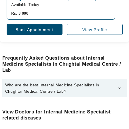
Available Today
Rs. 3,000
Book Appointment
View Profile
Frequently Asked Questions about Internal
Medicine Specialists in Chughtai Medical Centre /
Lab
Who are the best Internal Medicine Specialists in
Chughtai Medical Centre / Lab?
The best Internal Medicine Specialists in Chughtai Medical Centre
/ Lab are:
View Doctors for Internal Medicine Specialist
Prof. Dr. Fuad Shafiq
related diseases