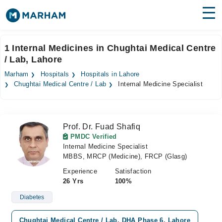
Find Doctors
Hospitals
1 Internal Medicines in Chughtai Medical Centre
/ Lab, Lahore
Surgeries
Marham
Hospitals
Hospitals in Lahore
Medicines
Labs
Chughtai Medical Centre / Lab
Internal Medicine Specialist
Health Hub
Prof. Dr. Fuad Shafiq
Forum
PMDC Verified
Internal Medicine Specialist
Join as Doctor
MBBS, MRCP (Medicine), FRCP (Glasg)
Login
Experience
Satisfaction
26 Yrs
100%
Diabetes
Chughtai Medical Centre / Lab, DHA Phase 6, Lahore