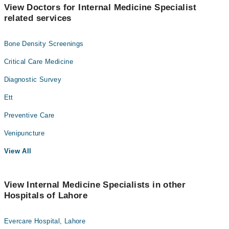
View Doctors for Internal Medicine Specialist
related services
Bone Density Screenings
Critical Care Medicine
Diagnostic Survey
Ett
Preventive Care
Venipuncture
View All
View Internal Medicine Specialists in other
Hospitals of Lahore
Evercare Hospital, Lahore