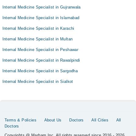
Internal Medicine Specialist in Gujranwala
Internal Medicine Specialist in Islamabad
Internal Medicine Specialist in Karachi
Internal Medicine Specialist in Multan
Internal Medicine Specialist in Peshawar
Internal Medicine Specialist in Rawalpindi
Internal Medicine Specialist in Sargodha
Internal Medicine Specialist in Sialkot
Terms & Policies
About Us
Doctors
All Cities
All
Doctors
Copyrights @ Marham Inc. All rights reserved since 2016 - 2026