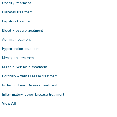
Obesity treatment
Diabetes treatment
Hepatitis treatment
Blood Pressure treatment
Asthma treatment
Hypertension treatment
Meningitis treatment
Multiple Sclerosis treatment
Coronary Artery Disease treatment
Ischemic Heart Disease treatment
Inflammatory Bowel Disease treatment
View All