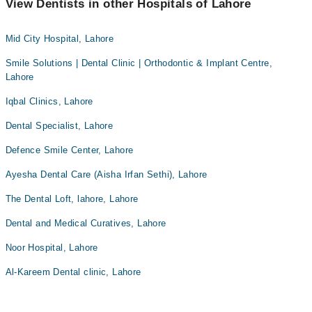
View Dentists in other Hospitals of Lahore
Mid City Hospital, Lahore
Smile Solutions | Dental Clinic | Orthodontic & Implant Centre,
Lahore
Iqbal Clinics, Lahore
Dental Specialist, Lahore
Defence Smile Center, Lahore
Ayesha Dental Care (Aisha Irfan Sethi), Lahore
The Dental Loft, lahore, Lahore
Dental and Medical Curatives, Lahore
Noor Hospital, Lahore
Al-Kareem Dental clinic, Lahore