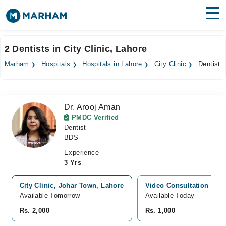
Find Doctors
Hospitals
2 Dentists in City Clinic, Lahore
Surgeries
Marham
Hospitals
Hospitals in Lahore
City Clinic
Dentist
Medicines
Labs
Dr. Arooj Aman
Health Hub
PMDC Verified
Dentist
Forum
BDS
Join as Doctor
Experience
3 Yrs
Login
City Clinic, Johar Town, Lahore
Video Consultation
Available Tomorrow
Available Today
Rs. 2,000
Rs. 1,000