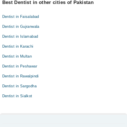
Best Dentist in other cities of Pakistan
Dentist in Faisalabad
Dentist in Gujranwala
Dentist in Islamabad
Dentist in Karachi
Dentist in Multan
Dentist in Peshawar
Dentist in Rawalpindi
Dentist in Sargodha
Dentist in Sialkot