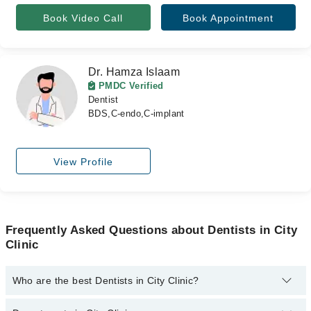
Book Video Call
Book Appointment
Dr. Hamza Islaam
PMDC Verified
Dentist
BDS,C-endo,C-implant
View Profile
Frequently Asked Questions about Dentists in City
Clinic
Who are the best Dentists in City Clinic?