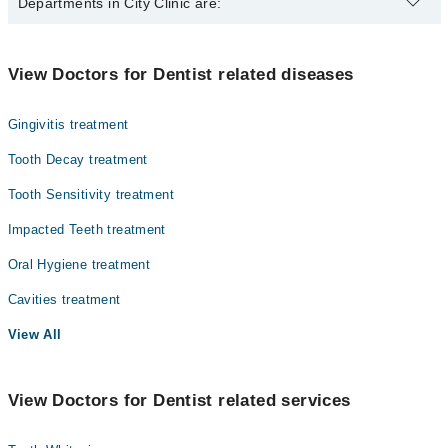
The best Dentists in City Clinic are:
Departments in City Clinic are:
Dr. Arooj Aman
Dr. Hamza Islaam
Dentistry
View Doctors for Dentist related diseases
Gynecology
Gingivitis treatment
Internal Medicine
Tooth Decay treatment
Nephrology
Tooth Sensitivity treatment
Radiology
Impacted Teeth treatment
Surgery
Oral Hygiene treatment
Cavities treatment
View All
View Doctors for Dentist related services