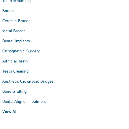
Teeth Whitening
Braces
Ceramic Braces
Metal Braces
Dental Implants
Orthognathic Surgery
Artificial Teeth
Teeth Cleaning
Aesthetic Crown And Bridges
Bone Grafting
Dental Aligner Treatment
View All